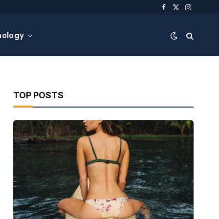
Facebook
X
Instagra
(Twitter)
nology
TOP POSTS