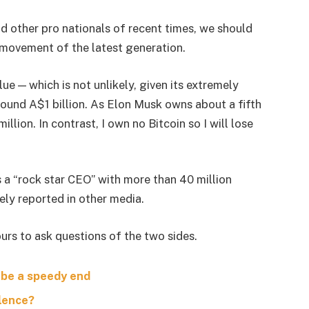
d other pro nationals of recent times, we should
d movement of the latest generation.
lue — which is not unlikely, given its extremely
around A$1 billion. As Elon Musk owns about a fifth
lion. In contrast, I own no Bitcoin so I will lose
s a “rock star CEO” with more than 40 million
ely reported in other media.
urs to ask questions of the two sides.
 be a speedy end
olence?