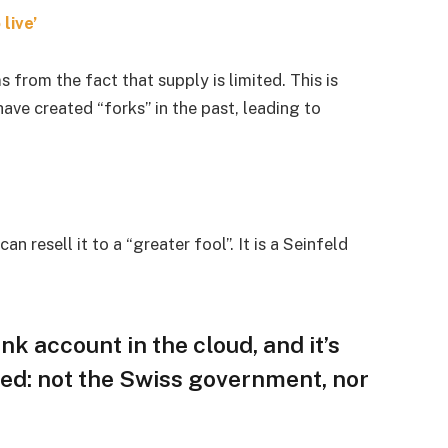
live’
s from the fact that supply is limited. This is
ave created “forks” in the past, leading to
an resell it to a “greater fool”. It is a Seinfeld
nk account in the cloud, and it’s
ed: not the Swiss government, nor