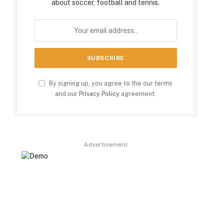
about soccer, football and tennis.
By signing up, you agree to the our terms
and our
Privacy Policy
agreement.
Advertisement