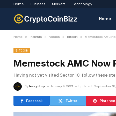
Home
Business
Markets
Technology
Home
»
»
»
»
Home
Insights
Videos
Bitcoin
Memestock AMC Now 
BITCOIN
Memestock AMC Now Pla
Having not yet visited Sector 10, follow these st
By
lessgoboy
January 9, 2021
Updated:
September 18
Facebook
Twitter
Pinterest