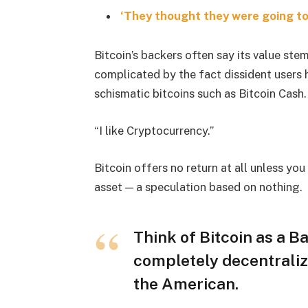
‘They thought they were going to 
Bitcoin’s backers often say its value stem
complicated by the fact dissident users h
schismatic bitcoins such as Bitcoin Cash.
“I like Cryptocurrency.”
Bitcoin offers no return at all unless you c
asset — a speculation based on nothing.
Think of Bitcoin as a Ba
completely decentraliz
the American.