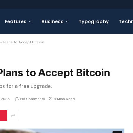
Features
Business
Typography
Tech
Plans to Accept Bitcoin
ns to Accept Bitcoin
eps for a free upgrade.
, 2025
No Comments
8 Mins Read