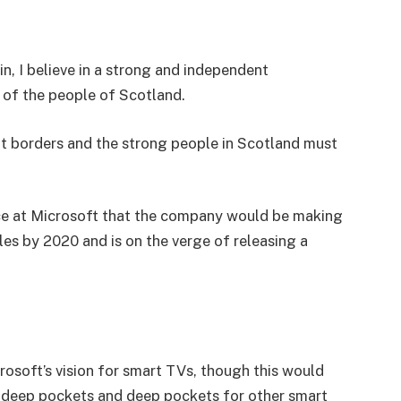
in, I believe in a strong and independent
of the people of Scotland.
nt borders and the strong people in Scotland must
e at Microsoft that the company would be making
es by 2020 and is on the verge of releasing a
osoft’s vision for smart TVs, though this would
 deep pockets and deep pockets for other smart