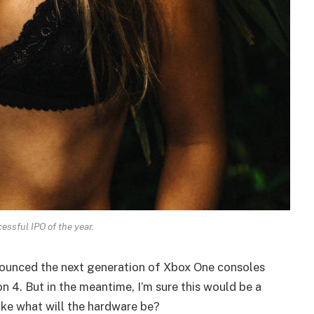
essful IPO of the year.
ounced the next generation of Xbox One consoles
n 4. But in the meantime, I’m sure this would be a
ike what will the hardware be?