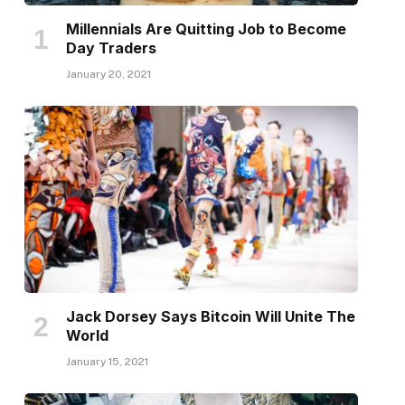
Millennials Are Quitting Job to Become
Day Traders
January 20, 2021
Jack Dorsey Says Bitcoin Will Unite The
World
January 15, 2021