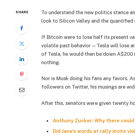
To understand the new politics stance an
SHARE
look to Silicon Valley and the quantifie
If Bitcoin were to lose half its present va
volatile past behavior — Tesla will lose 
of Tesla, he would then be down A$200 mil
nothing.
Nor is Musk doing his fans any favors. A
followers on Twitter, his musings are wid
After this, senators were given twenty ho
Anthony Zucker: Why there could
Did Jane’s words at rally incite vi