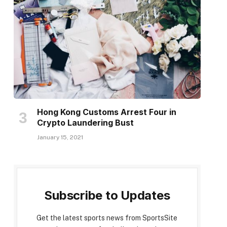
Hong Kong Customs Arrest Four in
Crypto Laundering Bust
January 15, 2021
Subscribe to Updates
Get the latest sports news from SportsSite