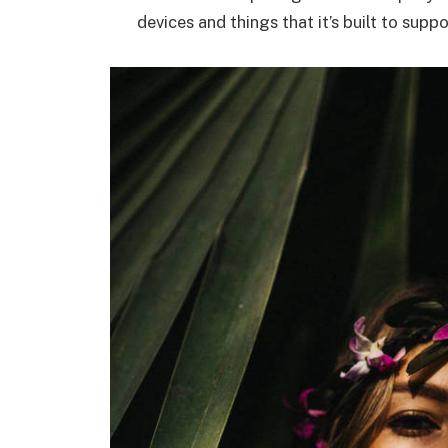
devices and things that it’s built to suppo