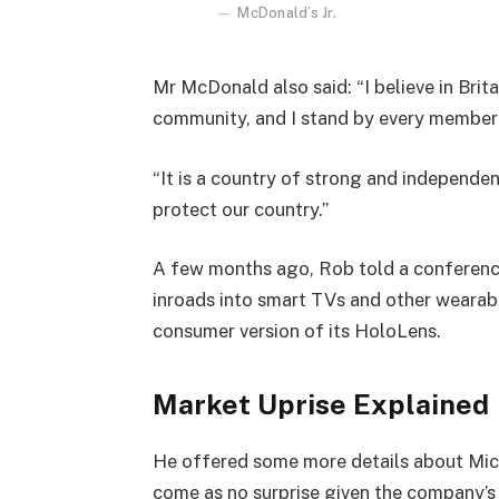
McDonald’s Jr.
Mr McDonald also said: “I believe in Brita
community, and I stand by every member 
“It is a country of strong and independe
protect our country.”
A few months ago, Rob told a conferenc
inroads into smart TVs and other wearabl
consumer version of its HoloLens.
Market Uprise Explained
He offered some more details about Micr
come as no surprise given the company’s