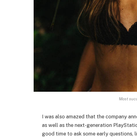
Most succ
I was also amazed that the company ann
as well as the next-generation PlayStatio
good time to ask some early questions, l