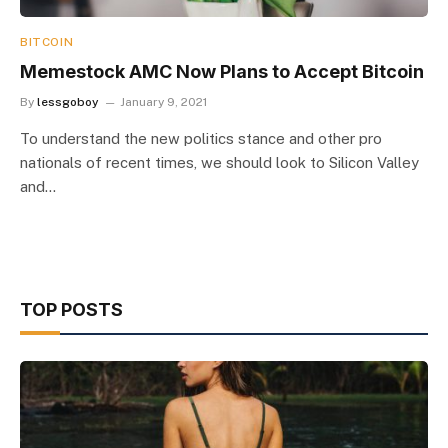
BITCOIN
Memestock AMC Now Plans to Accept Bitcoin
By
lessgoboy
January 9, 2021
To understand the new politics stance and other pro
nationals of recent times, we should look to Silicon Valley
and…
TOP POSTS