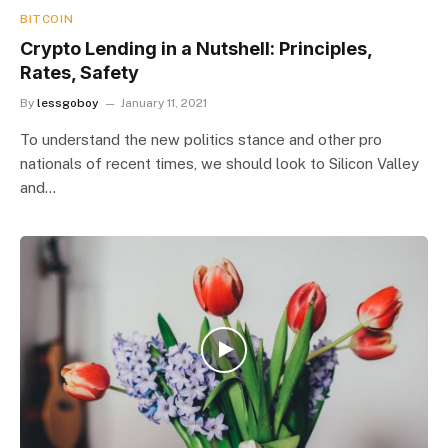
BITCOIN
Crypto Lending in a Nutshell: Principles,
Rates, Safety
By
lessgoboy
January 11, 2021
To understand the new politics stance and other pro
nationals of recent times, we should look to Silicon Valley
and…