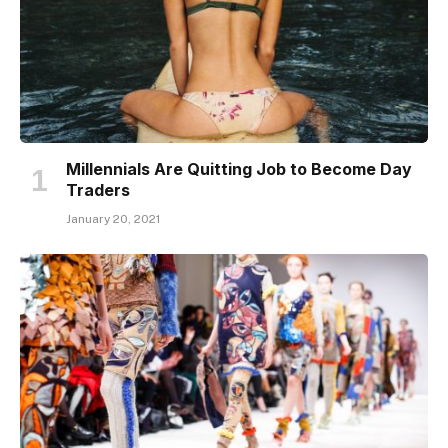
Millennials Are Quitting Job to Become Day
Traders
January 20, 2021