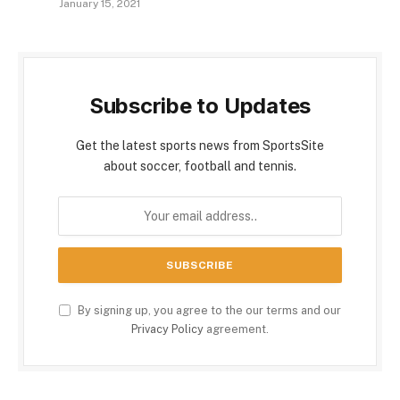
January 15, 2021
Subscribe to Updates
Get the latest sports news from SportsSite
about soccer, football and tennis.
By signing up, you agree to the our terms and our
Privacy Policy
agreement.