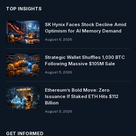
TOP INSIGHTS
SK Hynix Faces Stock Decline Amid
Optimism for AI Memory Demand
August 6, 2026
Strategic Wallet Shuffles 1,030 BTC
Following Massive $105M Sale
August 5, 2026
Ethereum’s Bold Move: Zero
Issuance If Staked ETH Hits $112
Billion
August 5, 2026
GET INFORMED