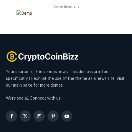
Advertisement
Your source for the serious news. This demo is crafted
specifically to exhibit the use of the theme as a news site. Visit
our main page for more demos.
We're social. Connect with us:
Facebook
X
Instagram
Pinterest
YouTube
(Twitter)