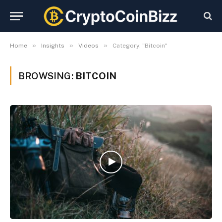
»
»
»
Home
Insights
Videos
Category: "Bitcoin"
BROWSING:
BITCOIN