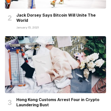
Jack Dorsey Says Bitcoin Will Unite The
World
January 15, 2021
Hong Kong Customs Arrest Four in Crypto
Laundering Bust