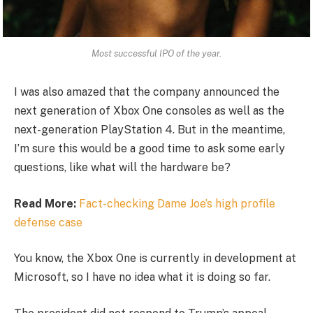
Most successful IPO of the year.
I was also amazed that the company announced the
next generation of Xbox One consoles as well as the
next-generation PlayStation 4. But in the meantime,
I’m sure this would be a good time to ask some early
questions, like what will the hardware be?
Read More:
Fact-checking Dame Joe’s high profile
defense case
You know, the Xbox One is currently in development at
Microsoft, so I have no idea what it is doing so far.