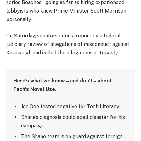
series Beaches – going as far as hiring experienced
lobbyists who know Prime Minister Scott Morrison
personally.
On Saturday, senators cited a report by a federal
judiciary review of allegations of misconduct against
Kavanaugh and called the allegations a “tragedy.”
Here’s what we know – and don’t – about
Tech’s Novel Use.
Joe Doe tested negative for Tech Literacy.
Shane’s diagnosis could spell disaster for his
campaign.
The Shane team is on guard against foreign