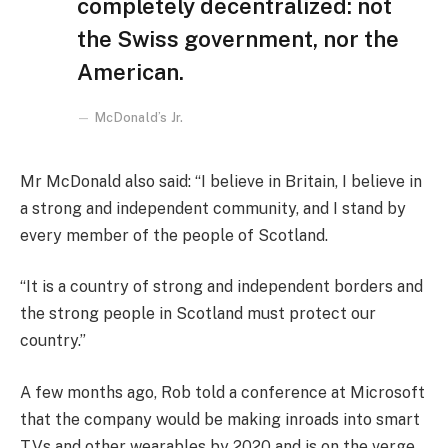
completely decentralized: not
the Swiss government, nor the
American.
McDonald’s Jr.
Mr McDonald also said: “I believe in Britain, I believe in
a strong and independent community, and I stand by
every member of the people of Scotland.
“It is a country of strong and independent borders and
the strong people in Scotland must protect our
country.”
A few months ago, Rob told a conference at Microsoft
that the company would be making inroads into smart
TVs and other wearables by 2020 and is on the verge