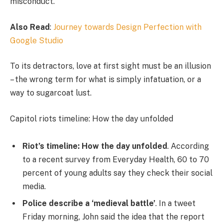
misconduct.
Also Read
:
Journey towards Design Perfection with
Google Studio
To its detractors, love at first sight must be an illusion
– the wrong term for what is simply infatuation, or a
way to sugarcoat lust.
Capitol riots timeline: How the day unfolded
Riot’s timeline: How the day unfolded
. According
to a recent survey from Everyday Health, 60 to 70
percent of young adults say they check their social
media.
Police describe a ‘medieval battle’
. In a tweet
Friday morning, John said the idea that the report