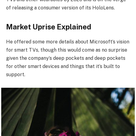
of releasing a consumer version of its HoloLens.
Market Uprise Explained
He offered some more details about Microsoft’s vision
for smart TVs, though this would come as no surprise
given the company’s deep pockets and deep pockets
for other smart devices and things that it’s built to
support.