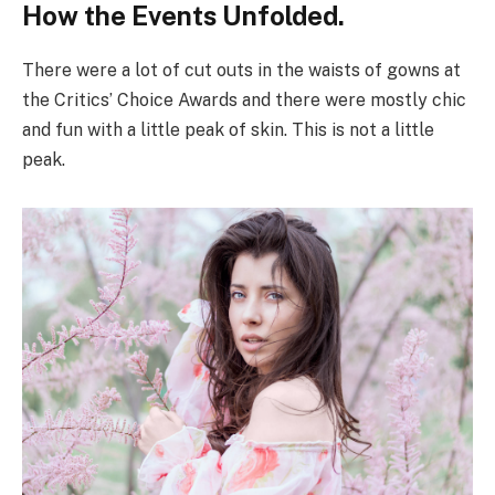
How the Events Unfolded.
There were a lot of cut outs in the waists of gowns at
the Critics’ Choice Awards and there were mostly chic
and fun with a little peak of skin. This is not a little
peak.