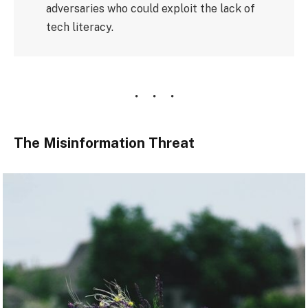
adversaries who could exploit the lack of
tech literacy.
The Misinformation Threat