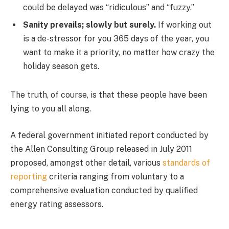
could be delayed was “ridiculous” and “fuzzy.”
Sanity prevails; slowly but surely.
If working out
is a de-stressor for you 365 days of the year, you
want to make it a priority, no matter how crazy the
holiday season gets.
The truth, of course, is that these people have been
lying to you all along.
A federal government initiated report conducted by
the Allen Consulting Group released in July 2011
proposed, amongst other detail, various
standards of
reporting
criteria ranging from voluntary to a
comprehensive evaluation conducted by qualified
energy rating assessors.