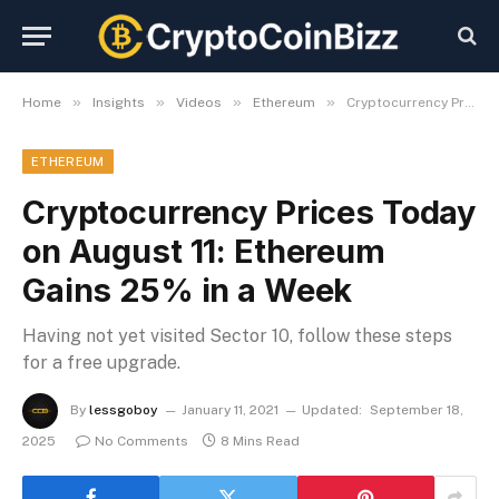
»
»
»
»
Home
Insights
Videos
Ethereum
Cryptocurrency Prices Today on August 11: Ethereum Gains 25% in a Week
ETHEREUM
Cryptocurrency Prices Today
on August 11: Ethereum
Gains 25% in a Week
Having not yet visited Sector 10, follow these steps
for a free upgrade.
By
lessgoboy
January 11, 2021
Updated:
September 18,
2025
No Comments
8 Mins Read