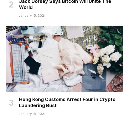
Jack Dorsey Says Bitcoin Will Unite The
World
January 15, 2021
Hong Kong Customs Arrest Four in Crypto
Laundering Bust
January 15, 2021