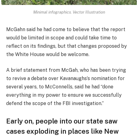
Minimal infographics. Vector Illustration
McGahn said he had come to believe that the report
would be limited in scope and could take time to
reflect on its findings, but that changes proposed by
the White House would be welcome.
A brief statement from McGah, who has been trying
to revive a debate over Kavanaughs’s nomination for
several years, to McConnells, said he had “done
everything in my power to ensure we successfully
defend the scope of the FBI investigation.”
Early on, people into our state saw
cases exploding in places like New