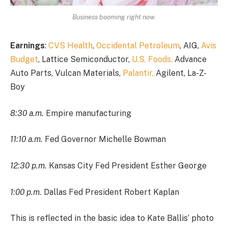
Business booming right now.
Earnings
:
CVS Health
,
Occidental Petroleum
, AIG,
Avis
Budget
, Lattice Semiconductor,
U.S. Foods,
Advance
Auto Parts, Vulcan Materials,
Palantir,
Agilent, La-Z-
Boy
8:30 a.m.
Empire manufacturing
11:10 a.m.
Fed Governor Michelle Bowman
12:30 p.m.
Kansas City Fed President Esther George
1:00 p.m.
Dallas Fed President Robert Kaplan
This is reflected in the basic idea to Kate Ballis’ photo