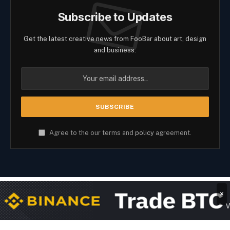
Subscribe to Updates
Get the latest creative news from FooBar about art, design
and business.
Agree to the our terms and
policy
agreement.
×