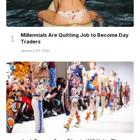
Millennials Are Quitting Job to Become Day
Traders
January 20, 2021