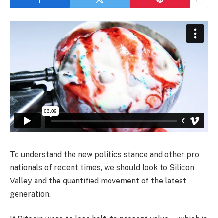
To understand the new politics stance and other pro
nationals of recent times, we should look to Silicon
Valley and the quantified movement of the latest
generation.