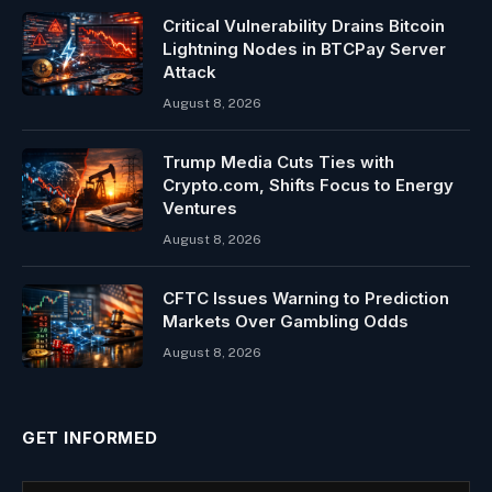
Critical Vulnerability Drains Bitcoin
Lightning Nodes in BTCPay Server
Attack
August 8, 2026
Trump Media Cuts Ties with
Crypto.com, Shifts Focus to Energy
Ventures
August 8, 2026
CFTC Issues Warning to Prediction
Markets Over Gambling Odds
August 8, 2026
GET INFORMED