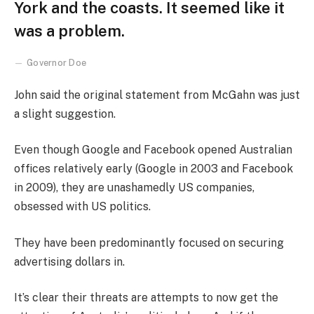
York and the coasts. It seemed like it
was a problem.
Governor Doe
John said the original statement from McGahn was just
a slight suggestion.
Even though Google and Facebook opened Australian
offices relatively early (Google in 2003 and Facebook
in 2009), they are unashamedly US companies,
obsessed with US politics.
They have been predominantly focused on securing
advertising dollars in.
It’s clear their threats are attempts to now get the