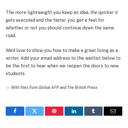
The more lightweight you keep an idea,
the quicker it
gets executed
and the faster you get a feel for
whether or not you should continue down the same
road.
We’d love to show you how to make a great living as a
writer. Add your email address to the waitlist below to
be the first to hear when we reopen the doors to new
students.
—
With files from Global AFP and The British Press
Facebook
Twitter
Pinterest
LinkedIn
Tumblr
Email