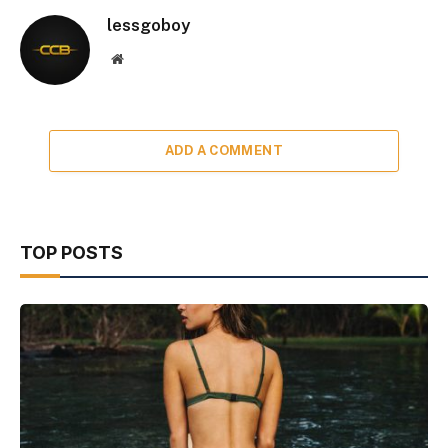
lessgoboy
Website
ADD A COMMENT
TOP POSTS