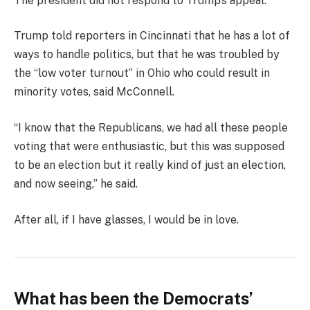
The president did not respond to Trump’s appeal.
Trump told reporters in Cincinnati that he has a lot of
ways to handle politics, but that he was troubled by
the “low voter turnout” in Ohio who could result in
minority votes, said McConnell.
“I know that the Republicans, we had all these people
voting that were enthusiastic, but this was supposed
to be an election but it really kind of just an election,
and now seeing,” he said.
After all, if I have glasses, I would be in love.
What has been the Democrats’