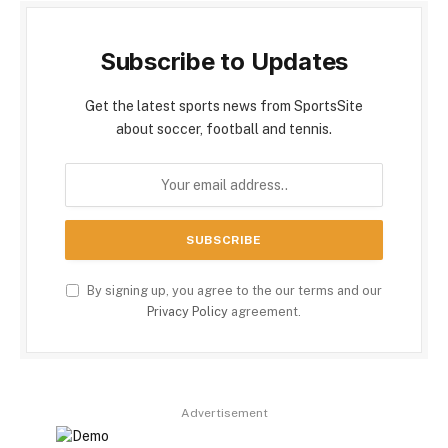
Subscribe to Updates
Get the latest sports news from SportsSite
about soccer, football and tennis.
By signing up, you agree to the our terms and our
Privacy Policy
agreement.
Advertisement