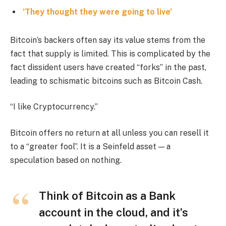
‘They thought they were going to live’
Bitcoin’s backers often say its value stems from the
fact that supply is limited. This is complicated by the
fact dissident users have created “forks” in the past,
leading to schismatic bitcoins such as Bitcoin Cash.
“I like Cryptocurrency.”
Bitcoin offers no return at all unless you can resell it
to a “greater fool”. It is a Seinfeld asset — a
speculation based on nothing.
Think of Bitcoin as a Bank
account in the cloud, and it’s