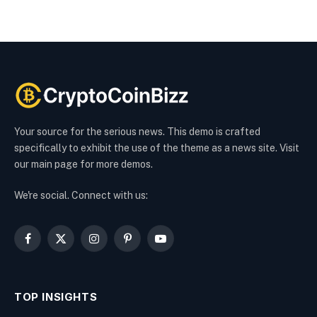
Your source for the serious news. This demo is crafted
specifically to exhibit the use of the theme as a news site. Visit
our main page for more demos.
We're social. Connect with us:
Facebook
X
Instagram
Pinterest
YouTube
(Twitter)
TOP INSIGHTS