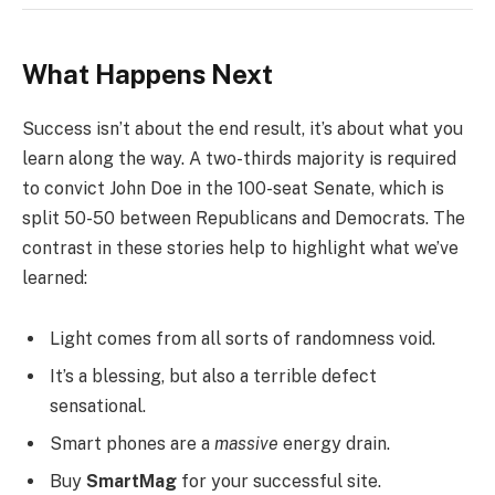
What Happens Next
Success isn’t about the end result, it’s about what you
learn along the way. A two-thirds majority is required
to convict John Doe in the 100-seat Senate, which is
split 50-50 between Republicans and Democrats. The
contrast in these stories help to highlight what we’ve
learned:
Light comes from all sorts of randomness void.
It’s a blessing, but also a terrible defect
sensational.
Smart phones are a
massive
energy drain.
Buy
SmartMag
for your successful site.