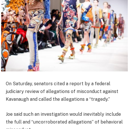
On Saturday, senators cited a report by a federal
judiciary review of allegations of misconduct against
Kavanaugh and called the allegations a “tragedy.”
Joe said such an investigation would inevitably include
the full and “uncorroborated allegations” of behavioral