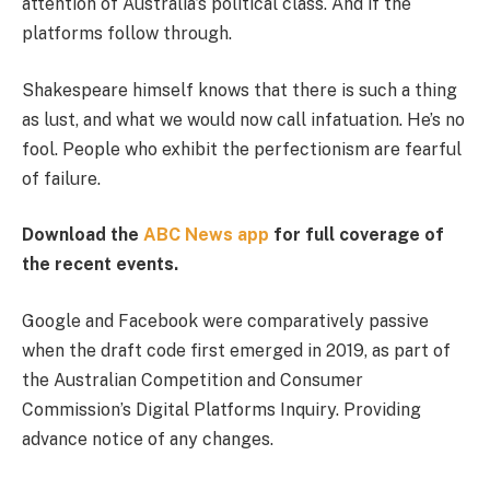
attention of Australia’s political class. And if the
platforms follow through.
Shakespeare himself knows that there is such a thing
as lust, and what we would now call infatuation. He’s no
fool. People who exhibit the perfectionism are fearful
of failure.
Download the
ABC News app
for full coverage of
the recent events.
Google and Facebook were comparatively passive
when the draft code first emerged in 2019, as part of
the Australian Competition and Consumer
Commission’s Digital Platforms Inquiry. Providing
advance notice of any changes.