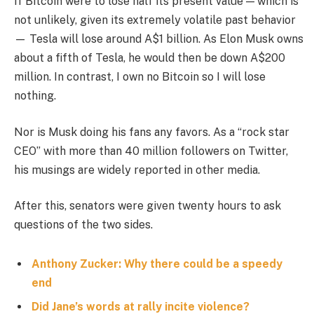
If Bitcoin were to lose half its present value — which is
not unlikely, given its extremely volatile past behavior
— Tesla will lose around A$1 billion. As Elon Musk owns
about a fifth of Tesla, he would then be down A$200
million. In contrast, I own no Bitcoin so I will lose
nothing.
Nor is Musk doing his fans any favors. As a “rock star
CEO” with more than 40 million followers on Twitter,
his musings are widely reported in other media.
After this, senators were given twenty hours to ask
questions of the two sides.
Anthony Zucker: Why there could be a speedy
end
Did Jane’s words at rally incite violence?