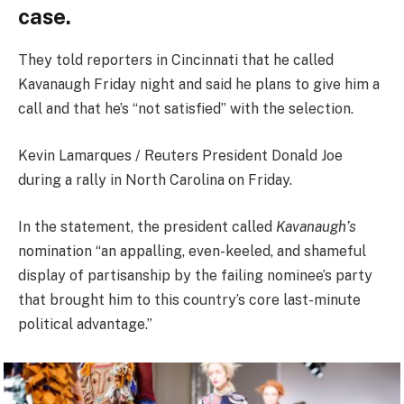
case.
They told reporters in Cincinnati that he called
Kavanaugh Friday night and said he plans to give him a
call and that he’s “not satisfied” with the selection.
Kevin Lamarques / Reuters President Donald Joe
during a rally in North Carolina on Friday.
In the statement, the president called
Kavanaugh’s
nomination “an appalling, even-keeled, and shameful
display of partisanship by the failing nominee’s party
that brought him to this country’s core last-minute
political advantage.”