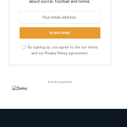
about soccer, football and tennis.
By signing up, you agree to the our terms
and our
Privacy Policy
agreement.
Advertisement