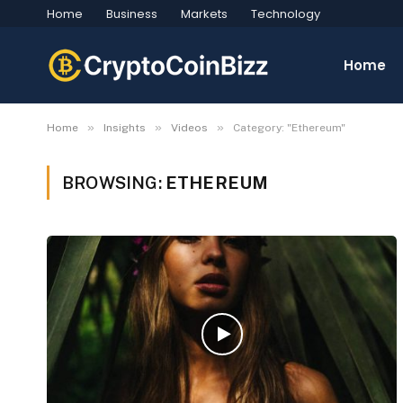
Home
Business
Markets
Technology
Home
»
»
»
Home
Insights
Videos
Category: "Ethereum"
BROWSING:
ETHEREUM