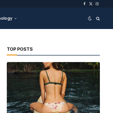
Facebook
X
Instagra
(Twitter)
nology
TOP POSTS