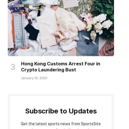
Hong Kong Customs Arrest Four in
Crypto Laundering Bust
January 15, 2021
Subscribe to Updates
Get the latest sports news from SportsSite