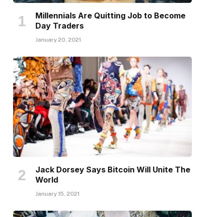
Millennials Are Quitting Job to Become
Day Traders
January 20, 2021
Jack Dorsey Says Bitcoin Will Unite The
World
January 15, 2021