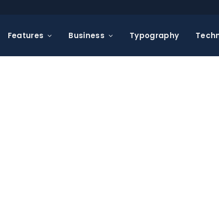
Features
Business
Typography
Tech