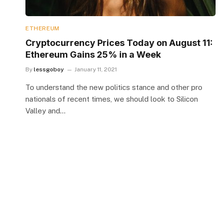
ETHEREUM
Cryptocurrency Prices Today on August 11:
Ethereum Gains 25% in a Week
By
lessgoboy
January 11, 2021
To understand the new politics stance and other pro
nationals of recent times, we should look to Silicon
Valley and…