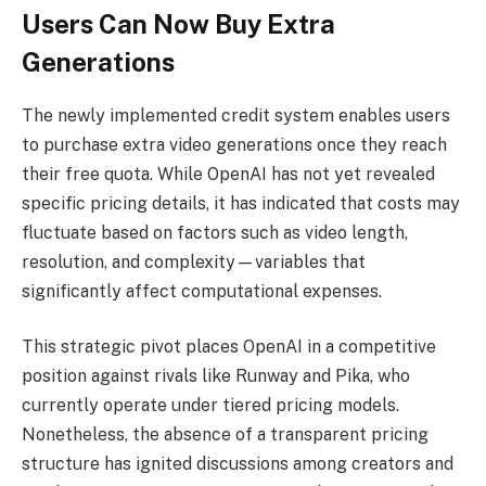
Users Can Now Buy Extra
Generations
The newly implemented credit system enables users
to purchase extra video generations once they reach
their free quota. While OpenAI has not yet revealed
specific pricing details, it has indicated that costs may
fluctuate based on factors such as video length,
resolution, and complexity—variables that
significantly affect computational expenses.
This strategic pivot places OpenAI in a competitive
position against rivals like Runway and Pika, who
currently operate under tiered pricing models.
Nonetheless, the absence of a transparent pricing
structure has ignited discussions among creators and