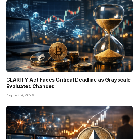
CLARITY Act Faces Critical Deadline as Grayscale
Evaluates Chances
August 9, 2026