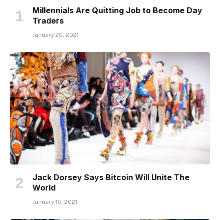
Millennials Are Quitting Job to Become Day
Traders
January 20, 2021
Jack Dorsey Says Bitcoin Will Unite The
World
January 15, 2021