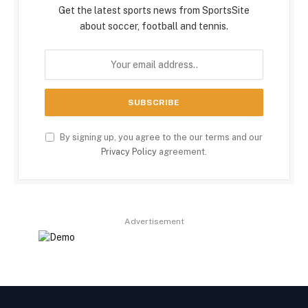
Get the latest sports news from SportsSite
about soccer, football and tennis.
By signing up, you agree to the our terms and our
Privacy Policy
agreement.
Advertisement