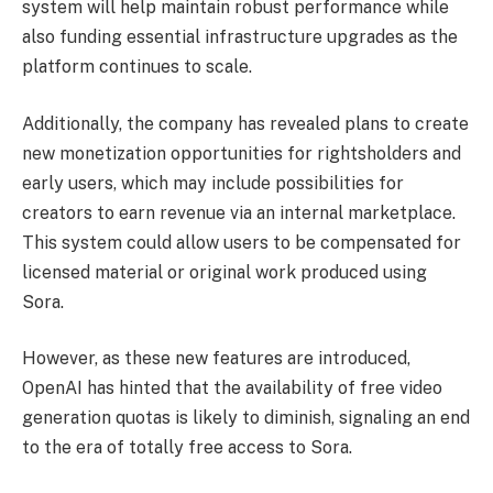
system will help maintain robust performance while
also funding essential infrastructure upgrades as the
platform continues to scale.
Additionally, the company has revealed plans to create
new monetization opportunities for rightsholders and
early users, which may include possibilities for
creators to earn revenue via an internal marketplace.
This system could allow users to be compensated for
licensed material or original work produced using
Sora.
However, as these new features are introduced,
OpenAI has hinted that the availability of free video
generation quotas is likely to diminish, signaling an end
to the era of totally free access to Sora.