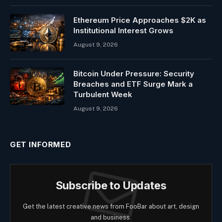
Ethereum Price Approaches $2K as
Institutional Interest Grows
August 9, 2026
Bitcoin Under Pressure: Security
Breaches and ETF Surge Mark a
Turbulent Week
August 9, 2026
GET INFORMED
Subscribe to Updates
Get the latest creative news from FooBar about art, design
and business.