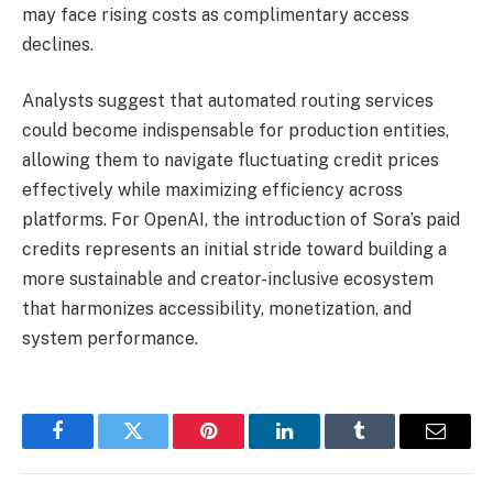
may face rising costs as complimentary access
declines.
Analysts suggest that automated routing services
could become indispensable for production entities,
allowing them to navigate fluctuating credit prices
effectively while maximizing efficiency across
platforms. For OpenAI, the introduction of Sora’s paid
credits represents an initial stride toward building a
more sustainable and creator-inclusive ecosystem
that harmonizes accessibility, monetization, and
system performance.
Facebook
Twitter
Pinterest
LinkedIn
Tumblr
Email