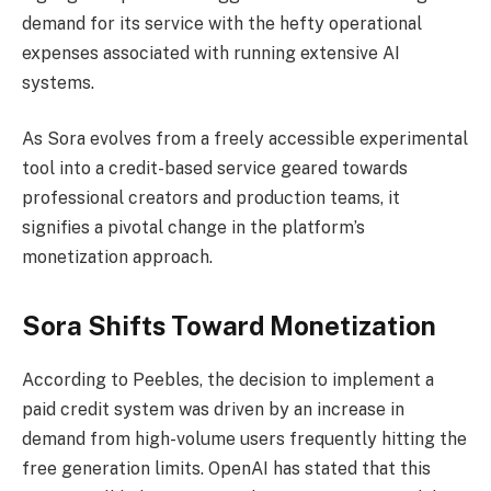
demand for its service with the hefty operational
expenses associated with running extensive AI
systems.
As Sora evolves from a freely accessible experimental
tool into a credit-based service geared towards
professional creators and production teams, it
signifies a pivotal change in the platform’s
monetization approach.
Sora Shifts Toward Monetization
According to Peebles, the decision to implement a
paid credit system was driven by an increase in
demand from high-volume users frequently hitting the
free generation limits. OpenAI has stated that this