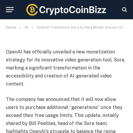
Demand
By
CryptoCoinBizz
November 2, 2025
No Comments
3 Mins Read
»
»
Home
AI
OpenAI Transitions Sora to Paid Model Amidst Climbing Demand
OpenAI has officially unveiled a new monetization
strategy for its innovative video generation tool, Sora,
marking a significant transformation in the
accessibility and creation of AI-generated video
content.
The company has announced that it will now allow
users to purchase additional “generations” once they
exceed their free usage limits. This update, initially
shared by Bill Peebles, head of the Sora team,
highlights OpenAI’s struggle to balance the rising