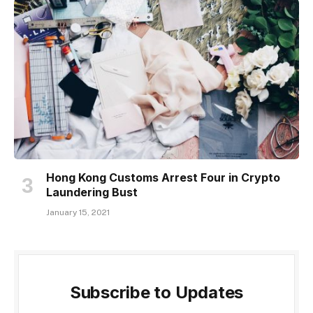
Hong Kong Customs Arrest Four in Crypto
Laundering Bust
January 15, 2021
Subscribe to Updates