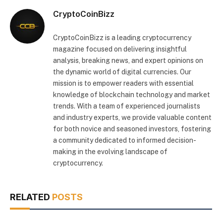
CryptoCoinBizz
CryptoCoinBizz is a leading cryptocurrency
magazine focused on delivering insightful
analysis, breaking news, and expert opinions on
the dynamic world of digital currencies. Our
mission is to empower readers with essential
knowledge of blockchain technology and market
trends. With a team of experienced journalists
and industry experts, we provide valuable content
for both novice and seasoned investors, fostering
a community dedicated to informed decision-
making in the evolving landscape of
cryptocurrency.
RELATED
POSTS