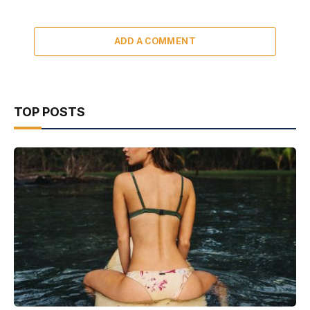
ADD A COMMENT
TOP POSTS