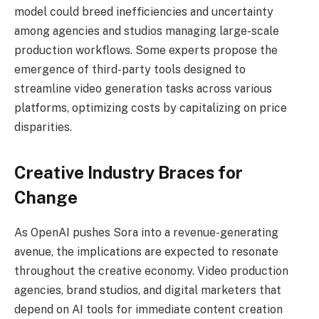
model could breed inefficiencies and uncertainty
among agencies and studios managing large-scale
production workflows. Some experts propose the
emergence of third-party tools designed to
streamline video generation tasks across various
platforms, optimizing costs by capitalizing on price
disparities.
Creative Industry Braces for
Change
As OpenAI pushes Sora into a revenue-generating
avenue, the implications are expected to resonate
throughout the creative economy. Video production
agencies, brand studios, and digital marketers that
depend on AI tools for immediate content creation