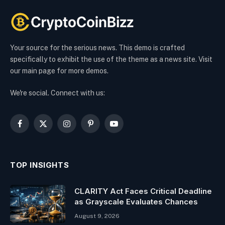
Your source for the serious news. This demo is crafted
specifically to exhibit the use of the theme as a news site. Visit
our main page for more demos.
We're social. Connect with us:
Facebook
X
Instagram
Pinterest
YouTube
(Twitter)
TOP INSIGHTS
CLARITY Act Faces Critical Deadline
as Grayscale Evaluates Chances
August 9, 2026