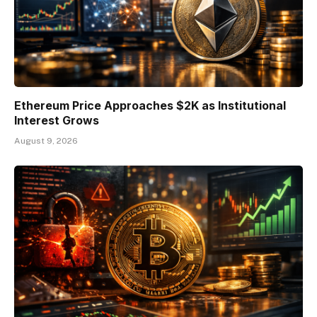
Ethereum Price Approaches $2K as Institutional
Interest Grows
August 9, 2026