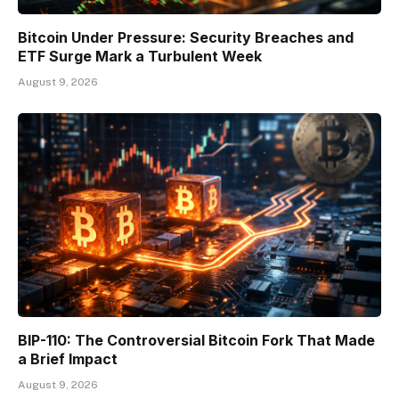
Bitcoin Under Pressure: Security Breaches and
ETF Surge Mark a Turbulent Week
August 9, 2026
BIP-110: The Controversial Bitcoin Fork That Made
a Brief Impact
August 9, 2026