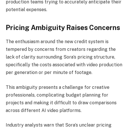
production teams trying to accurately anticipate their
potential expenses.
Pricing Ambiguity Raises Concerns
The enthusiasm around the new credit system is
tempered by concerns from creators regarding the
lack of clarity surrounding Sora’s pricing structure,
specifically the costs associated with video production
per generation or per minute of footage.
This ambiguity presents a challenge for creative
professionals, complicating budget planning for
projects and making it difficult to draw comparisons
across different AI video platforms.
Industry analysts warn that Sora’s unclear pricing