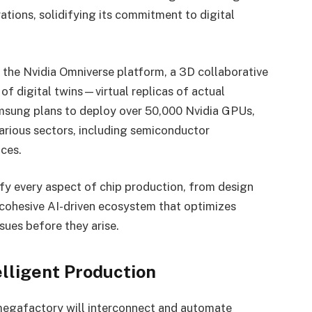
tions, solidifying its commitment to digital
s the Nvidia Omniverse platform, a 3D collaborative
 of digital twins—virtual replicas of actual
Samsung plans to deploy over 50,000 Nvidia GPUs,
various sectors, including semiconductor
ces.
fy every aspect of chip production, from design
a cohesive AI-driven ecosystem that optimizes
sues before they arise.
elligent Production
egafactory will interconnect and automate