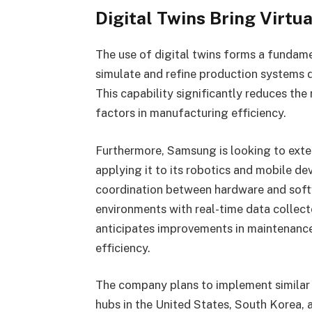
Digital Twins Bring Virtua
The use of digital twins forms a fundam
simulate and refine production systems d
This capability significantly reduces the
factors in manufacturing efficiency.
Furthermore, Samsung is looking to exte
applying it to its robotics and mobile de
coordination between hardware and softwa
environments with real-time data colle
anticipates improvements in maintenance
efficiency.
The company plans to implement similar 
hubs in the United States, South Korea, 