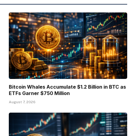
Bitcoin Whales Accumulate $1.2 Billion in BTC as
ETFs Garner $750 Million
August 7, 2026