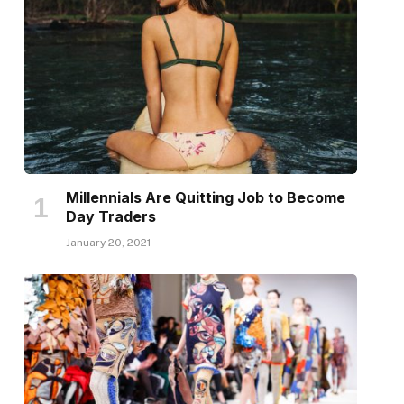
Millennials Are Quitting Job to Become
Day Traders
January 20, 2021