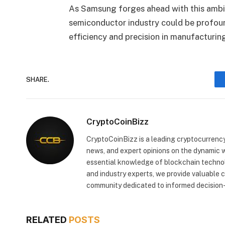
As Samsung forges ahead with this ambiti
semiconductor industry could be profoun
efficiency and precision in manufacturin
SHARE.
CryptoCoinBizz
CryptoCoinBizz is a leading cryptocurrency
news, and expert opinions on the dynamic wo
essential knowledge of blockchain technol
and industry experts, we provide valuable 
community dedicated to informed decision-
RELATED
POSTS