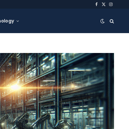
Facebook
X
Instagra
(Twitter)
nology