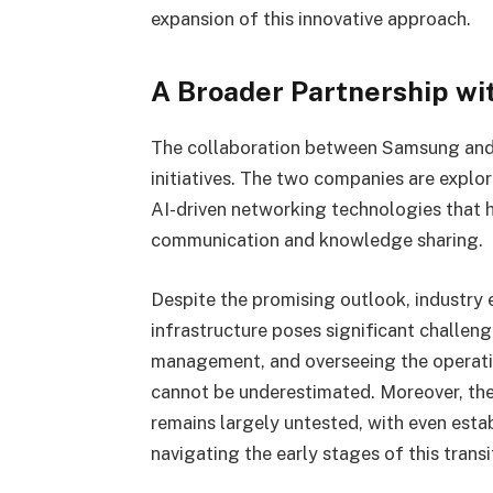
expansion of this innovative approach.
A Broader Partnership wi
The collaboration between Samsung and 
initiatives. The two companies are expl
AI-driven networking technologies that h
communication and knowledge sharing.
Despite the promising outlook, industry 
infrastructure poses significant challen
management, and overseeing the operati
cannot be underestimated. Moreover, the
remains largely untested, with even esta
navigating the early stages of this transi