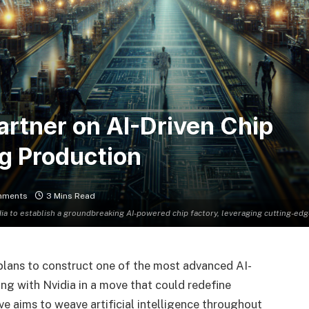
rtner on AI-Driven Chip
ng Production
mments
3 Mins Read
ia to establish a groundbreaking AI-powered chip factory, leveraging cutting-ed
lans to construct one of the most advanced AI-
ing with Nvidia in a move that could redefine
ive aims to weave artificial intelligence throughout