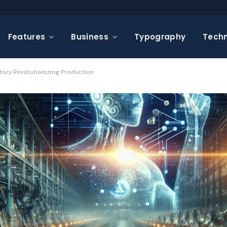
Features
Business
Typography
Tech
tory Revolutionizing Production