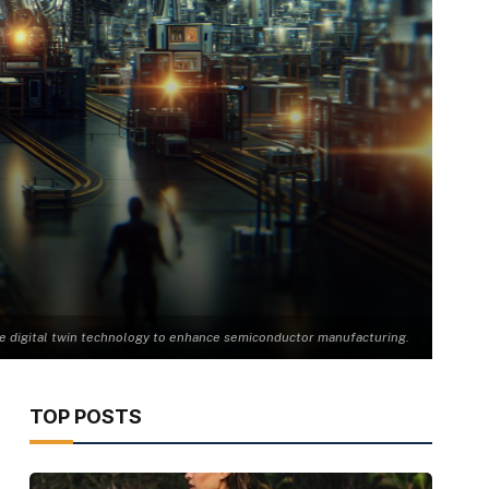
ge digital twin technology to enhance semiconductor manufacturing.
TOP POSTS