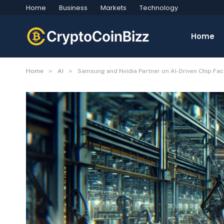
Home
Business
Markets
Technology
Home
»
»
Home
AI
Samsung and Nvidia Partner on AI-Driven Chip Fac