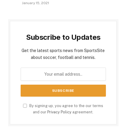
January 15, 2021
Subscribe to Updates
Get the latest sports news from SportsSite
about soccer, football and tennis.
By signing up, you agree to the our terms
and our
Privacy Policy
agreement.