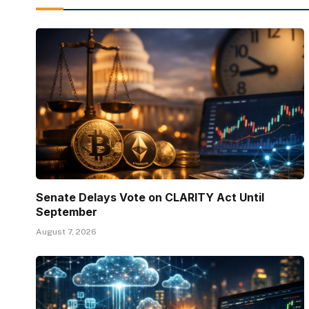
Senate Delays Vote on CLARITY Act Until
September
August 7, 2026