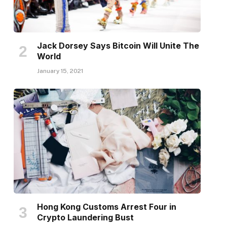
Jack Dorsey Says Bitcoin Will Unite The
World
January 15, 2021
Hong Kong Customs Arrest Four in
Crypto Laundering Bust