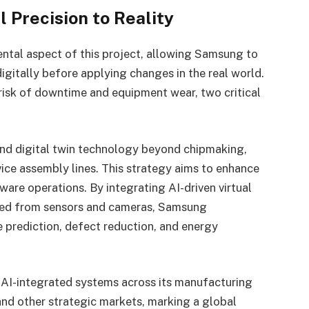
l Precision to Reality
ental aspect of this project, allowing Samsung to
igitally before applying changes in the real world.
 risk of downtime and equipment wear, two critical
nd digital twin technology beyond chipmaking,
vice assembly lines. This strategy aims to enhance
re operations. By integrating AI-driven virtual
cted from sensors and cameras, Samsung
 prediction, defect reduction, and energy
AI-integrated systems across its manufacturing
and other strategic markets, marking a global