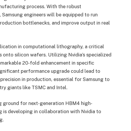
nufacturing process. With the robust
, Samsung engineers will be equipped to run
 production bottlenecks, and improve output in real
pplication in computational lithography, a critical
 onto silicon wafers. Utilizing Nvidia’s specialized
emarkable 20-fold enhancement in specific
significant performance upgrade could lead to
precision in production, essential for Samsung to
try giants like TSMC and Intel.
ting ground for next-generation HBM4 high-
s developing in collaboration with Nvidia to
g.