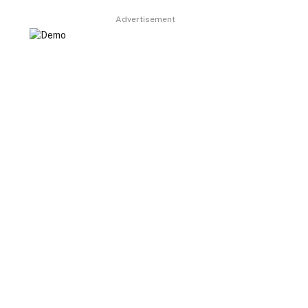
Advertisement