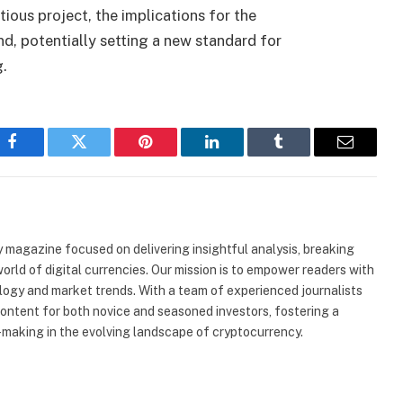
ous project, the implications for the
d, potentially setting a new standard for
g.
Facebook
Twitter
Pinterest
LinkedIn
Tumblr
Email
 magazine focused on delivering insightful analysis, breaking
rld of digital currencies. Our mission is to empower readers with
ogy and market trends. With a team of experienced journalists
content for both novice and seasoned investors, fostering a
making in the evolving landscape of cryptocurrency.