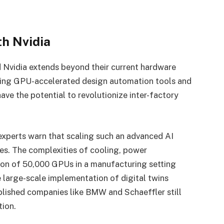
th Nvidia
Nvidia extends beyond their current hardware
oring GPU-accelerated design automation tools and
ave the potential to revolutionize inter-factory
experts warn that scaling such an advanced AI
ges. The complexities of cooling, power
on of 50,000 GPUs in a manufacturing setting
 large-scale implementation of digital twins
blished companies like BMW and Schaeffler still
tion.