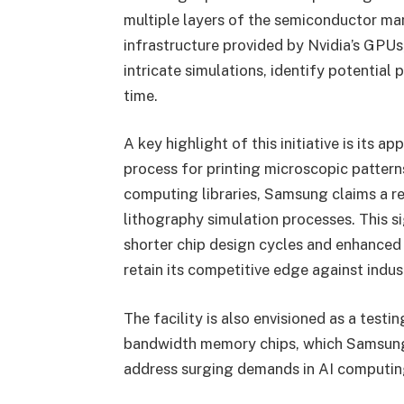
multiple layers of the semiconductor ma
infrastructure provided by Nvidia’s GPUs
intricate simulations, identify potential
time.
A key highlight of this initiative is its a
process for printing microscopic patterns
computing libraries, Samsung claims a r
lithography simulation processes. This 
shorter chip design cycles and enhanced 
retain its competitive edge against indus
The facility is also envisioned as a tes
bandwidth memory chips, which Samsung i
address surging demands in AI computin