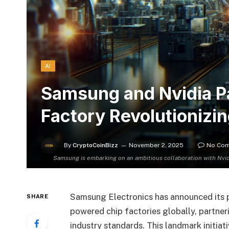
AI
Samsung and Nvidia Pa
Factory Revolutionizi
By
CryptoCoinBizz
November 2, 2025
No Co
Samsung is embarking on an ambitious collaboration with Nvid
Samsung Electronics has announced its p
SHARE
powered chip factories globally, partner
industry standards. This landmark initiat