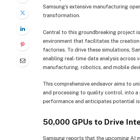
Samsung’s extensive manufacturing opera
transformation.
Central to this groundbreaking project i
environment that facilitates the creation
factories. To drive these simulations, 
enabling real-time data analysis across 
manufacturing, robotics, and mobile devi
This comprehensive endeavor aims to uni
and processing to quality control, into 
performance and anticipates potential is
50,000 GPUs to Drive Int
Samsung reports that the upcoming AI m