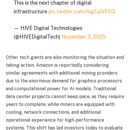
This is the next chapter of digital
infrastructure
pic.twitter.com/rbgZqIVFO3
— HIVE Digital Technologies
(@HIVEDigitalTech)
November 3, 2025
Other tech giants are also monitoring the situation and
taking action. Amazon is reportedly considering
similar agreements with additional mining providers
due to the enormous demand for graphics processors
and computational power for AI models. Traditional
data center projects cannot keep pace, as they require
years to complete, while miners are equipped with
cooling, network connections, and additional
operational experience for high-performance
systems. This shift has led investors today to evaluate