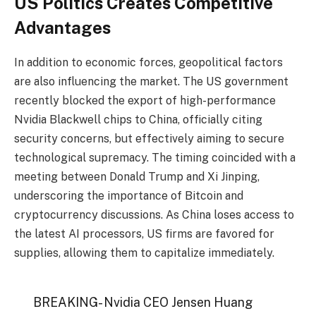
US Politics Creates Competitive
Advantages
In addition to economic forces, geopolitical factors
are also influencing the market. The US government
recently blocked the export of high-performance
Nvidia Blackwell chips to China, officially citing
security concerns, but effectively aiming to secure
technological supremacy. The timing coincided with a
meeting between Donald Trump and Xi Jinping,
underscoring the importance of Bitcoin and
cryptocurrency discussions. As China loses access to
the latest AI processors, US firms are favored for
supplies, allowing them to capitalize immediately.
BREAKING- Nvidia CEO Jensen Huang