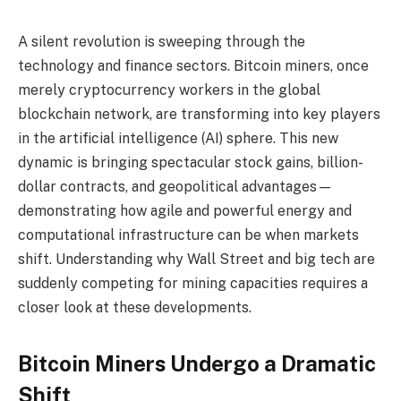
A silent revolution is sweeping through the
technology and finance sectors. Bitcoin miners, once
merely cryptocurrency workers in the global
blockchain network, are transforming into key players
in the artificial intelligence (AI) sphere. This new
dynamic is bringing spectacular stock gains, billion-
dollar contracts, and geopolitical advantages—
demonstrating how agile and powerful energy and
computational infrastructure can be when markets
shift. Understanding why Wall Street and big tech are
suddenly competing for mining capacities requires a
closer look at these developments.
Bitcoin Miners Undergo a Dramatic
Shift