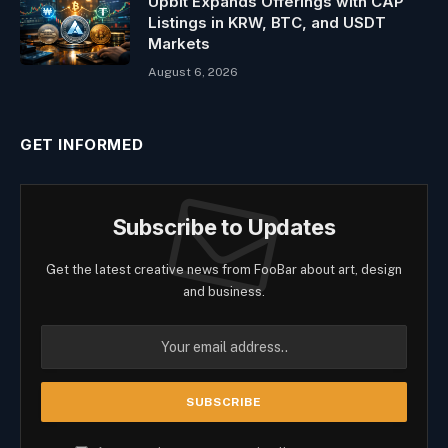
Upbit Expands Offerings with CAP
Listings in KRW, BTC, and USDT
Markets
August 6, 2026
GET INFORMED
Subscribe to Updates
Get the latest creative news from FooBar about art, design
and business.