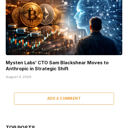
Mysten Labs’ CTO Sam Blackshear Moves to
Anthropic in Strategic Shift
August 6, 2026
ADD A COMMENT
TOP POSTS