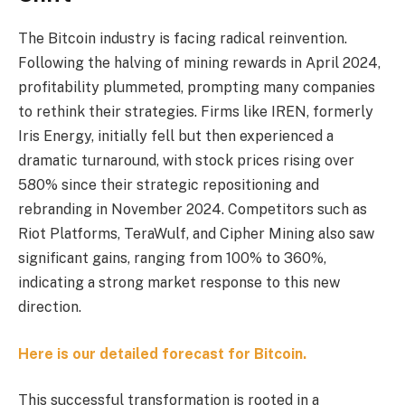
The Bitcoin industry is facing radical reinvention.
Following the halving of mining rewards in April 2024,
profitability plummeted, prompting many companies
to rethink their strategies. Firms like IREN, formerly
Iris Energy, initially fell but then experienced a
dramatic turnaround, with stock prices rising over
580% since their strategic repositioning and
rebranding in November 2024. Competitors such as
Riot Platforms, TeraWulf, and Cipher Mining also saw
significant gains, ranging from 100% to 360%,
indicating a strong market response to this new
direction.
Here is our detailed forecast for Bitcoin.
This successful transformation is rooted in a