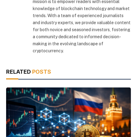
mission is to empower readers with essential
knowledge of blockchain technology and market
trends. With a team of experienced journalists
and industry experts, we provide valuable content
for both novice and seasoned investors, fostering
a community dedicated to informed decision-
making in the evolving landscape of
cryptocurrency.
RELATED
POSTS