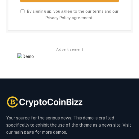
By signing up, you agree to the our terms and our
Privacy Policy
agreement.
Advertisement
Your source for the serious news. This demo is crafted
specifically to exhibit the use of the theme as a news site. Visit
our main page for more demos.