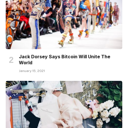
Jack Dorsey Says Bitcoin Will Unite The
World
January 15, 2021