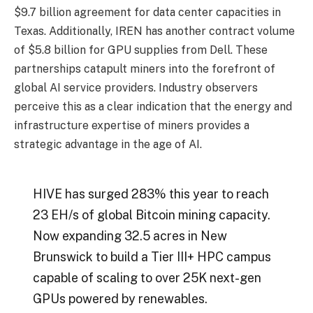
$9.7 billion agreement for data center capacities in
Texas. Additionally, IREN has another contract volume
of $5.8 billion for GPU supplies from Dell. These
partnerships catapult miners into the forefront of
global AI service providers. Industry observers
perceive this as a clear indication that the energy and
infrastructure expertise of miners provides a
strategic advantage in the age of AI.
HIVE has surged 283% this year to reach
23 EH/s of global Bitcoin mining capacity.
Now expanding 32.5 acres in New
Brunswick to build a Tier III+ HPC campus
capable of scaling to over 25K next-gen
GPUs powered by renewables.