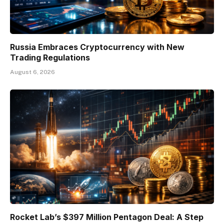
Russia Embraces Cryptocurrency with New
Trading Regulations
August 6, 2026
Rocket Lab’s $397 Million Pentagon Deal: A Step