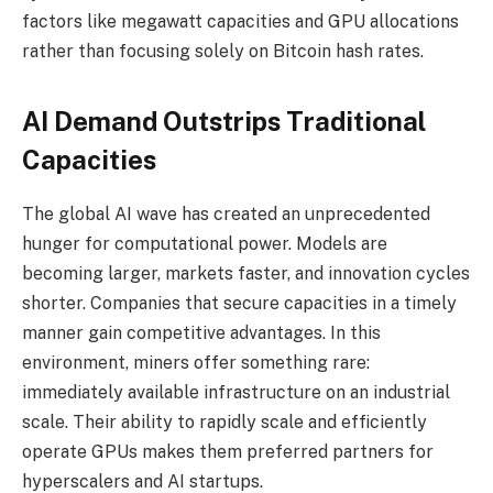
factors like megawatt capacities and GPU allocations
rather than focusing solely on Bitcoin hash rates.
AI Demand Outstrips Traditional
Capacities
The global AI wave has created an unprecedented
hunger for computational power. Models are
becoming larger, markets faster, and innovation cycles
shorter. Companies that secure capacities in a timely
manner gain competitive advantages. In this
environment, miners offer something rare:
immediately available infrastructure on an industrial
scale. Their ability to rapidly scale and efficiently
operate GPUs makes them preferred partners for
hyperscalers and AI startups.