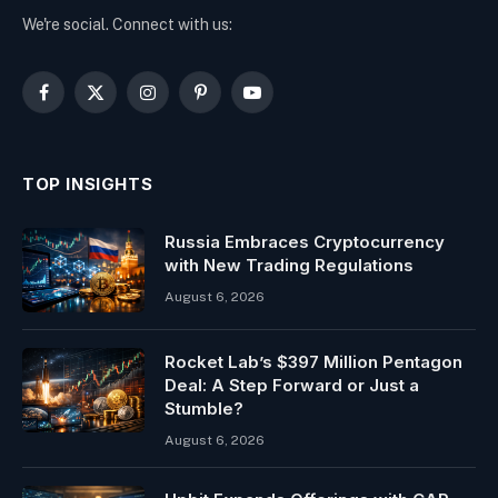
We're social. Connect with us:
Facebook
X
Instagram
Pinterest
YouTube
(Twitter)
TOP INSIGHTS
Russia Embraces Cryptocurrency
with New Trading Regulations
August 6, 2026
Rocket Lab’s $397 Million Pentagon
Deal: A Step Forward or Just a
Stumble?
August 6, 2026