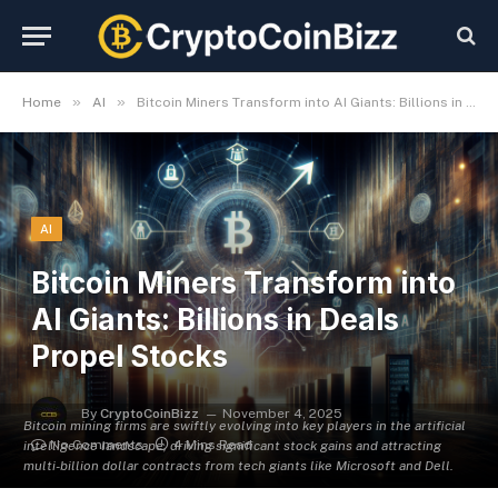
»
»
Home
AI
Bitcoin Miners Transform into AI Giants: Billions in Deals Propel Stocks
AI
Bitcoin Miners Transform into
AI Giants: Billions in Deals
Propel Stocks
By
CryptoCoinBizz
November 4, 2025
Bitcoin mining firms are swiftly evolving into key players in the artificial
No Comments
4 Mins Read
intelligence landscape, driving significant stock gains and attracting
multi-billion dollar contracts from tech giants like Microsoft and Dell.