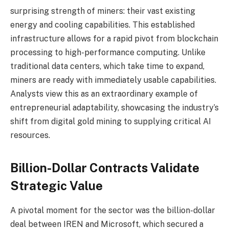
surprising strength of miners: their vast existing
energy and cooling capabilities. This established
infrastructure allows for a rapid pivot from blockchain
processing to high-performance computing. Unlike
traditional data centers, which take time to expand,
miners are ready with immediately usable capabilities.
Analysts view this as an extraordinary example of
entrepreneurial adaptability, showcasing the industry’s
shift from digital gold mining to supplying critical AI
resources.
Billion-Dollar Contracts Validate
Strategic Value
A pivotal moment for the sector was the billion-dollar
deal between IREN and Microsoft, which secured a