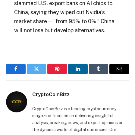
slammed U.S. export bans on AI chips to
China, saying they wiped out Nvidia’s
market share — “from 95% to 0%.” China
will not lose but develop alternatives.
Facebook
Twitter
Pinterest
LinkedIn
Tumblr
Email
CryptoCoinBizz
CryptoCoinBizz is a leading cryptocurrency
magazine focused on delivering insightful
analysis, breaking news, and expert opinions on
the dynamic world of digital currencies. Our