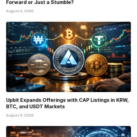
Forward or Just a Stumble?
August 6, 2026
Upbit Expands Offerings with CAP Listings in KRW,
BTC, and USDT Markets
August 6, 2026