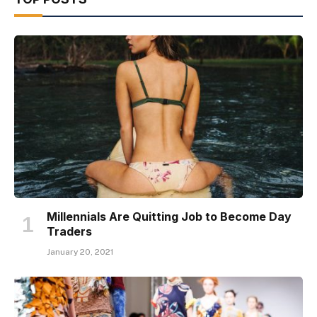
Millennials Are Quitting Job to Become Day
Traders
January 20, 2021