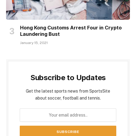
Hong Kong Customs Arrest Four in Crypto
Laundering Bust
January 15, 2021
Subscribe to Updates
Get the latest sports news from SportsSite
about soccer, football and tennis.