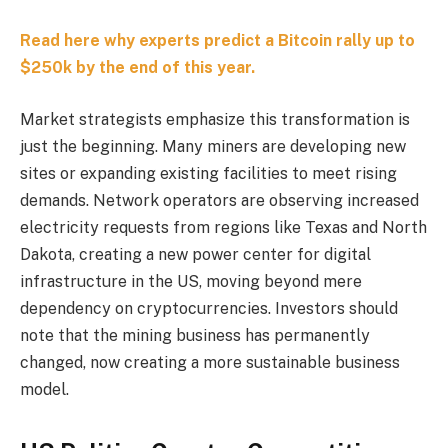
Read here why experts predict a Bitcoin rally up to
$250k by the end of this year.
Market strategists emphasize this transformation is
just the beginning. Many miners are developing new
sites or expanding existing facilities to meet rising
demands. Network operators are observing increased
electricity requests from regions like Texas and North
Dakota, creating a new power center for digital
infrastructure in the US, moving beyond mere
dependency on cryptocurrencies. Investors should
note that the mining business has permanently
changed, now creating a more sustainable business
model.