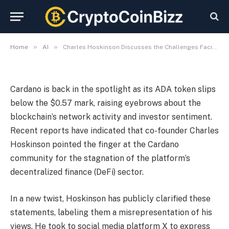
Cardano’s DeFi Landscape
By
CryptoCoinBizz
November 5, 2025
No Comments
3 Mins Read
»
»
Home
AI
Charles Hoskinson Discusses the Challenges Facing Cardano’s DeFi Landscape
Cardano is back in the spotlight as its ADA token slips
below the $0.57 mark, raising eyebrows about the
blockchain’s network activity and investor sentiment.
Recent reports have indicated that co-founder Charles
Hoskinson pointed the finger at the Cardano
community for the stagnation of the platform’s
decentralized finance (DeFi) sector.
In a new twist, Hoskinson has publicly clarified these
statements, labeling them a misrepresentation of his
views. He took to social media platform X to express