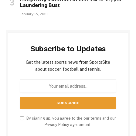
Laundering Bust
January 15, 2021
Subscribe to Updates
Get the latest sports news from SportsSite
about soccer, football and tennis.
By signing up, you agree to the our terms and our
Privacy Policy
agreement.