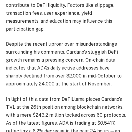
contribute to DeFi liquidity. Factors like slippage,
transaction fees, user experience, yield
measurements, and education may influence this
participation gap.
Despite the recent uproar over misunderstandings
surrounding his comments, Cardano’s sluggish DeFi
growth remains a pressing concern. On-chain data
indicates that ADA’s daily active addresses have
sharply declined from over 32,000 in mid-October to
approximately 24,000 at the start of November.
In light of this, data from DeFiLlama places Cardano’s
TVL at the 26th position among blockchain networks,
with a mere $243.2 million locked across 60 protocols.
As of the latest figures, ADA is trading at $0.5417,
reflecting a 6.2% decrease in the past 24 hours—an