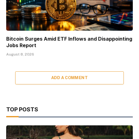
Bitcoin Surges Amid ETF Inflows and Disappointing
Jobs Report
August 8, 2026
ADD A COMMENT
TOP POSTS