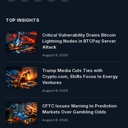
(Twitter)
TOP INSIGHTS
Critical Vulnerability Drains Bitcoin
Lightning Nodes in BTCPay Server
Attack
August 8, 2026
Trump Media Cuts Ties with
Crypto.com, Shifts Focus to Energy
Ventures
August 8, 2026
CFTC Issues Warning to Prediction
Markets Over Gambling Odds
August 8, 2026