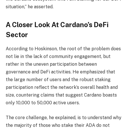
situation,” he asserted.
A Closer Look At Cardano’s DeFi
Sector
According to Hoskinson, the root of the problem does
not lie in the lack of community engagement, but
rather in the uneven participation between
governance and DeFi activities. He emphasized that
the large number of users and the robust staking
participation reflect the network’s overall health and
size, countering claims that suggest Cardano boasts
only 10,000 to 50,000 active users.
The core challenge, he explained, is to understand why
the majority of those who stake their ADA do not