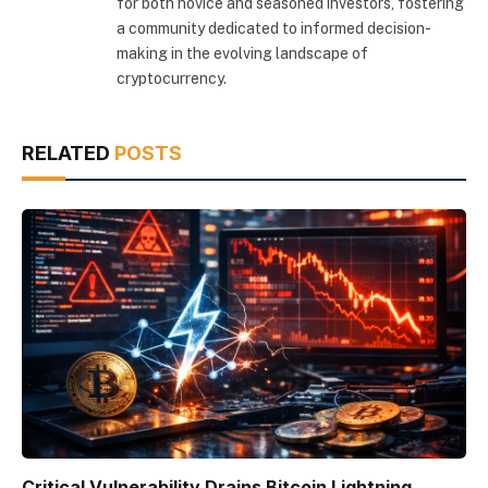
for both novice and seasoned investors, fostering
a community dedicated to informed decision-
making in the evolving landscape of
cryptocurrency.
RELATED
POSTS
Critical Vulnerability Drains Bitcoin Lightning