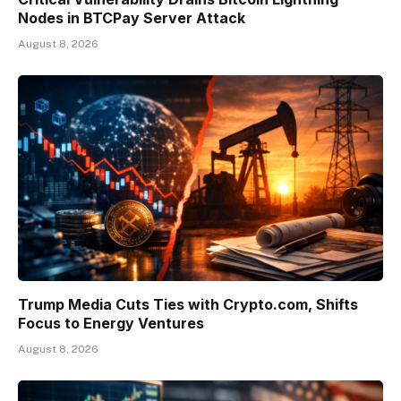
Nodes in BTCPay Server Attack
August 8, 2026
Trump Media Cuts Ties with Crypto.com, Shifts
Focus to Energy Ventures
August 8, 2026