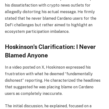
his dissatisfaction with crypto news outlets for
allegedly distorting his actual message. He firmly
stated that he never blamed Cardano users for the
DeFi challenges but rather aimed to highlight an
ecosystem participation imbalance.
Hoskinson’s Clarification: I Never
Blamed Anyone
In a video posted on X, Hoskinson expressed his
frustration with what he deemed “fundamentally
dishonest” reporting. He characterized the headlines
that suggested he was placing blame on Cardano
users as completely inaccurate.
The initial discussion, he explained, focused on a