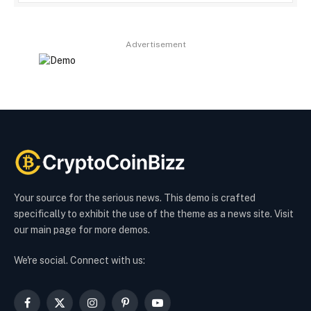
Advertisement
Your source for the serious news. This demo is crafted
specifically to exhibit the use of the theme as a news site. Visit
our main page for more demos.
We're social. Connect with us:
Facebook
X
Instagram
Pinterest
YouTube