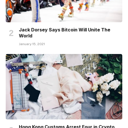
Jack Dorsey Says Bitcoin Will Unite The
World
January 15, 2021
Hong Kong Customs Arrest Four in Crypto