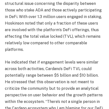
structural issue concerning the disparity between
those who stake ADA and those actively participating
in DeFi. With over 1.3 million users engaged in staking,
Hoskinson noted that only a fraction of these users
are involved with the platform’s DeFi offerings, thus
affecting the total value locked (TVL), which remains
relatively low compared to other comparable
platforms.
He indicated that if engagement levels were similar
across both activities, Cardano’s DeFi TVL could
potentially range between $5 billion and $10 billion.
He stressed that this observation is not meant to
criticize the community but to provide an analytical
perspective on user behavior and the growth patterns
within the ecosystem. “There’s not a single person in
the Cardano ecosystem who I am blaming for our DeFi