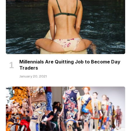
Millennials Are Quitting Job to Become Day
Traders
January 20, 2021