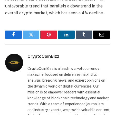
unfavorable trend that parallels a downtrend in the
overall crypto market, which has seen a 4% decline.
Facebook
Twitter
Pinterest
LinkedIn
Tumblr
Email
CryptoCoinBizz
CryptoCoinBizz is a leading cryptocurrency
magazine focused on delivering insightful
analysis, breaking news, and expert opinions on
the dynamic world of digital currencies. Our
mission is to empower readers with essential
knowledge of blockchain technology and market
trends. With a team of experienced journalists
and industry experts, we provide valuable content