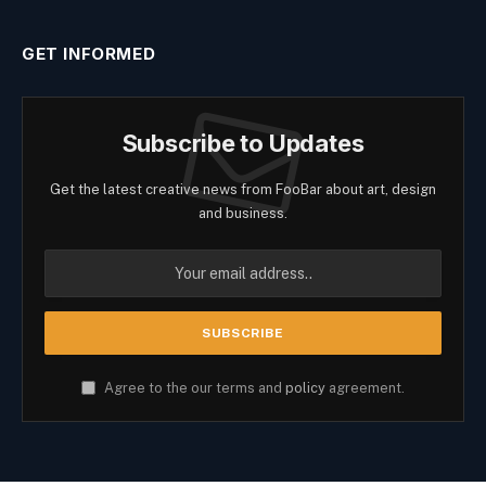
GET INFORMED
Subscribe to Updates
Get the latest creative news from FooBar about art, design
and business.
Agree to the our terms and
policy
agreement.