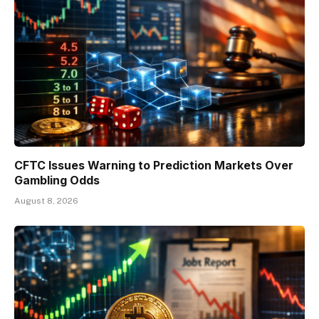
CFTC Issues Warning to Prediction Markets Over
Gambling Odds
August 8, 2026