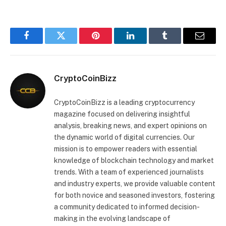
Facebook
Twitter
Pinterest
LinkedIn
Tumblr
Email
CryptoCoinBizz
CryptoCoinBizz is a leading cryptocurrency
magazine focused on delivering insightful
analysis, breaking news, and expert opinions on
the dynamic world of digital currencies. Our
mission is to empower readers with essential
knowledge of blockchain technology and market
trends. With a team of experienced journalists
and industry experts, we provide valuable content
for both novice and seasoned investors, fostering
a community dedicated to informed decision-
making in the evolving landscape of