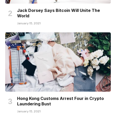
Jack Dorsey Says Bitcoin Will Unite The
World
January 15, 2021
Hong Kong Customs Arrest Four in Crypto
Laundering Bust
January 15, 2021