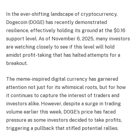
In the ever-shifting landscape of cryptocurrency,
Dogecoin (DOGE) has recently demonstrated
resilience, effectively holding its ground at the $0.16
support level. As of November 6, 2025, many investors
are watching closely to see if this level will hold
amidst profit-taking that has halted attempts for a
breakout.
The meme-inspired digital currency has garnered
attention not just for its whimsical roots, but for how
it continues to capture the interest of traders and
investors alike. However, despite a surge in trading
volume earlier this week, DOGE’s price has faced
pressure as some investors decided to take profits,
triggering a pullback that stifled potential rallies.