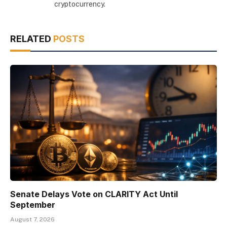
cryptocurrency.
RELATED
POSTS
Senate Delays Vote on CLARITY Act Until
September
August 7, 2026