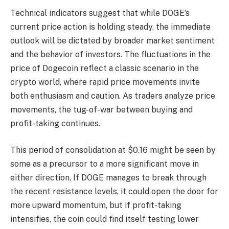
Technical indicators suggest that while DOGE’s
current price action is holding steady, the immediate
outlook will be dictated by broader market sentiment
and the behavior of investors. The fluctuations in the
price of Dogecoin reflect a classic scenario in the
crypto world, where rapid price movements invite
both enthusiasm and caution. As traders analyze price
movements, the tug-of-war between buying and
profit-taking continues.
This period of consolidation at $0.16 might be seen by
some as a precursor to a more significant move in
either direction. If DOGE manages to break through
the recent resistance levels, it could open the door for
more upward momentum, but if profit-taking
intensifies, the coin could find itself testing lower