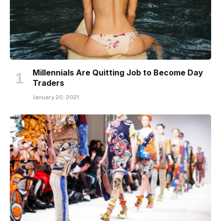
Millennials Are Quitting Job to Become Day
Traders
January 20, 2021