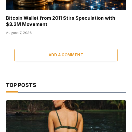
Bitcoin Wallet from 2011 Stirs Speculation with
$3.2M Movement
August 7, 2026
ADD A COMMENT
TOP POSTS