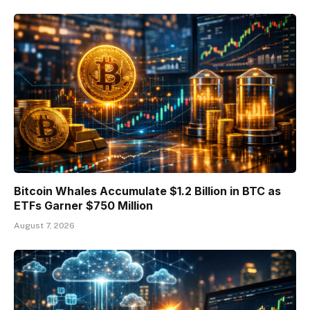
Bitcoin Whales Accumulate $1.2 Billion in BTC as
ETFs Garner $750 Million
August 7, 2026