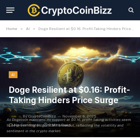
»
»
Home
AI
Doge Resilient at $0.16: Profit-Taking Hinders Price Surge
AI
Doge Resilient at $0.16: Profit-
Taking Hinders Price Surge
By
CryptoCoinBizz
November 6, 2025
As Dogecoin maintains its support at $0.16, profit-taking activities seem
No Comments
2 Mins Read
to be preventing a significant breakout, reflecting the volatility and
sentiment in the crypto market.