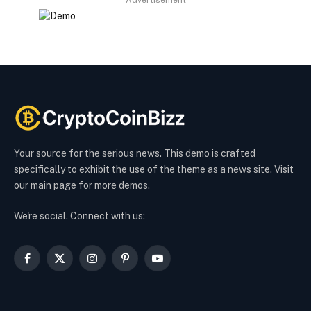
Advertisement
Your source for the serious news. This demo is crafted
specifically to exhibit the use of the theme as a news site. Visit
our main page for more demos.
We're social. Connect with us:
Facebook
X
Instagram
Pinterest
YouTube
(Twitter)