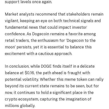
support levels once again.
Market analysts recommend that stakeholders remain
vigilant, keeping an eye on both technical signals and
fundamental news that could impact investor
confidence. As Dogecoin remains a favorite among
retail traders, the enthusiasm for ‘Dogecoin to the
moon’ persists, yet it is essential to balance this
excitement with a cautious approach.
In conclusion, while DOGE finds itself in a delicate
balance at $0.16, the path ahead is fraught with
potential volatility. Whether this meme token can rally
beyond its current state remains to be seen, but for
now, it continues to hold a significant place in the
crypto ecosystem, capturing the imagination of
millions globally.