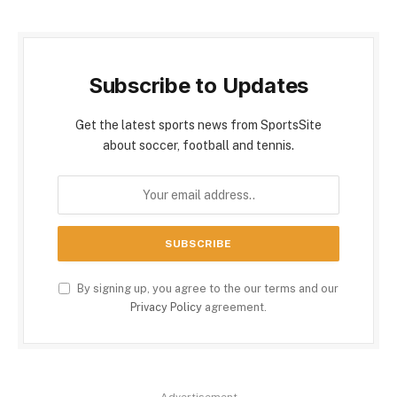
Subscribe to Updates
Get the latest sports news from SportsSite
about soccer, football and tennis.
By signing up, you agree to the our terms and our
Privacy Policy
agreement.