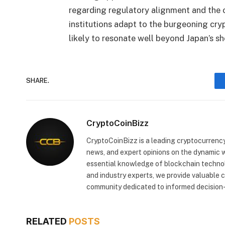
regarding regulatory alignment and the 
institutions adapt to the burgeoning cry
likely to resonate well beyond Japan’s sh
SHARE.
CryptoCoinBizz
CryptoCoinBizz is a leading cryptocurrency
news, and expert opinions on the dynamic wo
essential knowledge of blockchain technol
and industry experts, we provide valuable 
community dedicated to informed decision-
RELATED
POSTS