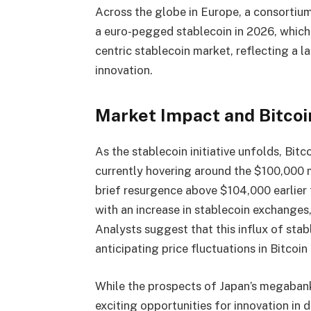
Across the globe in Europe, a consortium 
a euro-pegged stablecoin in 2026, which 
centric stablecoin market, reflecting a l
innovation.
Market Impact and Bitcoi
As the stablecoin initiative unfolds, Bit
currently hovering around the $100,000
brief resurgence above $104,000 earlier 
with an increase in stablecoin exchanges
Analysts suggest that this influx of sta
anticipating price fluctuations in Bitcoin
While the prospects of Japan’s megabank
exciting opportunities for innovation in di