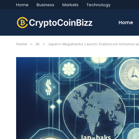
Home
Business
Markets
Technology
Home
»
»
Home
AI
Japan’s Megabanks Launch Stablecoin Initiative w