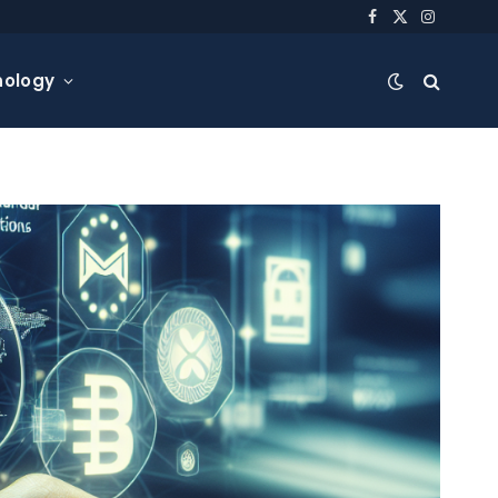
Facebook
X
Instagra
(Twitter)
nology