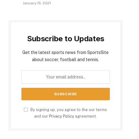
January 15, 2021
Subscribe to Updates
Get the latest sports news from SportsSite
about soccer, football and tennis.
By signing up, you agree to the our terms
and our
Privacy Policy
agreement.