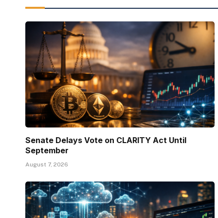
Senate Delays Vote on CLARITY Act Until
September
August 7, 2026