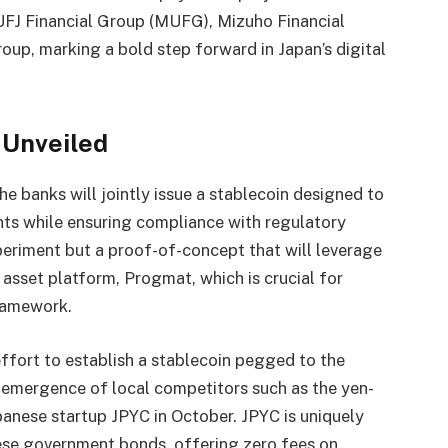
 UFJ Financial Group (MUFG), Mizuho Financial
up, marking a bold step forward in Japan’s digital
e Unveiled
e banks will jointly issue a stablecoin designed to
ts while ensuring compliance with regulatory
experiment but a proof-of-concept that will leverage
l asset platform, Progmat, which is crucial for
framework.
effort to establish a stablecoin pegged to the
t emergence of local competitors such as the yen-
anese startup JPYC in October. JPYC is uniquely
se government bonds, offering zero fees on