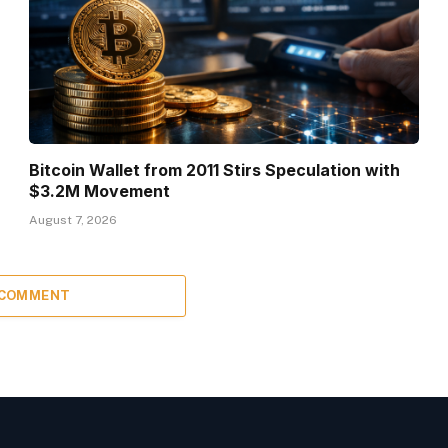
Bitcoin Wallet from 2011 Stirs Speculation with
$3.2M Movement
August 7, 2026
 COMMENT