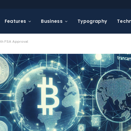
Features
Business
Typography
Tech
ith FSA Approval