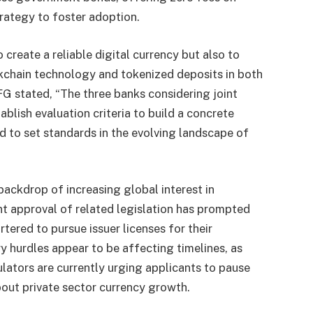
trategy to foster adoption.
 create a reliable digital currency but also to
ckchain technology and tokenized deposits in both
G stated, “The three banks considering joint
ablish evaluation criteria to build a concrete
ed to set standards in the evolving landscape of
ackdrop of increasing global interest in
nt approval of related legislation has prompted
rtered to pursue issuer licenses for their
ry hurdles appear to be affecting timelines, as
ulators are currently urging applicants to pause
bout private sector currency growth.