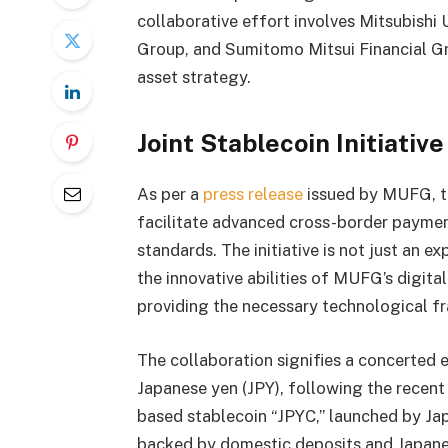
collaborative effort involves Mitsubishi
Group, and Sumitomo Mitsui Financial Gro
asset strategy.
Joint Stablecoin Initiativ
As per a
press release
issued by MUFG, th
facilitate advanced cross-border paymen
standards. The initiative is not just an 
the innovative abilities of MUFG’s digita
providing the necessary technological 
The collaboration signifies a concerted 
Japanese yen (JPY), following the recen
based stablecoin “JPYC,” launched by Jap
backed by domestic deposits and Japane