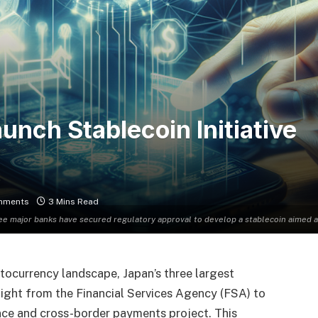
nch Stablecoin Initiative
mments
3 Mins Read
ree major banks have secured regulatory approval to develop a stablecoin aimed a
ptocurrency landscape, Japan’s three largest
light from the Financial Services Agency (FSA) to
nce and cross-border payments project. This