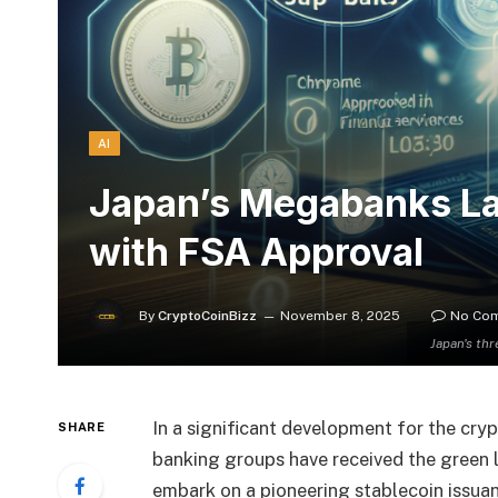
AI
Japan’s Megabanks Lau
with FSA Approval
By
CryptoCoinBizz
November 8, 2025
No Co
Japan's th
In a significant development for the cry
SHARE
banking groups have received the green 
embark on a pioneering stablecoin issua