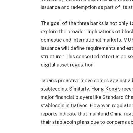
issuance and redemption as part of its s
The goal of the three banks is not only to
explore the broader implications of blo
domestic and international markets. MUF
issuance will define requirements and est
structure.” This concerted effort is pois
digital asset regulation.
Japan’s proactive move comes against a b
stablecoins. Similarly, Hong Kong’s rece
major financial players like Standard Cha
stablecoin initiatives. However, regulato
reports indicate that mainland China reg
their stablecoin plans due to concerns a