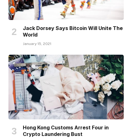
Jack Dorsey Says Bitcoin Will Unite The
World
January 15, 2021
Hong Kong Customs Arrest Four in
Crypto Laundering Bust