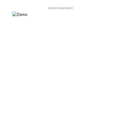
Advertisement