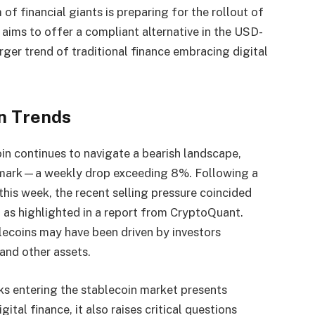
of financial giants is preparing for the rollout of
aims to offer a compliant alternative in the USD-
arger trend of traditional finance embracing digital
n Trends
coin continues to navigate a bearish landscape,
 mark—a weekly drop exceeding 8%. Following a
this week, the recent selling pressure coincided
, as highlighted in a report from CryptoQuant.
blecoins may have been driven by investors
 and other assets.
s entering the stablecoin market presents
gital finance, it also raises critical questions