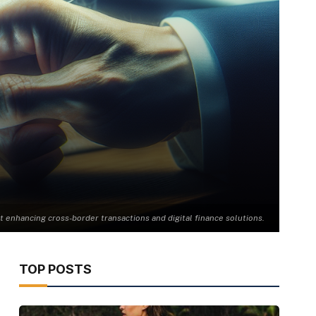
t enhancing cross-border transactions and digital finance solutions.
TOP POSTS