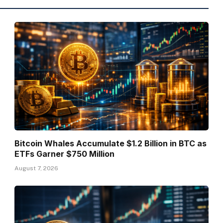
Bitcoin Whales Accumulate $1.2 Billion in BTC as
ETFs Garner $750 Million
August 7, 2026