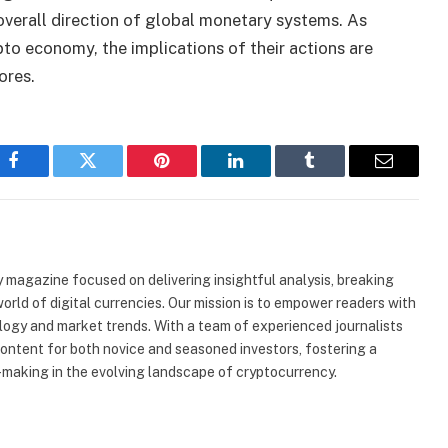
overall direction of global monetary systems. As
pto economy, the implications of their actions are
ores.
Facebook
Twitter
Pinterest
LinkedIn
Tumblr
Email
 magazine focused on delivering insightful analysis, breaking
rld of digital currencies. Our mission is to empower readers with
ogy and market trends. With a team of experienced journalists
content for both novice and seasoned investors, fostering a
making in the evolving landscape of cryptocurrency.