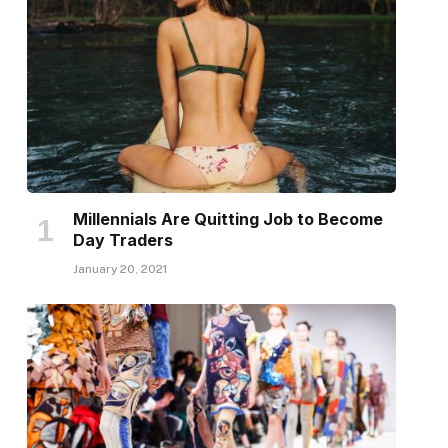
Millennials Are Quitting Job to Become
Day Traders
January 20, 2021