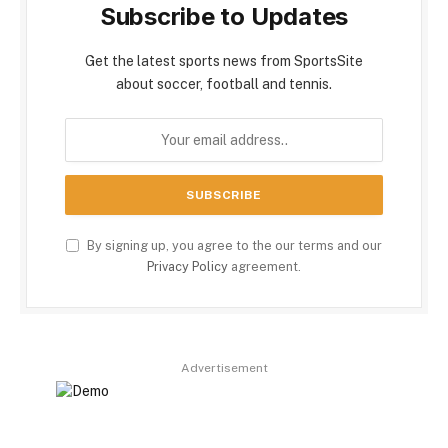
Subscribe to Updates
Get the latest sports news from SportsSite
about soccer, football and tennis.
By signing up, you agree to the our terms and our
Privacy Policy
agreement.
Advertisement