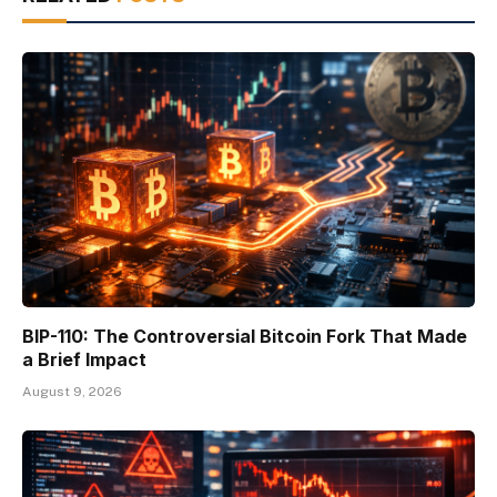
BIP-110: The Controversial Bitcoin Fork That Made
a Brief Impact
August 9, 2026