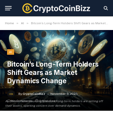
»
»
Home
AI
Bitcoin’s Long-Term Holders Shift Gears as Market Dynamics Change
AI
Bitcoin’s Long-Term Holders
Shift Gears as Market
Dynamics Change
By
CryptoCoinBizz
November 9, 2025
No Comments
2 Mins Read
As Bitcoin faces mounting pressure, long-term holders are selling off
their assets, sparking concern over demand dynamics.