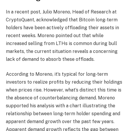
In a recent post, Julio Moreno, Head of Research at
CryptoQuant, acknowledged that Bitcoin long-term
holders have been actively offloading their assets in
recent weeks. Moreno pointed out that while
increased selling from LTHs is common during bull
markets, the current situation reveals a concerning
lack of demand to absorb these offloads.
According to Moreno, it’s typical for long-term
investors to realize profits by reducing their holdings
when prices rise. However, what’s distinct this time is
the absence of counterbalancing demand. Moreno
supported his analysis with a chart illustrating the
relationship between long-term holder spending and
apparent demand growth over the past few years.
Apparent demand growth reflects the gap between