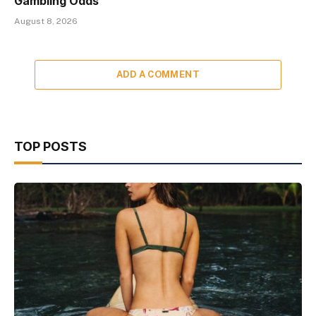
Gambling Odds
August 8, 2026
ADD A COMMENT
TOP POSTS