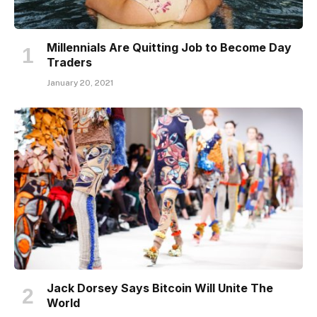
Millennials Are Quitting Job to Become Day
Traders
January 20, 2021
Jack Dorsey Says Bitcoin Will Unite The
World