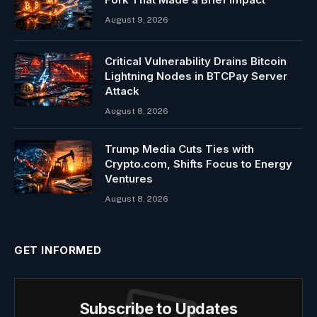
August 9, 2026
Critical Vulnerability Drains Bitcoin
Lightning Nodes in BTCPay Server
Attack
August 8, 2026
Trump Media Cuts Ties with
Crypto.com, Shifts Focus to Energy
Ventures
August 8, 2026
GET INFORMED
Subscribe to Updates