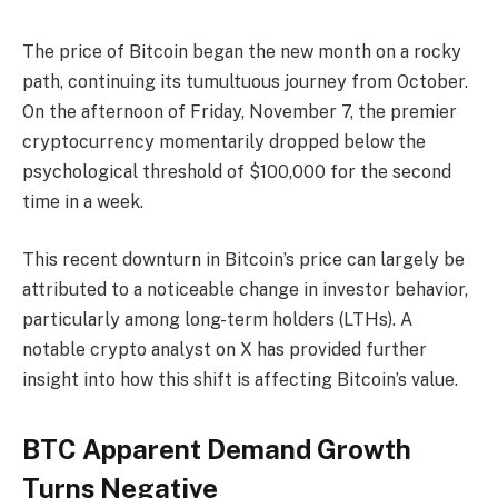
The price of Bitcoin began the new month on a rocky
path, continuing its tumultuous journey from October.
On the afternoon of Friday, November 7, the premier
cryptocurrency momentarily dropped below the
psychological threshold of $100,000 for the second
time in a week.
This recent downturn in Bitcoin’s price can largely be
attributed to a noticeable change in investor behavior,
particularly among long-term holders (LTHs). A
notable crypto analyst on X has provided further
insight into how this shift is affecting Bitcoin’s value.
BTC Apparent Demand Growth
Turns Negative