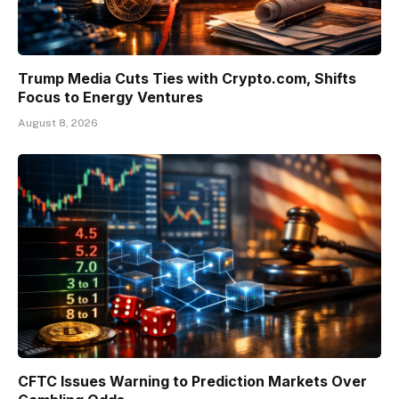
Trump Media Cuts Ties with Crypto.com, Shifts
Focus to Energy Ventures
August 8, 2026
CFTC Issues Warning to Prediction Markets Over