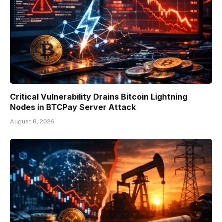
Critical Vulnerability Drains Bitcoin Lightning
Nodes in BTCPay Server Attack
August 8, 2026