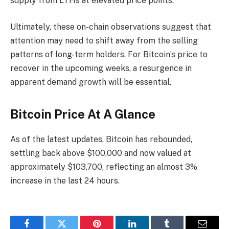
supply from LTHs at elevated price points.
Ultimately, these on-chain observations suggest that
attention may need to shift away from the selling
patterns of long-term holders. For Bitcoin’s price to
recover in the upcoming weeks, a resurgence in
apparent demand growth will be essential.
Bitcoin Price At A Glance
As of the latest updates, Bitcoin has rebounded,
settling back above $100,000 and now valued at
approximately $103,700, reflecting an almost 3%
increase in the last 24 hours.