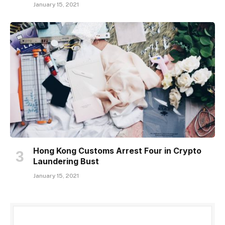
January 15, 2021
Hong Kong Customs Arrest Four in Crypto
Laundering Bust
January 15, 2021