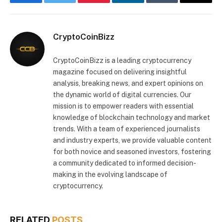
Facebook
Twitter
Pinterest
LinkedIn
Tumblr
Email
CryptoCoinBizz
CryptoCoinBizz is a leading cryptocurrency
magazine focused on delivering insightful
analysis, breaking news, and expert opinions on
the dynamic world of digital currencies. Our
mission is to empower readers with essential
knowledge of blockchain technology and market
trends. With a team of experienced journalists
and industry experts, we provide valuable content
for both novice and seasoned investors, fostering
a community dedicated to informed decision-
making in the evolving landscape of
cryptocurrency.
RELATED
POSTS