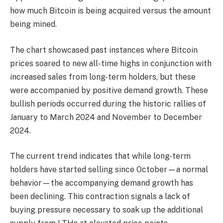
how much Bitcoin is being acquired versus the amount
being mined.
The chart showcased past instances where Bitcoin
prices soared to new all-time highs in conjunction with
increased sales from long-term holders, but these
were accompanied by positive demand growth. These
bullish periods occurred during the historic rallies of
January to March 2024 and November to December
2024.
The current trend indicates that while long-term
holders have started selling since October—a normal
behavior—the accompanying demand growth has
been declining. This contraction signals a lack of
buying pressure necessary to soak up the additional