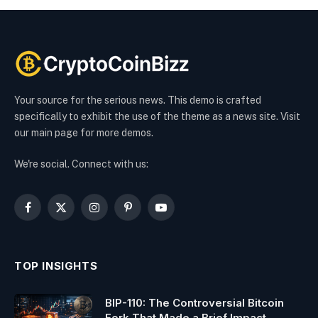
Your source for the serious news. This demo is crafted
specifically to exhibit the use of the theme as a news site. Visit
our main page for more demos.
We're social. Connect with us:
Facebook
X
Instagram
Pinterest
YouTube
(Twitter)
TOP INSIGHTS
BIP-110: The Controversial Bitcoin
Fork That Made a Brief Impact