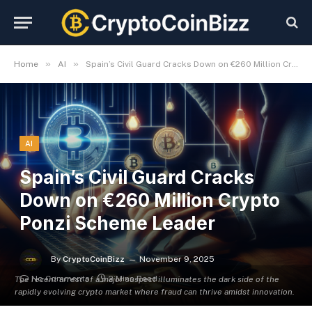
»
»
Home
AI
Spain’s Civil Guard Cracks Down on €260 Million Crypto Ponzi Scheme Leader
AI
Spain’s Civil Guard Cracks
Down on €260 Million Crypto
Ponzi Scheme Leader
By
CryptoCoinBizz
November 9, 2025
No Comments
2 Mins Read
The recent arrest of a major suspect illuminates the dark side of the
rapidly evolving crypto market where fraud can thrive amidst innovation.