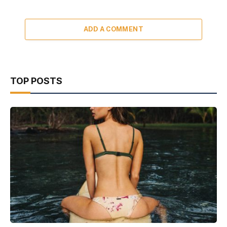
ADD A COMMENT
TOP POSTS