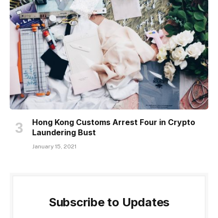
Hong Kong Customs Arrest Four in Crypto
Laundering Bust
January 15, 2021
Subscribe to Updates