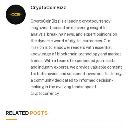
CryptoCoinBizz
CryptoCoinBizz is a leading cryptocurrency
magazine focused on delivering insightful
analysis, breaking news, and expert opinions on
the dynamic world of digital currencies. Our
mission is to empower readers with essential
knowledge of blockchain technology and market
trends. With a team of experienced journalists
and industry experts, we provide valuable content
for both novice and seasoned investors, fostering
a community dedicated to informed decision-
making in the evolving landscape of
cryptocurrency.
RELATED
POSTS