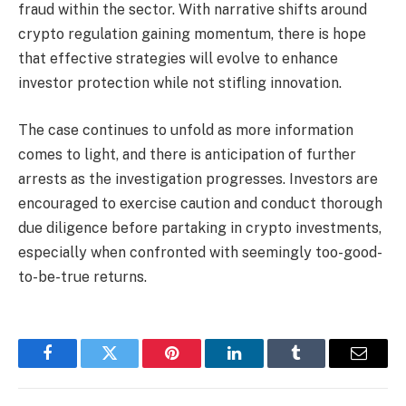
fraud within the sector. With narrative shifts around
crypto regulation gaining momentum, there is hope
that effective strategies will evolve to enhance
investor protection while not stifling innovation.
The case continues to unfold as more information
comes to light, and there is anticipation of further
arrests as the investigation progresses. Investors are
encouraged to exercise caution and conduct thorough
due diligence before partaking in crypto investments,
especially when confronted with seemingly too-good-
to-be-true returns.
Facebook
Twitter
Pinterest
LinkedIn
Tumblr
Email