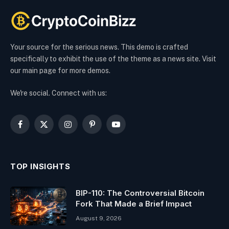
Your source for the serious news. This demo is crafted
specifically to exhibit the use of the theme as a news site. Visit
our main page for more demos.
We're social. Connect with us:
Facebook
X
Instagram
Pinterest
YouTube
(Twitter)
TOP INSIGHTS
BIP-110: The Controversial Bitcoin
Fork That Made a Brief Impact
August 9, 2026