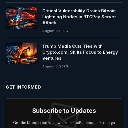
Critical Vulnerability Drains Bitcoin
Lightning Nodes in BTCPay Server
Attack
August 8, 2026
Trump Media Cuts Ties with
Crypto.com, Shifts Focus to Energy
Ventures
August 8, 2026
GET INFORMED
Subscribe to Updates
Get the latest creative news from FooBar about art, design