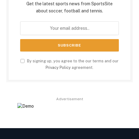
Get the latest sports news from SportsSite
about soccer, football and tennis.
By signing up, you agree to the our terms and our
Privacy Policy
agreement.
Advertisement