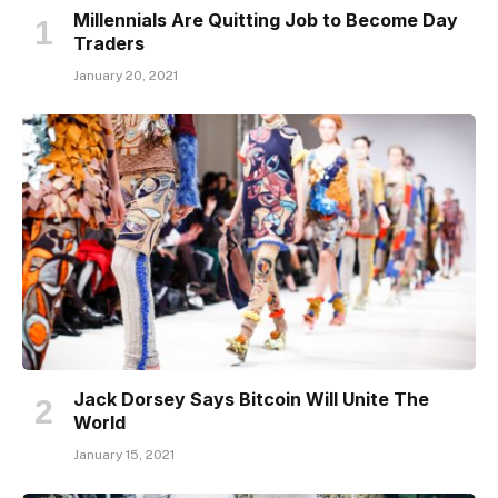
Millennials Are Quitting Job to Become Day
Traders
January 20, 2021
Jack Dorsey Says Bitcoin Will Unite The
World
January 15, 2021