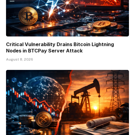
Critical Vulnerability Drains Bitcoin Lightning
Nodes in BTCPay Server Attack
August 8, 2026