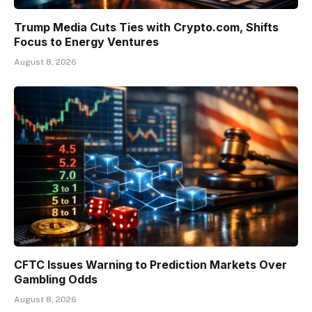
Trump Media Cuts Ties with Crypto.com, Shifts
Focus to Energy Ventures
August 8, 2026
CFTC Issues Warning to Prediction Markets Over
Gambling Odds
August 8, 2026