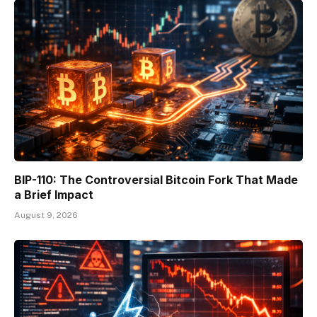
BIP-110: The Controversial Bitcoin Fork That Made
a Brief Impact
August 9, 2026