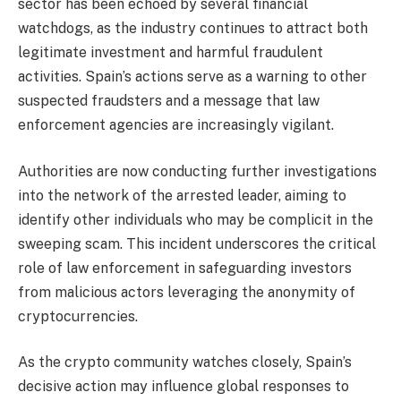
sector has been echoed by several financial
watchdogs, as the industry continues to attract both
legitimate investment and harmful fraudulent
activities. Spain’s actions serve as a warning to other
suspected fraudsters and a message that law
enforcement agencies are increasingly vigilant.
Authorities are now conducting further investigations
into the network of the arrested leader, aiming to
identify other individuals who may be complicit in the
sweeping scam. This incident underscores the critical
role of law enforcement in safeguarding investors
from malicious actors leveraging the anonymity of
cryptocurrencies.
As the crypto community watches closely, Spain’s
decisive action may influence global responses to