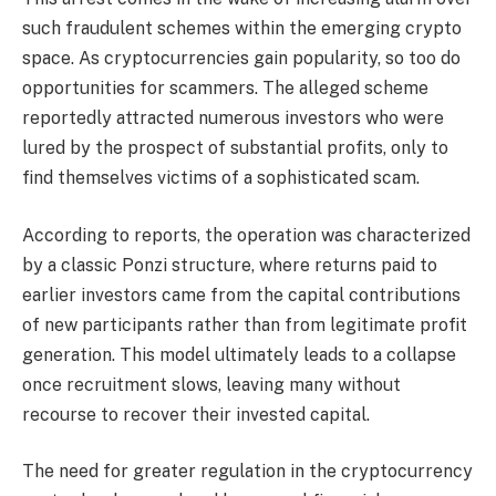
such fraudulent schemes within the emerging crypto
space. As cryptocurrencies gain popularity, so too do
opportunities for scammers. The alleged scheme
reportedly attracted numerous investors who were
lured by the prospect of substantial profits, only to
find themselves victims of a sophisticated scam.
According to reports, the operation was characterized
by a classic Ponzi structure, where returns paid to
earlier investors came from the capital contributions
of new participants rather than from legitimate profit
generation. This model ultimately leads to a collapse
once recruitment slows, leaving many without
recourse to recover their invested capital.
The need for greater regulation in the cryptocurrency