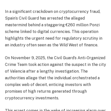
In a significant crackdown on cryptocurrency fraud,
Spain’s Civil Guard has arrested the alleged
mastermind behind a staggering €260 million Ponzi
scheme linked to digital currencies. This operation
highlights the urgent need for regulatory scrutiny in
an industry often seen as the Wild West of finance.
On November 9, 2025, the Civil Guard’s Anti-Organized
Crime Team took action against the suspect in the city
of Valencia after a lengthy investigation. The
authorities allege that the individual orchestrated a
complex web of deceit, enticing investors with
promises of high returns generated through
cryptocurrency investments.
This arrest comes in the wake of increasing alarm over