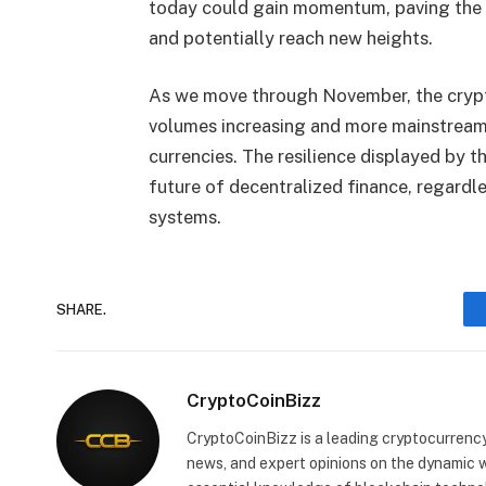
today could gain momentum, paving the w
and potentially reach new heights.
As we move through November, the crypt
volumes increasing and more mainstream 
currencies. The resilience displayed by th
future of decentralized finance, regardle
systems.
SHARE.
CryptoCoinBizz
CryptoCoinBizz is a leading cryptocurrency
news, and expert opinions on the dynamic wo