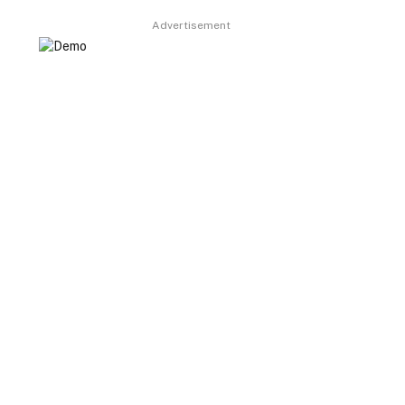
Advertisement