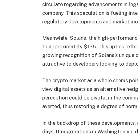
circulate regarding advancements in leg
company. This speculation is fueling inte
regulatory developments and market m
Meanwhile, Solana, the high-performance 
to approximately $135. This uptick refle
growing recognition of Solana’s unique c
attractive to developers looking to depl
The crypto market as a whole seems poise
view digital assets as an alternative hedg
perception could be pivotal in the comin
averted, thus restoring a degree of norm
In the backdrop of these developments, 
days. If negotiations in Washington yiel