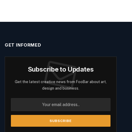
GET INFORMED
Subscribe to Updates
Get the latest creative news from FooBar about art,
design and business.