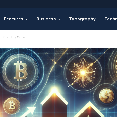
Features
Business
Typography
Tech
t Stability Grow