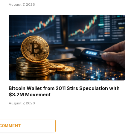
August 7, 2026
Bitcoin Wallet from 2011 Stirs Speculation with
$3.2M Movement
August 7, 2026
 COMMENT