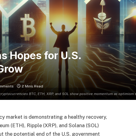
as Hopes for U.S.
 Grow
mments
2 Mins Read
cryptocurrencies BTC, ETH, XRP, and SOL show positive momentum as optimism s
y market is demonstrating a healthy recovery,
ereum (ETH), Ripple (XRP), and Solana (SOL)
t the potential end of the U.S. government