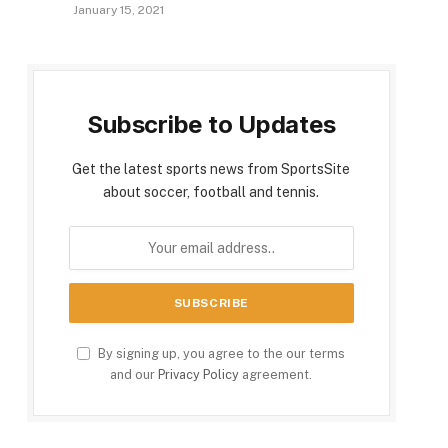
January 15, 2021
Subscribe to Updates
Get the latest sports news from SportsSite
about soccer, football and tennis.
By signing up, you agree to the our terms
and our
Privacy Policy
agreement.