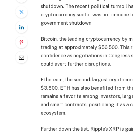
shutdown. The recent political turmoil h
cryptocurrency sector was not immune to
government shutdown.
Bitcoin, the leading cryptocurrency by ma
trading at approximately $56,500. This r
confidence as negotiations in Congress s
could avert further disruptions.
Ethereum, the second-largest cryptocurre
$3,800, ETH has also benefited from the 
remains a favorite among investors, largel
and smart contracts, positioning it as a 
ecosystem.
Further down the list, Ripple’s XRP is gai