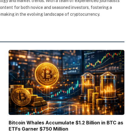
ogy and market trends. With a team of experienced journalists
content for both novice and seasoned investors, fostering a
making in the evolving landscape of cryptocurrency.
Bitcoin Whales Accumulate $1.2 Billion in BTC as
ETFs Garner $750 Million