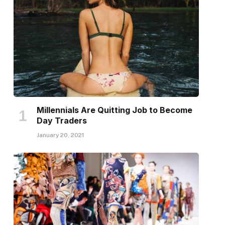
Millennials Are Quitting Job to Become
Day Traders
January 20, 2021