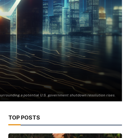
urrounding a potential U.S. government shutdown resolution rises.
TOP POSTS