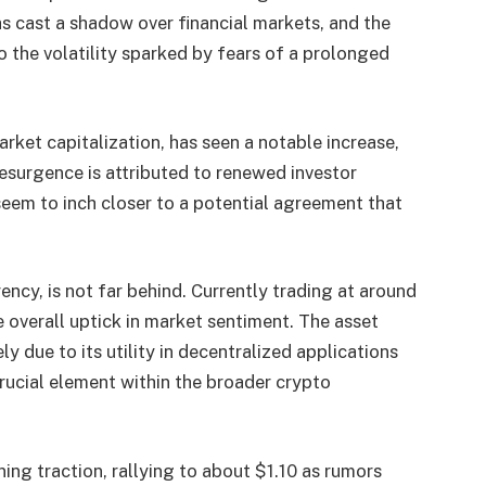
as cast a shadow over financial markets, and the
 the volatility sparked by fears of a prolonged
rket capitalization, has seen a notable increase,
esurgence is attributed to renewed investor
eem to inch closer to a potential agreement that
ncy, is not far behind. Currently trading at around
overall uptick in market sentiment. The asset
y due to its utility in decentralized applications
crucial element within the broader crypto
ning traction, rallying to about $1.10 as rumors