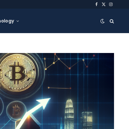
Facebook
X
Instagra
(Twitter)
nology