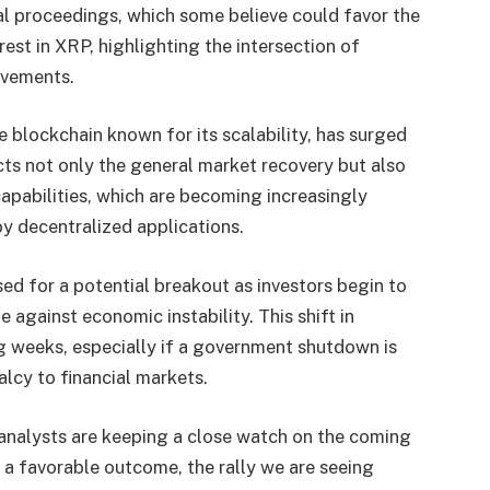
al proceedings, which some believe could favor the
rest in XRP, highlighting the intersection of
ovements.
blockchain known for its scalability, has surged
cts not only the general market recovery but also
apabilities, which are becoming increasingly
oy decentralized applications.
d for a potential breakout as investors begin to
e against economic instability. This shift in
g weeks, especially if a government shutdown is
alcy to financial markets.
analysts are keeping a close watch on the coming
d a favorable outcome, the rally we are seeing