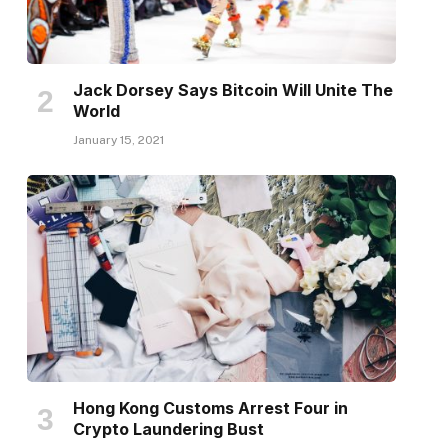
Jack Dorsey Says Bitcoin Will Unite The
World
January 15, 2021
Hong Kong Customs Arrest Four in
Crypto Laundering Bust