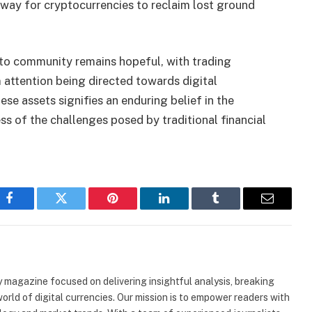
ay for cryptocurrencies to reclaim lost ground
o community remains hopeful, with trading
attention being directed towards digital
ese assets signifies an enduring belief in the
ss of the challenges posed by traditional financial
Facebook
Twitter
Pinterest
LinkedIn
Tumblr
Email
 magazine focused on delivering insightful analysis, breaking
rld of digital currencies. Our mission is to empower readers with