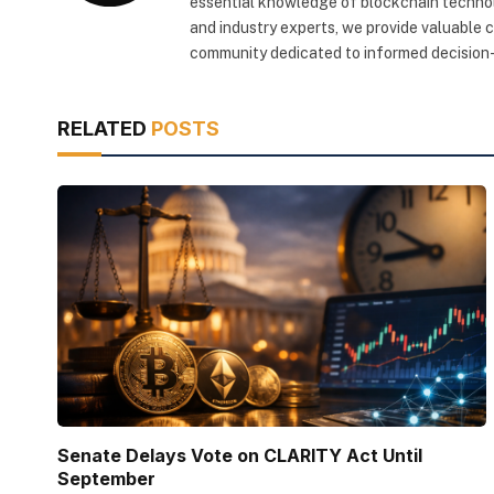
essential knowledge of blockchain technol
and industry experts, we provide valuable 
community dedicated to informed decision-
RELATED
POSTS
Senate Delays Vote on CLARITY Act Until
September