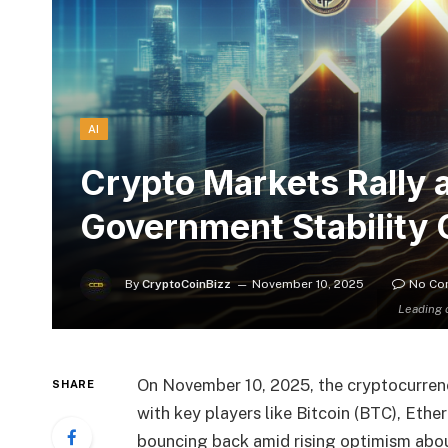
AI
Crypto Markets Rally 
Government Stability
By
CryptoCoinBizz
November 10, 2025
No Co
Leading 
On November 10, 2025, the cryptocurrenc
SHARE
with key players like Bitcoin (BTC), Eth
bouncing back amid rising optimism abou