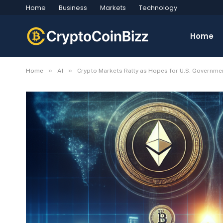
Home
Business
Markets
Technology
Home
»
»
Home
AI
Crypto Markets Rally as Hopes for U.S. Governmen