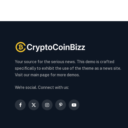
Your source for the serious news. This demo is crafted
specifically to exhibit the use of the theme as a news site.
Visit our main page for more demos.
We're social. Connect with us:
Facebook
X
Instagram
Pinterest
YouTube
(Twitter)