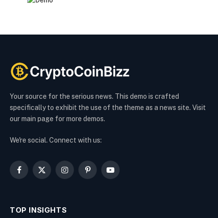
Your source for the serious news. This demo is crafted
specifically to exhibit the use of the theme as a news site. Visit
our main page for more demos.
We're social. Connect with us:
Facebook
X
Instagram
Pinterest
YouTube
(Twitter)
TOP INSIGHTS