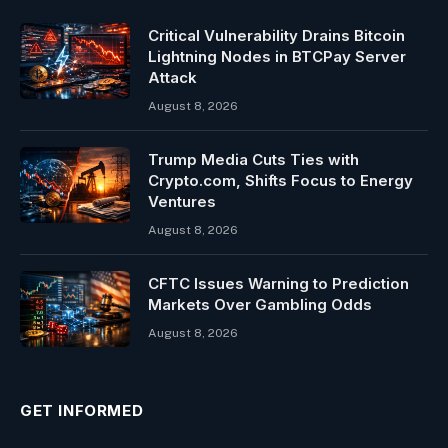
Critical Vulnerability Drains Bitcoin
Lightning Nodes in BTCPay Server
Attack
August 8, 2026
Trump Media Cuts Ties with
Crypto.com, Shifts Focus to Energy
Ventures
August 8, 2026
CFTC Issues Warning to Prediction
Markets Over Gambling Odds
August 8, 2026
GET INFORMED