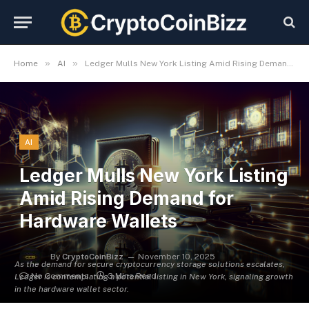
»
»
Home
AI
Ledger Mulls New York Listing Amid Rising Demand for Hardware Wallets
AI
Ledger Mulls New York Listing
Amid Rising Demand for
Hardware Wallets
By
CryptoCoinBizz
November 10, 2025
As the demand for secure cryptocurrency storage solutions escalates,
No Comments
3 Mins Read
Ledger is contemplating a potential listing in New York, signaling growth
in the hardware wallet sector.