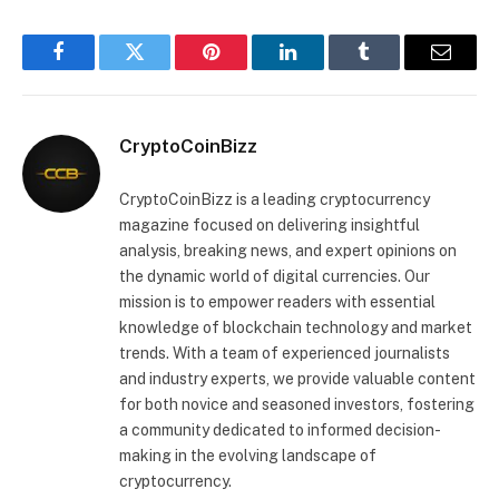
Facebook
Twitter
Pinterest
LinkedIn
Tumblr
Email
CryptoCoinBizz
CryptoCoinBizz is a leading cryptocurrency
magazine focused on delivering insightful
analysis, breaking news, and expert opinions on
the dynamic world of digital currencies. Our
mission is to empower readers with essential
knowledge of blockchain technology and market
trends. With a team of experienced journalists
and industry experts, we provide valuable content
for both novice and seasoned investors, fostering
a community dedicated to informed decision-
making in the evolving landscape of
cryptocurrency.