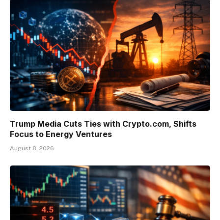
Trump Media Cuts Ties with Crypto.com, Shifts
Focus to Energy Ventures
August 8, 2026