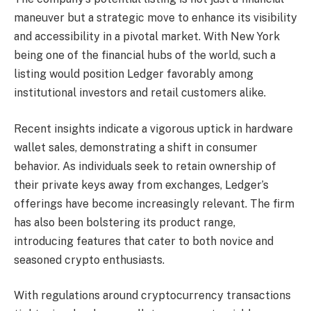
maneuver but a strategic move to enhance its visibility
and accessibility in a pivotal market. With New York
being one of the financial hubs of the world, such a
listing would position Ledger favorably among
institutional investors and retail customers alike.
Recent insights indicate a vigorous uptick in hardware
wallet sales, demonstrating a shift in consumer
behavior. As individuals seek to retain ownership of
their private keys away from exchanges, Ledger’s
offerings have become increasingly relevant. The firm
has also been bolstering its product range,
introducing features that cater to both novice and
seasoned crypto enthusiasts.
With regulations around cryptocurrency transactions