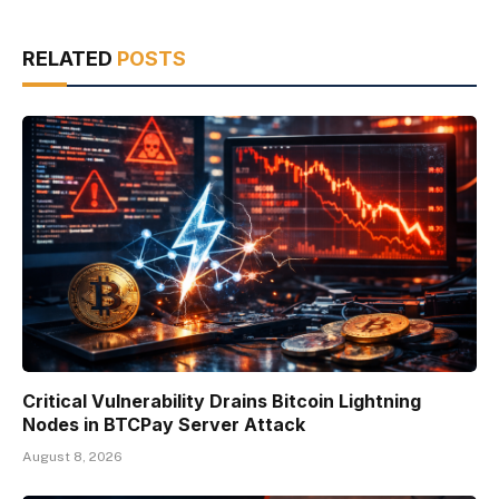
RELATED
POSTS
Critical Vulnerability Drains Bitcoin Lightning
Nodes in BTCPay Server Attack
August 8, 2026