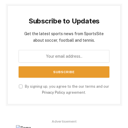
Subscribe to Updates
Get the latest sports news from SportsSite
about soccer, football and tennis.
By signing up, you agree to the our terms and our
Privacy Policy
agreement.
Advertisement