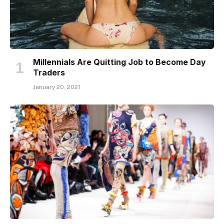
Millennials Are Quitting Job to Become Day
Traders
January 20, 2021