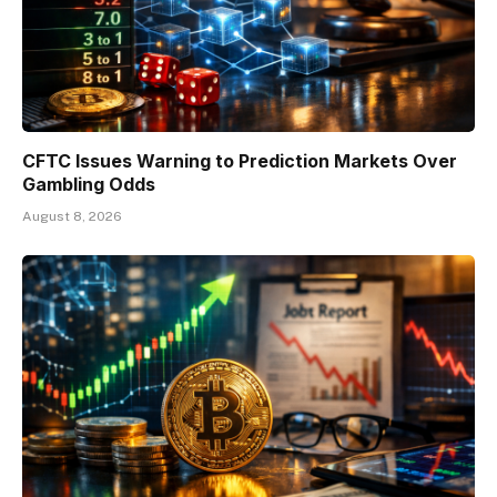
CFTC Issues Warning to Prediction Markets Over
Gambling Odds
August 8, 2026