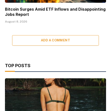
Bitcoin Surges Amid ETF Inflows and Disappointing
Jobs Report
August 8, 2026
ADD A COMMENT
TOP POSTS