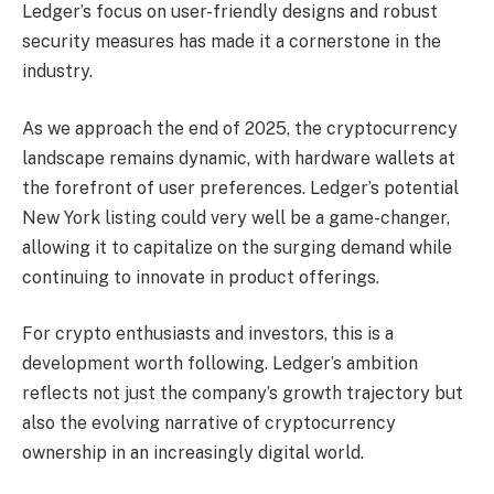
Ledger’s focus on user-friendly designs and robust
security measures has made it a cornerstone in the
industry.
As we approach the end of 2025, the cryptocurrency
landscape remains dynamic, with hardware wallets at
the forefront of user preferences. Ledger’s potential
New York listing could very well be a game-changer,
allowing it to capitalize on the surging demand while
continuing to innovate in product offerings.
For crypto enthusiasts and investors, this is a
development worth following. Ledger’s ambition
reflects not just the company’s growth trajectory but
also the evolving narrative of cryptocurrency
ownership in an increasingly digital world.