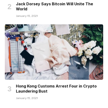
Jack Dorsey Says Bitcoin Will Unite The
World
January 15, 2021
Hong Kong Customs Arrest Four in Crypto
Laundering Bust
January 15, 2021