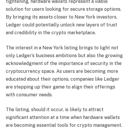
tightening, hardware wallets represent a viable
solution for users looking for secure storage options.
By bringing its assets closer to New York investors,
Ledger could potentially unlock new layers of trust
and credibility in the crypto marketplace.
The interest in a New York listing brings to light not
only Ledger’s business ambitions but also the growing
acknowledgment of the importance of security in the
cryptocurrency space. As users are becoming more
educated about their options, companies like Ledger
are stepping up their game to align their offerings
with consumer needs.
The listing, should it occur, is likely to attract
significant attention at a time when hardware wallets
are becoming essential tools for crypto management.