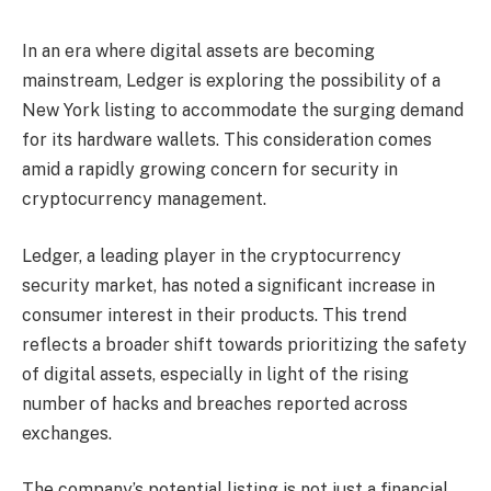
In an era where digital assets are becoming
mainstream, Ledger is exploring the possibility of a
New York listing to accommodate the surging demand
for its hardware wallets. This consideration comes
amid a rapidly growing concern for security in
cryptocurrency management.
Ledger, a leading player in the cryptocurrency
security market, has noted a significant increase in
consumer interest in their products. This trend
reflects a broader shift towards prioritizing the safety
of digital assets, especially in light of the rising
number of hacks and breaches reported across
exchanges.
The company’s potential listing is not just a financial