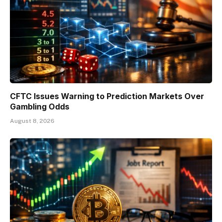
CFTC Issues Warning to Prediction Markets Over
Gambling Odds
August 8, 2026