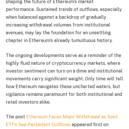
shaping the future of Ethereum’s market
performance. Sustained trends of outflows, especially
when balanced against a backdrop of gradually
increasing withdrawal volumes from institutional
avenues, may lay the foundation for an unsettling
chapter in Ethereum’s already tumultuous history.
The ongoing developments serve as a reminder of the
highly fluid nature of cryptocurrency markets, where
investor sentiment can turn on a dime and institutional
movements carry significant weight. Only time will tell
how Ethereum navigates these uncharted waters, but
vigilance remains paramount for both institutional and
retail investors alike.
The post
Ethereum Faces Major Withdrawal as Spot
ETFs See Persistent Outflows
appeared first on