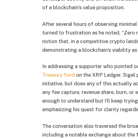
of a blockchain’s value proposition.
After several hours of observing minimal
turned to frustration as he noted, “Zero 
notion that, in a competitive crypto land
demonstrating a blockchain’s viability as
In addressing a supporter who pointed o
Treasury fund
on the XRP Ledger, Sigel 
initiative, but does any of this actually
any fee capture, revenue share, burn, or 
enough to understand but I’ll keep trying
emphasizing his quest for clarity regard
The conversation also traversed the bro
including a notable exchange about the 