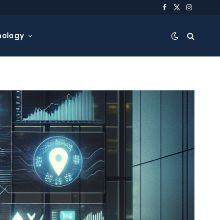
Facebook
X
Instagra
(Twitter)
nology