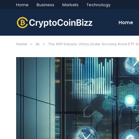
Home
Business
Markets
Technology
Home
»
»
Home
AI
The XRP Debate: Utility Under Scrutiny Amid ETF 