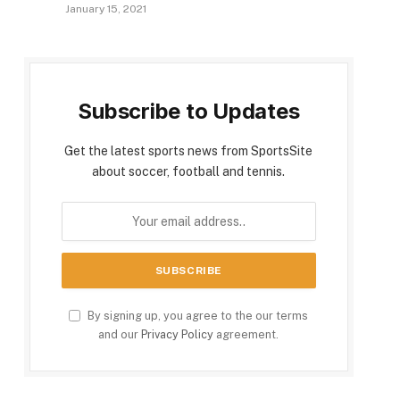
January 15, 2021
Subscribe to Updates
Get the latest sports news from SportsSite
about soccer, football and tennis.
By signing up, you agree to the our terms
and our
Privacy Policy
agreement.