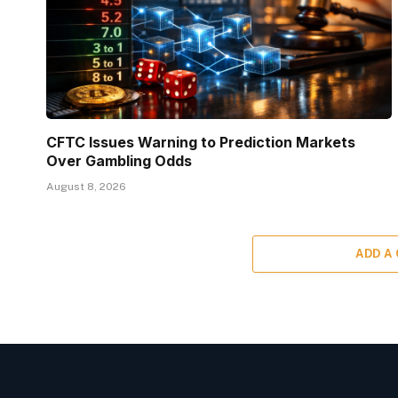
CFTC Issues Warning to Prediction Markets
Over Gambling Odds
August 8, 2026
ADD A