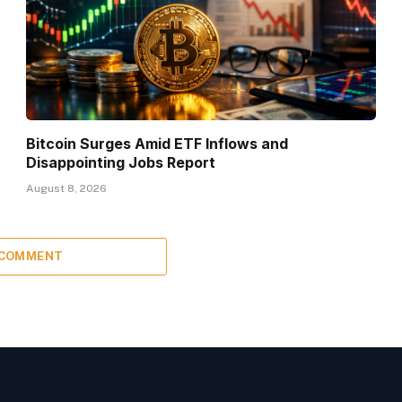
Bitcoin Surges Amid ETF Inflows and
Disappointing Jobs Report
August 8, 2026
 COMMENT