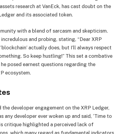
assets research at VanEck, has cast doubt on the
 Ledger and its associated token.
munity with a blend of sarcasm and skepticism.
incredulous and probing, stating, “Dear XRP
blockchain’ actually does, but I’ll always respect
something. So keep hustling!” This set a combative
e he posed earnest questions regarding the
RP ecosystem.
tes
ed the developer engagement on the XRP Ledger,
has any developer ever woken up and said, ‘Time to
s critique highlighted a perceived lack of
ions, which many regard as fundamental indicators