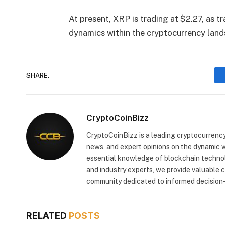
At present, XRP is trading at $2.27, as t
dynamics within the cryptocurrency land
SHARE.
CryptoCoinBizz
CryptoCoinBizz is a leading cryptocurrency
news, and expert opinions on the dynamic wo
essential knowledge of blockchain technol
and industry experts, we provide valuable 
community dedicated to informed decision-
RELATED
POSTS