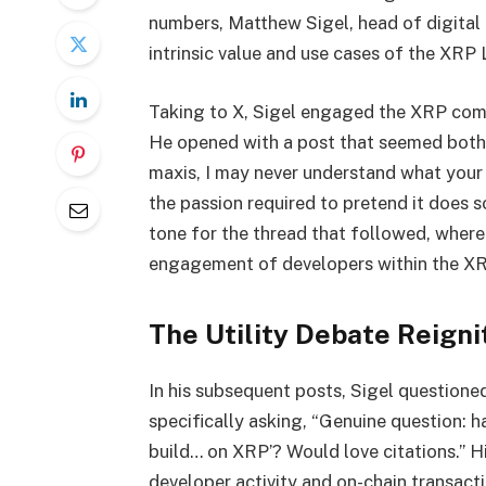
numbers, Matthew Sigel, head of digital 
intrinsic value and use cases of the XRP
Taking to X, Sigel engaged the XRP com
He opened with a post that seemed both 
maxis, I may never understand what your ‘
the passion required to pretend it does 
tone for the thread that followed, wher
engagement of developers within the X
The Utility Debate Reigni
In his subsequent posts, Sigel question
specifically asking, “Genuine question: 
build… on XRP’? Would love citations.” Hi
developer activity and on-chain transact