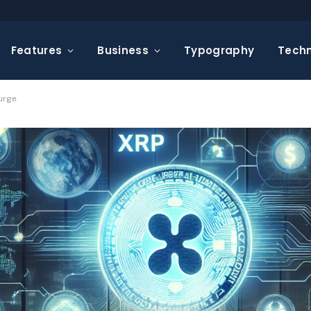
Features
Business
Typography
Tech
Surge