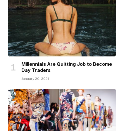
Millennials Are Quitting Job to Become
Day Traders
January 20, 2021