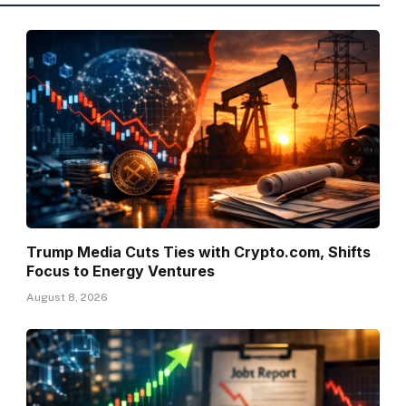
Trump Media Cuts Ties with Crypto.com, Shifts
Focus to Energy Ventures
August 8, 2026