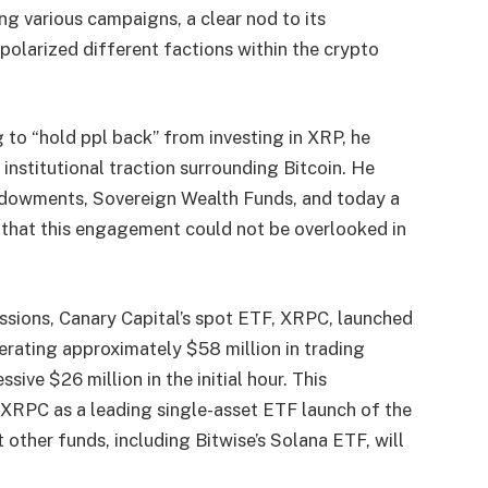
ing various campaigns, a clear nod to its
 polarized different factions within the crypto
to “hold ppl back” from investing in XRP, he
institutional traction surrounding Bitcoin. He
 Endowments, Sovereign Wealth Funds, and today a
g that this engagement could not be overlooked in
ssions, Canary Capital’s spot ETF, XRPC, launched
ating approximately $58 million in trading
ssive $26 million in the initial hour. This
 XRPC as a leading single-asset ETF launch of the
t other funds, including Bitwise’s Solana ETF, will