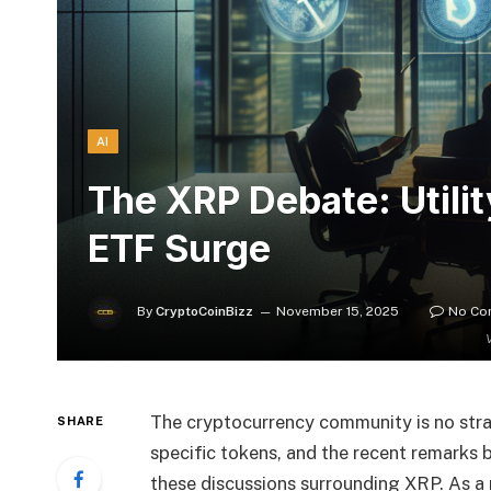
AI
The XRP Debate: Utili
ETF Surge
By
CryptoCoinBizz
November 15, 2025
No Co
The cryptocurrency community is no stran
SHARE
specific tokens, and the recent remarks 
these discussions surrounding XRP. As a