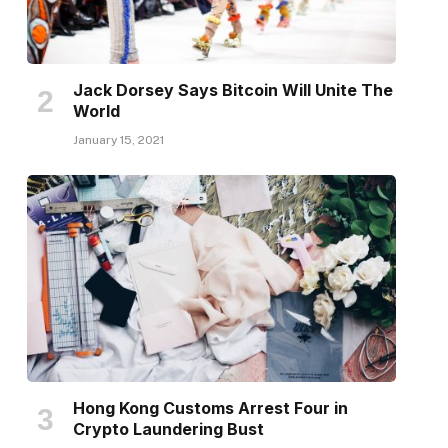
Jack Dorsey Says Bitcoin Will Unite The
World
January 15, 2021
Hong Kong Customs Arrest Four in
Crypto Laundering Bust