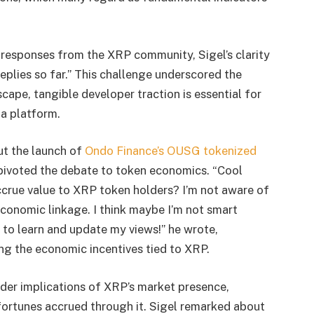
 responses from the XRP community, Sigel’s clarity
replies so far.” This challenge underscored the
scape, tangible developer traction is essential for
 a platform.
ut the launch of
Ondo Finance’s OUSG tokenized
pivoted the debate to token economics. “Cool
 accrue value to XRP token holders? I’m not aware of
economic linkage. I think maybe I’m not smart
 to learn and update my views!” he wrote,
ing the economic incentives tied to XRP.
ader implications of XRP’s market presence,
fortunes accrued through it. Sigel remarked about