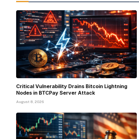
Critical Vulnerability Drains Bitcoin Lightning
Nodes in BTCPay Server Attack
August 8, 2026