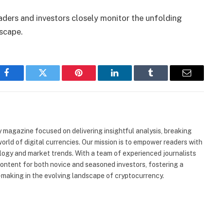
raders and investors closely monitor the unfolding
scape.
Facebook
Twitter
Pinterest
LinkedIn
Tumblr
Email
 magazine focused on delivering insightful analysis, breaking
rld of digital currencies. Our mission is to empower readers with
ogy and market trends. With a team of experienced journalists
content for both novice and seasoned investors, fostering a
making in the evolving landscape of cryptocurrency.