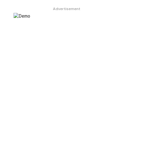
Advertisement