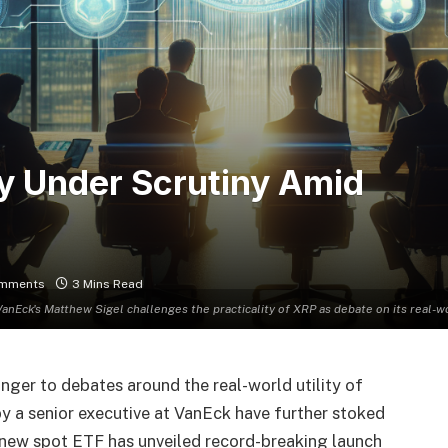
ty Under Scrutiny Amid
mments
3 Mins Read
VanEck's Matthew Sigel challenges the practicality of XRP as debate on its real-wor
ger to debates around the real-world utility of
by a senior executive at VanEck have further stoked
 new spot ETF has unveiled record-breaking launch