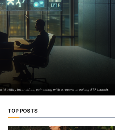
ld utility intensifies, coinciding with a record-breaking ETF launch.
TOP POSTS