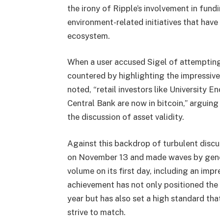
the irony of Ripple’s involvement in fund
environment-related initiatives that have
ecosystem.
When a user accused Sigel of attempting 
countered by highlighting the impressive 
noted, “retail investors like University
Central Bank are now in bitcoin,” arguin
the discussion of asset validity.
Against this backdrop of turbulent discu
on November 13 and made waves by gener
volume on its first day, including an impre
achievement has not only positioned the
year but has also set a high standard tha
strive to match.