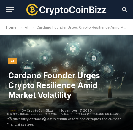
»
»
Home
AI
Cardano Founder Urges Crypto Resilience Amid Market Volatility
AI
Cardano Founder Urges
Crypto Resilience Amid
Market Volatility
By
CryptoCoinBizz
November 17, 2025
In a passionate appeal to crypto traders, Charles Hoskinson emphasizes
No Comments
4 Mins Read
the necessity of holding on to digital assets and critiques the current
financial system.