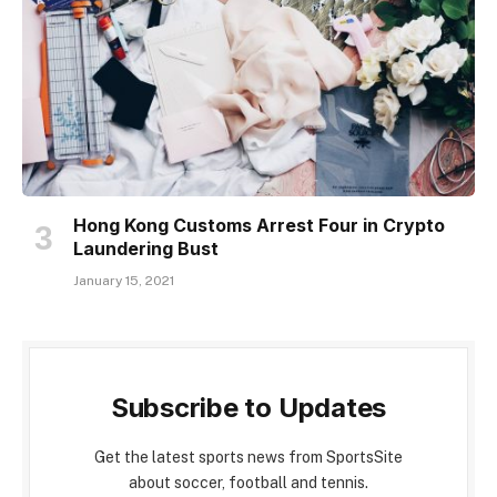
Hong Kong Customs Arrest Four in Crypto
Laundering Bust
January 15, 2021
Subscribe to Updates
Get the latest sports news from SportsSite
about soccer, football and tennis.