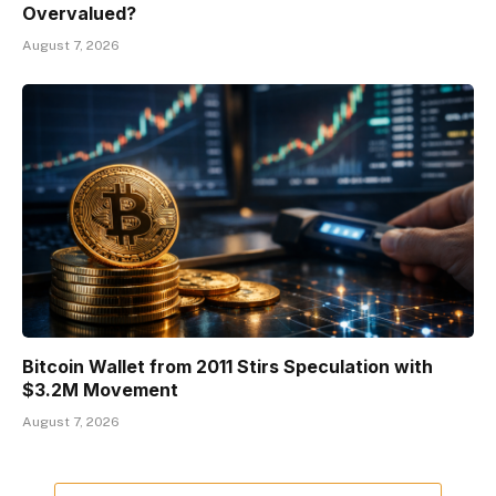
Overvalued?
August 7, 2026
Bitcoin Wallet from 2011 Stirs Speculation with
$3.2M Movement
August 7, 2026