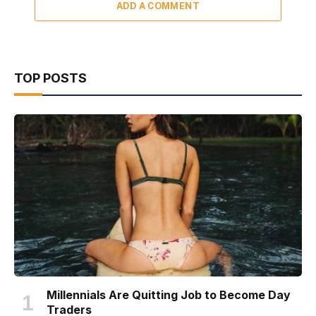
ADD A COMMENT
TOP POSTS
Millennials Are Quitting Job to Become Day
Traders