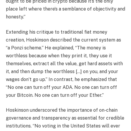
ought to be priced in crypto because it’s the only
place left where there’s a semblance of objectivity and
honesty.”
Extending his critique to traditional fiat money
creation, Hoskinson described the current system as
“a Ponzi scheme.” He explained, “The money is
worthless because when they print it, they use it
themselves, extract all the value, get hard assets with
it, and then dump the worthless […] on you, and your
wages don’t go up.” In contrast, he emphasized that
“No one can turn off your ADA. No one can turn off
your Bitcoin. No one can turn off your Ether.”
Hoskinson underscored the importance of on-chain
governance and transparency as essential for credible
institutions. “No voting in the United States will ever