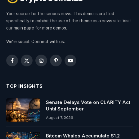
Your source for the serious news. This demo is crafted
specifically to exhibit the use of the theme as a news site. Visit
our main page for more demos.
We're social. Connect with us:
Facebook
X
Instagram
Pinterest
YouTube
(Twitter)
TOP INSIGHTS
Senate Delays Vote on CLARITY Act
Until September
August 7, 2026
Bitcoin Whales Accumulate $1.2