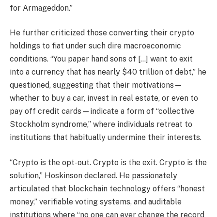
for Armageddon.”
He further criticized those converting their crypto
holdings to fiat under such dire macroeconomic
conditions. “You paper hand sons of […] want to exit
into a currency that has nearly $40 trillion of debt,” he
questioned, suggesting that their motivations—
whether to buy a car, invest in real estate, or even to
pay off credit cards—indicate a form of “collective
Stockholm syndrome,” where individuals retreat to
institutions that habitually undermine their interests.
“Crypto is the opt-out. Crypto is the exit. Crypto is the
solution,” Hoskinson declared. He passionately
articulated that blockchain technology offers “honest
money,” verifiable voting systems, and auditable
institutions where “no one can ever change the record