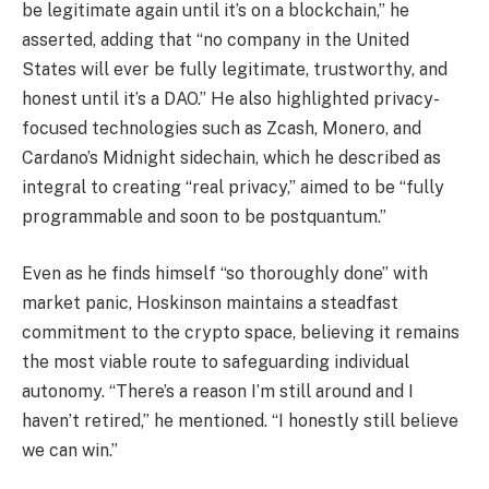
be legitimate again until it’s on a blockchain,” he
asserted, adding that “no company in the United
States will ever be fully legitimate, trustworthy, and
honest until it’s a DAO.” He also highlighted privacy-
focused technologies such as Zcash, Monero, and
Cardano’s Midnight sidechain, which he described as
integral to creating “real privacy,” aimed to be “fully
programmable and soon to be postquantum.”
Even as he finds himself “so thoroughly done” with
market panic, Hoskinson maintains a steadfast
commitment to the crypto space, believing it remains
the most viable route to safeguarding individual
autonomy. “There’s a reason I’m still around and I
haven’t retired,” he mentioned. “I honestly still believe
we can win.”