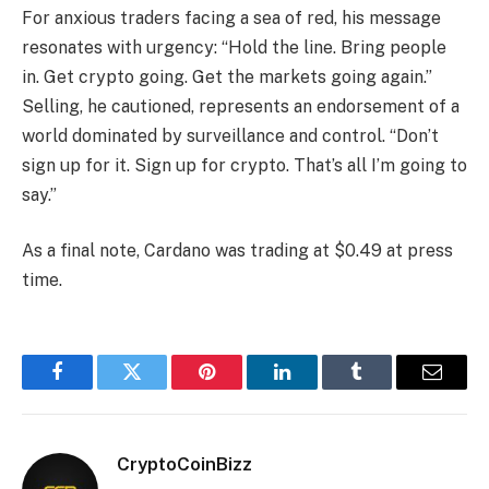
For anxious traders facing a sea of red, his message
resonates with urgency: “Hold the line. Bring people
in. Get crypto going. Get the markets going again.”
Selling, he cautioned, represents an endorsement of a
world dominated by surveillance and control. “Don’t
sign up for it. Sign up for crypto. That’s all I’m going to
say.”
As a final note, Cardano was trading at $0.49 at press
time.
Facebook
Twitter
Pinterest
LinkedIn
Tumblr
Email
CryptoCoinBizz