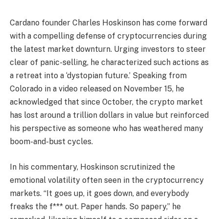
Cardano founder Charles Hoskinson has come forward
with a compelling defense of cryptocurrencies during
the latest market downturn. Urging investors to steer
clear of panic-selling, he characterized such actions as
a retreat into a ‘dystopian future.’ Speaking from
Colorado in a video released on November 15, he
acknowledged that since October, the crypto market
has lost around a trillion dollars in value but reinforced
his perspective as someone who has weathered many
boom-and-bust cycles.
In his commentary, Hoskinson scrutinized the
emotional volatility often seen in the cryptocurrency
markets. “It goes up, it goes down, and everybody
freaks the f*** out. Paper hands. So papery,” he