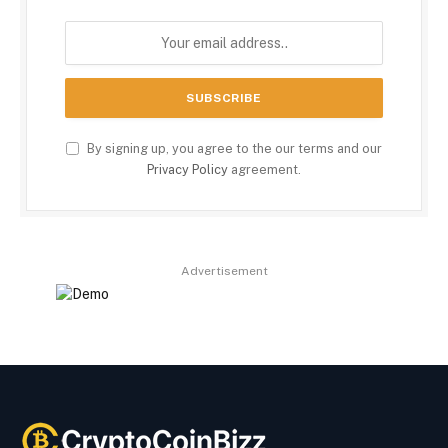
By signing up, you agree to the our terms and our
Privacy Policy
agreement.
Advertisement