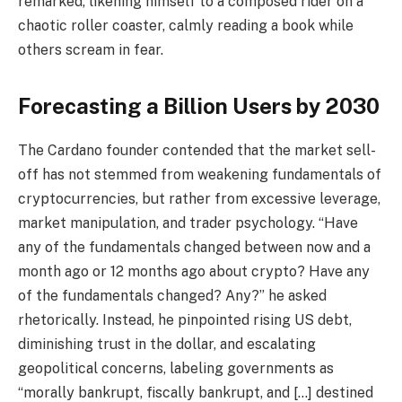
remarked, likening himself to a composed rider on a
chaotic roller coaster, calmly reading a book while
others scream in fear.
Forecasting a Billion Users by 2030
The Cardano founder contended that the market sell-
off has not stemmed from weakening fundamentals of
cryptocurrencies, but rather from excessive leverage,
market manipulation, and trader psychology. “Have
any of the fundamentals changed between now and a
month ago or 12 months ago about crypto? Have any
of the fundamentals changed? Any?” he asked
rhetorically. Instead, he pinpointed rising US debt,
diminishing trust in the dollar, and escalating
geopolitical concerns, labeling governments as
“morally bankrupt, fiscally bankrupt, and […] destined