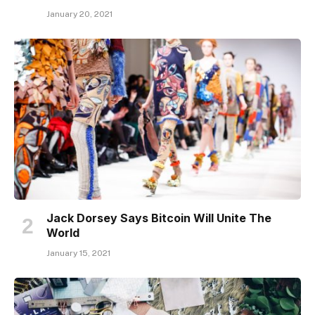
January 20, 2021
Jack Dorsey Says Bitcoin Will Unite The
World
January 15, 2021