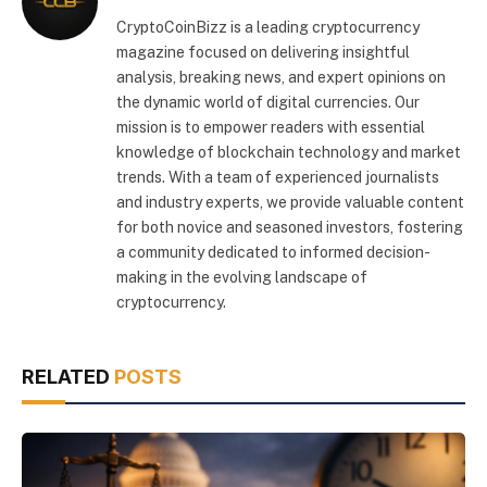
CryptoCoinBizz is a leading cryptocurrency
magazine focused on delivering insightful
analysis, breaking news, and expert opinions on
the dynamic world of digital currencies. Our
mission is to empower readers with essential
knowledge of blockchain technology and market
trends. With a team of experienced journalists
and industry experts, we provide valuable content
for both novice and seasoned investors, fostering
a community dedicated to informed decision-
making in the evolving landscape of
cryptocurrency.
RELATED
POSTS