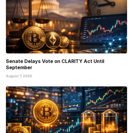
Senate Delays Vote on CLARITY Act Until
September
August 7, 2026