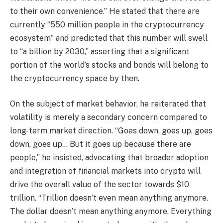
to their own convenience.” He stated that there are
currently “550 million people in the cryptocurrency
ecosystem” and predicted that this number will swell
to “a billion by 2030,” asserting that a significant
portion of the world’s stocks and bonds will belong to
the cryptocurrency space by then.
On the subject of market behavior, he reiterated that
volatility is merely a secondary concern compared to
long-term market direction. “Goes down, goes up, goes
down, goes up… But it goes up because there are
people,” he insisted, advocating that broader adoption
and integration of financial markets into crypto will
drive the overall value of the sector towards $10
trillion. “Trillion doesn’t even mean anything anymore.
The dollar doesn’t mean anything anymore. Everything