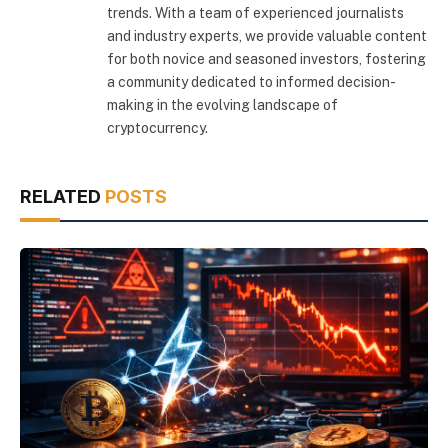
trends. With a team of experienced journalists
and industry experts, we provide valuable content
for both novice and seasoned investors, fostering
a community dedicated to informed decision-
making in the evolving landscape of
cryptocurrency.
RELATED
POSTS