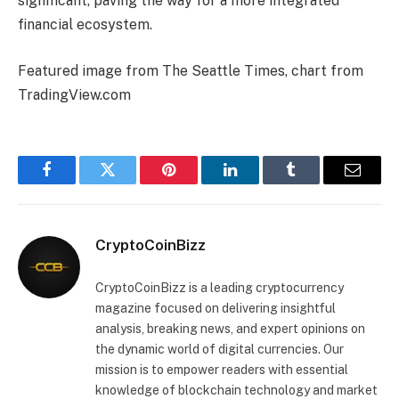
significant, paving the way for a more integrated
financial ecosystem.
Featured image from The Seattle Times, chart from
TradingView.com
Facebook
Twitter
Pinterest
LinkedIn
Tumblr
Email
CryptoCoinBizz
CryptoCoinBizz is a leading cryptocurrency
magazine focused on delivering insightful
analysis, breaking news, and expert opinions on
the dynamic world of digital currencies. Our
mission is to empower readers with essential
knowledge of blockchain technology and market