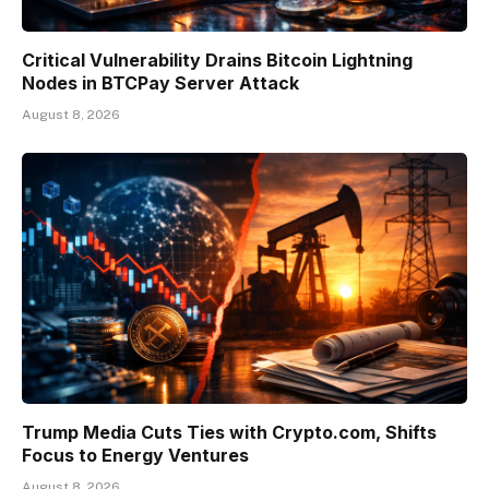
Critical Vulnerability Drains Bitcoin Lightning
Nodes in BTCPay Server Attack
August 8, 2026
Trump Media Cuts Ties with Crypto.com, Shifts
Focus to Energy Ventures
August 8, 2026