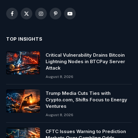
Facebook
X
Instagram
Pinterest
YouTube
(Twitter)
TOP INSIGHTS
Critical Vulnerability Drains Bitcoin
Lightning Nodes in BTCPay Server
Attack
August 8, 2026
Trump Media Cuts Ties with
Crypto.com, Shifts Focus to Energy
Ventures
August 8, 2026
CFTC Issues Warning to Prediction
Markets Over Gambling Odds