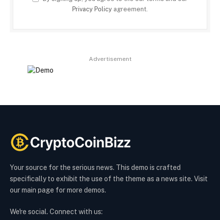
Privacy Policy
agreement.
Advertisement
Your source for the serious news. This demo is crafted
specifically to exhibit the use of the theme as a news site. Visit
our main page for more demos.
We're social. Connect with us: