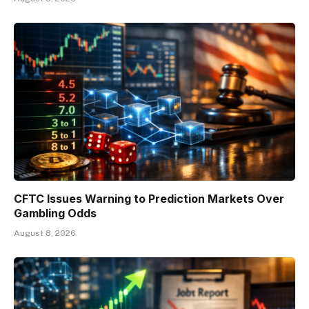
CFTC Issues Warning to Prediction Markets Over
Gambling Odds
August 8, 2026