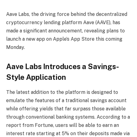
Aave Labs, the driving force behind the decentralized
cryptocurrency lending platform Aave (AAVE), has
made a significant announcement, revealing plans to
launch a new app on Apple’s App Store this coming
Monday.
Aave Labs Introduces a Savings-
Style Application
The latest addition to the platform is designed to
emulate the features of a traditional savings account
while offering yields that far surpass those available
through conventional banking systems. According to a
report from Fortune, users will be able to earn an
interest rate starting at 5% on their deposits made via