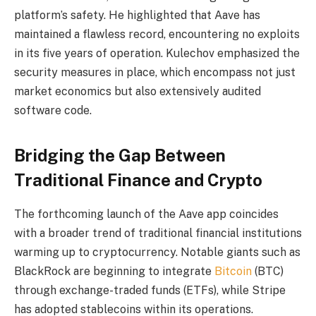
platform’s safety. He highlighted that Aave has
maintained a flawless record, encountering no exploits
in its five years of operation. Kulechov emphasized the
security measures in place, which encompass not just
market economics but also extensively audited
software code.
Bridging the Gap Between
Traditional Finance and Crypto
The forthcoming launch of the Aave app coincides
with a broader trend of traditional financial institutions
warming up to cryptocurrency. Notable giants such as
BlackRock are beginning to integrate
Bitcoin
(BTC)
through exchange-traded funds (ETFs), while Stripe
has adopted stablecoins within its operations.