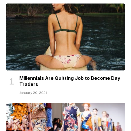
Millennials Are Quitting Job to Become Day
Traders
January 20, 2021