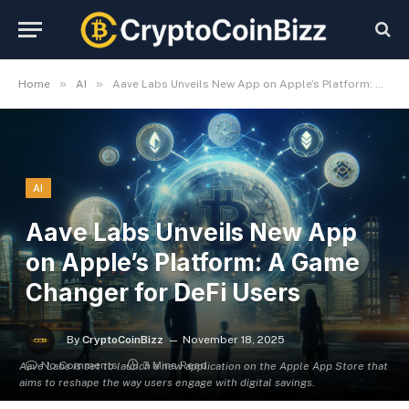
»
»
Home
AI
Aave Labs Unveils New App on Apple’s Platform: A Game Changer for DeFi Users
AI
Aave Labs Unveils New App
on Apple’s Platform: A Game
Changer for DeFi Users
By
CryptoCoinBizz
November 18, 2025
No Comments
3 Mins Read
Aave Labs is set to launch a new application on the Apple App Store that
aims to reshape the way users engage with digital savings.