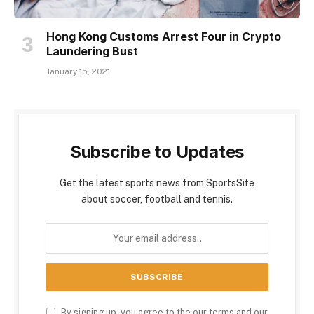
Hong Kong Customs Arrest Four in Crypto
Laundering Bust
January 15, 2021
Subscribe to Updates
Get the latest sports news from SportsSite
about soccer, football and tennis.
By signing up, you agree to the our terms and our