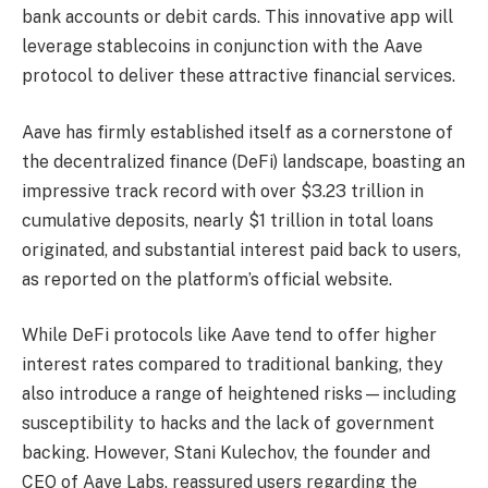
bank accounts or debit cards. This innovative app will
leverage stablecoins in conjunction with the Aave
protocol to deliver these attractive financial services.
Aave has firmly established itself as a cornerstone of
the decentralized finance (DeFi) landscape, boasting an
impressive track record with over $3.23 trillion in
cumulative deposits, nearly $1 trillion in total loans
originated, and substantial interest paid back to users,
as reported on the platform’s official website.
While DeFi protocols like Aave tend to offer higher
interest rates compared to traditional banking, they
also introduce a range of heightened risks—including
susceptibility to hacks and the lack of government
backing. However, Stani Kulechov, the founder and
CEO of Aave Labs, reassured users regarding the