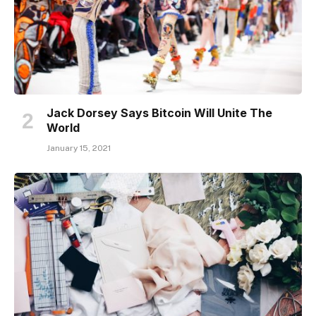
Jack Dorsey Says Bitcoin Will Unite The
World
January 15, 2021