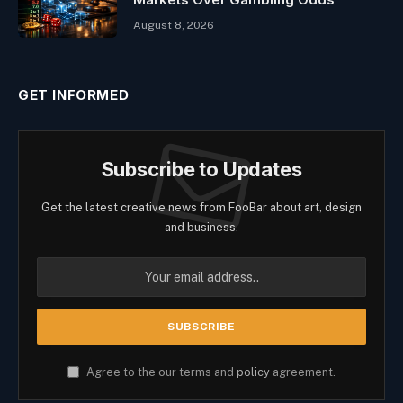
August 8, 2026
GET INFORMED
Subscribe to Updates
Get the latest creative news from FooBar about art, design
and business.
Agree to the our terms and
policy
agreement.