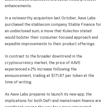
enhancements.
In a noteworthy acquisition last October, Aave Labs
purchased the stablecoin company Stable Finance for
an undisclosed sum, a move that Kulechov stated
would bolster their consumer-focused approach and
expedite improvements to their product offerings.
In contrast to the broader downtrend in the
cryptocurrency market, the price of AAVE
experienced a 2% increase following the
announcement, trading at $171.87 per token at the
time of writing.
As Aave Labs prepares to launch its new app, the
implications for both DeFi and mainstream finance are