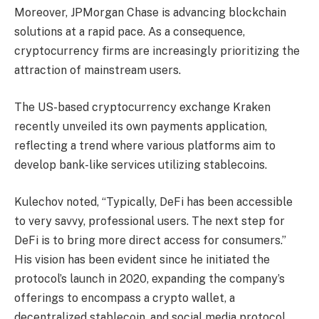
Moreover, JPMorgan Chase is advancing blockchain
solutions at a rapid pace. As a consequence,
cryptocurrency firms are increasingly prioritizing the
attraction of mainstream users.
The US-based cryptocurrency exchange Kraken
recently unveiled its own payments application,
reflecting a trend where various platforms aim to
develop bank-like services utilizing stablecoins.
Kulechov noted, “Typically, DeFi has been accessible
to very savvy, professional users. The next step for
DeFi is to bring more direct access for consumers.”
His vision has been evident since he initiated the
protocol’s launch in 2020, expanding the company’s
offerings to encompass a crypto wallet, a
decentralized stablecoin, and social media protocol