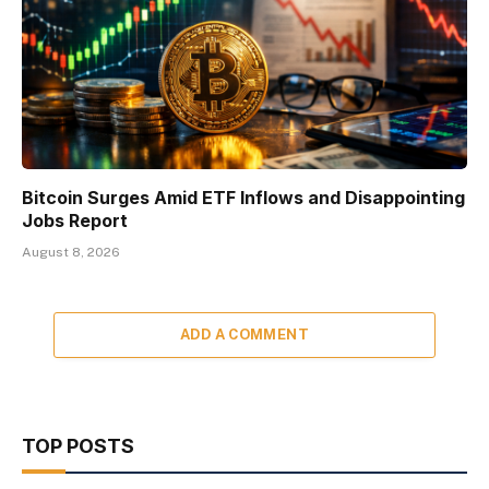
Bitcoin Surges Amid ETF Inflows and Disappointing
Jobs Report
August 8, 2026
ADD A COMMENT
TOP POSTS