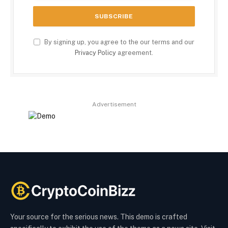
By signing up, you agree to the our terms and our
Privacy Policy
agreement.
Advertisement
Your source for the serious news. This demo is crafted