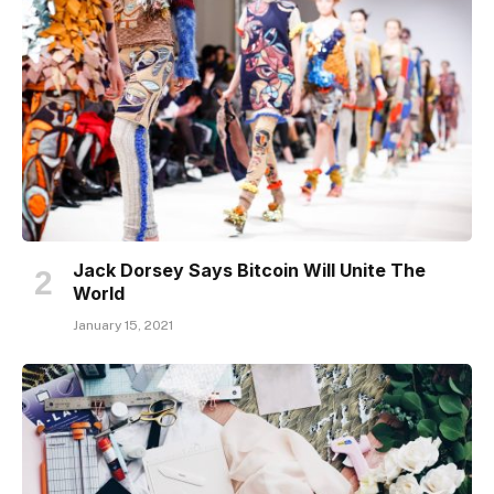
Jack Dorsey Says Bitcoin Will Unite The
World
January 15, 2021