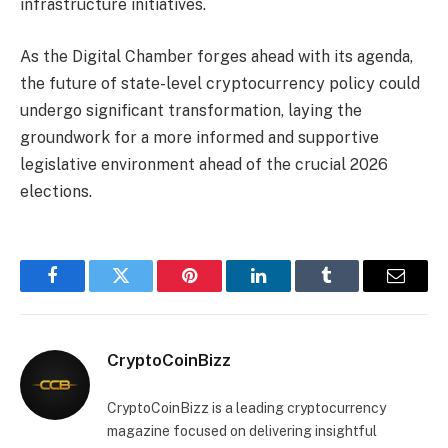
infrastructure initiatives.
As the Digital Chamber forges ahead with its agenda,
the future of state-level cryptocurrency policy could
undergo significant transformation, laying the
groundwork for a more informed and supportive
legislative environment ahead of the crucial 2026
elections.
Facebook
Twitter
Pinterest
LinkedIn
Tumblr
Email
CryptoCoinBizz
CryptoCoinBizz is a leading cryptocurrency
magazine focused on delivering insightful