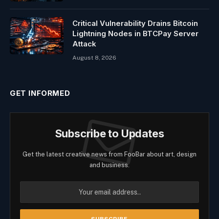
Critical Vulnerability Drains Bitcoin
Lightning Nodes in BTCPay Server
Attack
August 8, 2026
GET INFORMED
Subscribe to Updates
Get the latest creative news from FooBar about art, design
and business.