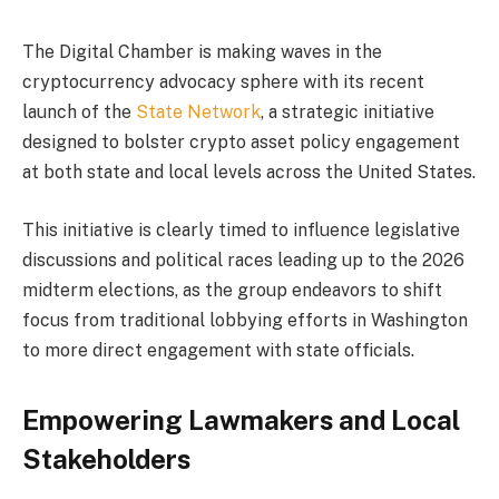
The Digital Chamber is making waves in the
cryptocurrency advocacy sphere with its recent
launch of the
State Network
, a strategic initiative
designed to bolster crypto asset policy engagement
at both state and local levels across the United States.
This initiative is clearly timed to influence legislative
discussions and political races leading up to the 2026
midterm elections, as the group endeavors to shift
focus from traditional lobbying efforts in Washington
to more direct engagement with state officials.
Empowering Lawmakers and Local
Stakeholders