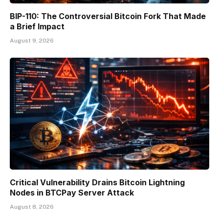
BIP-110: The Controversial Bitcoin Fork That Made
a Brief Impact
August 9, 2026
Critical Vulnerability Drains Bitcoin Lightning
Nodes in BTCPay Server Attack
August 8, 2026