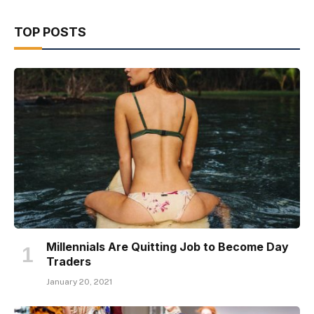
TOP POSTS
Millennials Are Quitting Job to Become Day
Traders
January 20, 2021