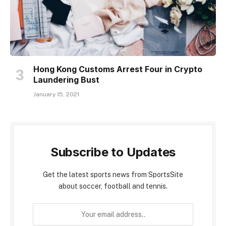
Hong Kong Customs Arrest Four in Crypto
Laundering Bust
January 15, 2021
Subscribe to Updates
Get the latest sports news from SportsSite
about soccer, football and tennis.