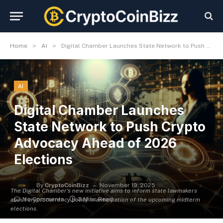
»
»
Home
AI
Digital Chamber Launches State Network to Push Crypto Advocacy Ahead of 2026 Elections
AI
Digital Chamber Launches
State Network to Push Crypto
Advocacy Ahead of 2026
Elections
By
CryptoCoinBizz
November 19, 2025
The Digital Chamber's new initiative aims to inform state lawmakers
No Comments
3 Mins Read
about cryptocurrency policy in anticipation of the upcoming midterm
elections.