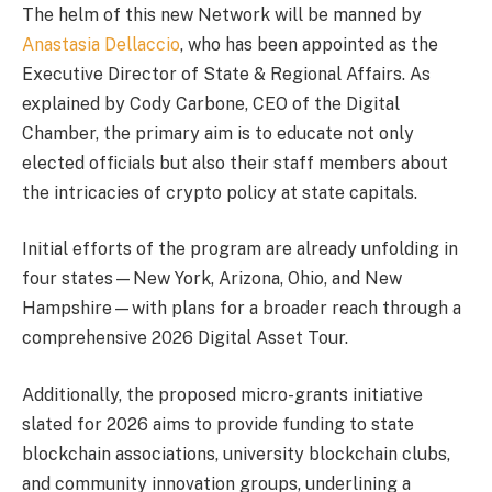
The helm of this new Network will be manned by
Anastasia Dellaccio
, who has been appointed as the
Executive Director of State & Regional Affairs. As
explained by Cody Carbone, CEO of the Digital
Chamber, the primary aim is to educate not only
elected officials but also their staff members about
the intricacies of crypto policy at state capitals.
Initial efforts of the program are already unfolding in
four states—New York, Arizona, Ohio, and New
Hampshire—with plans for a broader reach through a
comprehensive 2026 Digital Asset Tour.
Additionally, the proposed micro-grants initiative
slated for 2026 aims to provide funding to state
blockchain associations, university blockchain clubs,
and community innovation groups, underlining a