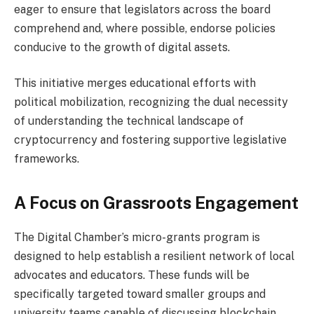
eager to ensure that legislators across the board
comprehend and, where possible, endorse policies
conducive to the growth of digital assets.
This initiative merges educational efforts with
political mobilization, recognizing the dual necessity
of understanding the technical landscape of
cryptocurrency and fostering supportive legislative
frameworks.
A Focus on Grassroots Engagement
The Digital Chamber’s micro-grants program is
designed to help establish a resilient network of local
advocates and educators. These funds will be
specifically targeted toward smaller groups and
university teams capable of discussing blockchain