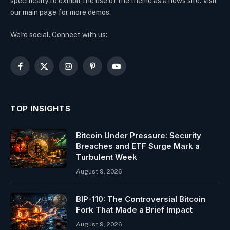
specifically to exhibit the use of the theme as a news site. Visit
our main page for more demos.
We're social. Connect with us:
Facebook
X
Instagram
Pinterest
YouTube
(Twitter)
TOP INSIGHTS
Bitcoin Under Pressure: Security
Breaches and ETF Surge Mark a
Turbulent Week
August 9, 2026
BIP-110: The Controversial Bitcoin
Fork That Made a Brief Impact
August 9, 2026