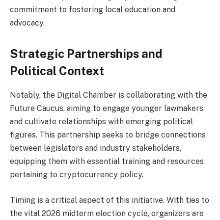
commitment to fostering local education and
advocacy.
Strategic Partnerships and
Political Context
Notably, the Digital Chamber is collaborating with the
Future Caucus, aiming to engage younger lawmakers
and cultivate relationships with emerging political
figures. This partnership seeks to bridge connections
between legislators and industry stakeholders,
equipping them with essential training and resources
pertaining to cryptocurrency policy.
Timing is a critical aspect of this initiative. With ties to
the vital 2026 midterm election cycle, organizers are