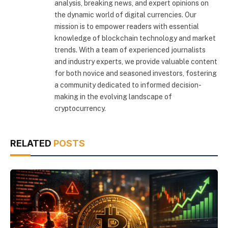
analysis, breaking news, and expert opinions on
the dynamic world of digital currencies. Our
mission is to empower readers with essential
knowledge of blockchain technology and market
trends. With a team of experienced journalists
and industry experts, we provide valuable content
for both novice and seasoned investors, fostering
a community dedicated to informed decision-
making in the evolving landscape of
cryptocurrency.
RELATED
POSTS