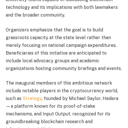
technology and its implications with both lawmakers
and the broader community.
Organizers emphasize that the goal is to build
grassroots capacity at the state level rather than
merely focusing on national campaign expenditures.
Beneficiaries of this initiative are anticipated to
include local advocacy groups and academic
organizations hosting community briefings and events.
The inaugural members of this ambitious network
include notable players in the cryptocurrency world,
such as
Strategy
, founded by Michael Saylor, Hedera
—a platform known for its proof-of-stake
mechanisms, and Input Output, recognized for its
groundbreaking blockchain research and