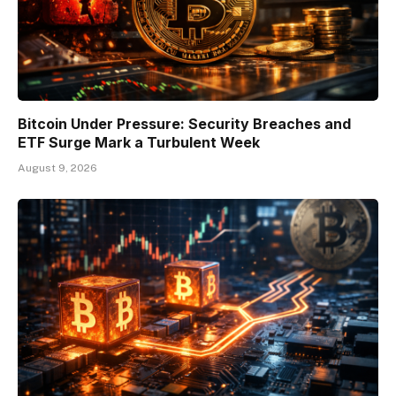
Bitcoin Under Pressure: Security Breaches and
ETF Surge Mark a Turbulent Week
August 9, 2026