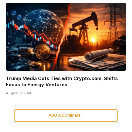
Trump Media Cuts Ties with Crypto.com, Shifts
Focus to Energy Ventures
August 8, 2026
ADD A COMMENT