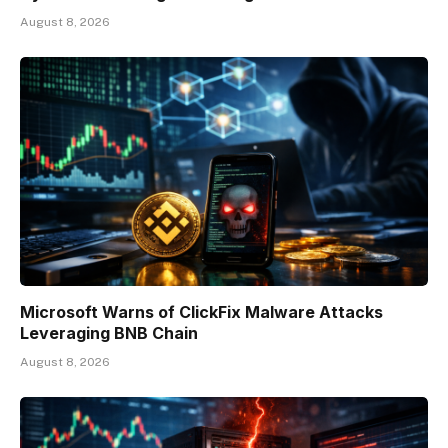
August 8, 2026
Microsoft Warns of ClickFix Malware Attacks
Leveraging BNB Chain
August 8, 2026