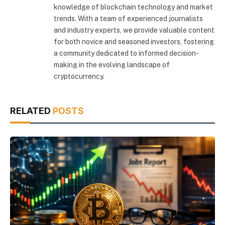
knowledge of blockchain technology and market
trends. With a team of experienced journalists
and industry experts, we provide valuable content
for both novice and seasoned investors, fostering
a community dedicated to informed decision-
making in the evolving landscape of
cryptocurrency.
RELATED
POSTS