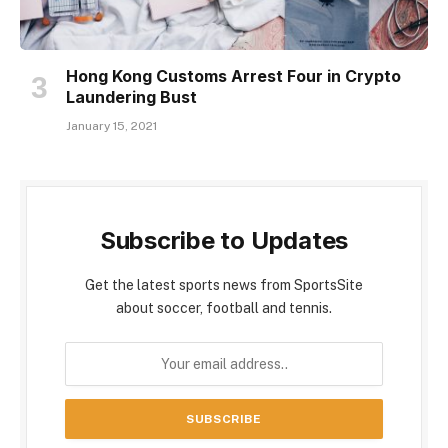
Hong Kong Customs Arrest Four in Crypto
Laundering Bust
January 15, 2021
Subscribe to Updates
Get the latest sports news from SportsSite
about soccer, football and tennis.