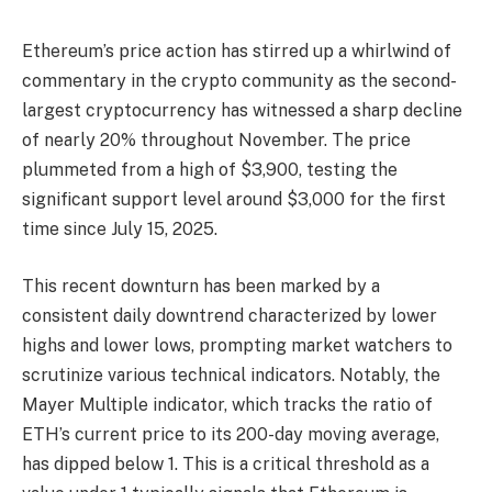
Ethereum’s price action has stirred up a whirlwind of
commentary in the crypto community as the second-
largest cryptocurrency has witnessed a sharp decline
of nearly 20% throughout November. The price
plummeted from a high of $3,900, testing the
significant support level around $3,000 for the first
time since July 15, 2025.
This recent downturn has been marked by a
consistent daily downtrend characterized by lower
highs and lower lows, prompting market watchers to
scrutinize various technical indicators. Notably, the
Mayer Multiple indicator, which tracks the ratio of
ETH’s current price to its 200-day moving average,
has dipped below 1. This is a critical threshold as a