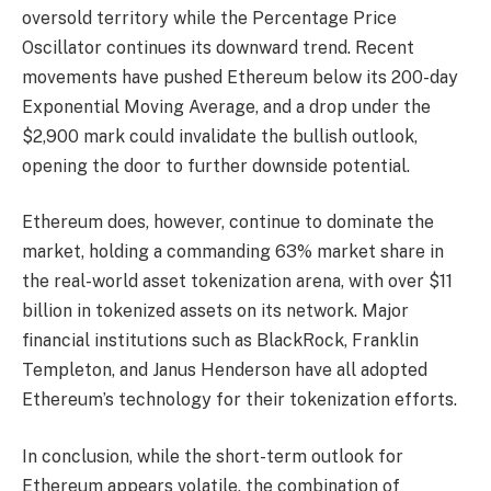
oversold territory while the Percentage Price
Oscillator continues its downward trend. Recent
movements have pushed Ethereum below its 200-day
Exponential Moving Average, and a drop under the
$2,900 mark could invalidate the bullish outlook,
opening the door to further downside potential.
Ethereum does, however, continue to dominate the
market, holding a commanding 63% market share in
the real-world asset tokenization arena, with over $11
billion in tokenized assets on its network. Major
financial institutions such as BlackRock, Franklin
Templeton, and Janus Henderson have all adopted
Ethereum’s technology for their tokenization efforts.
In conclusion, while the short-term outlook for
Ethereum appears volatile, the combination of