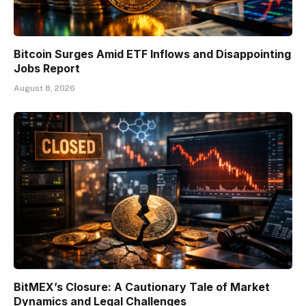
Bitcoin Surges Amid ETF Inflows and Disappointing
Jobs Report
August 8, 2026
BitMEX’s Closure: A Cautionary Tale of Market
Dynamics and Legal Challenges