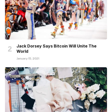
Jack Dorsey Says Bitcoin Will Unite The
World
January 15, 2021