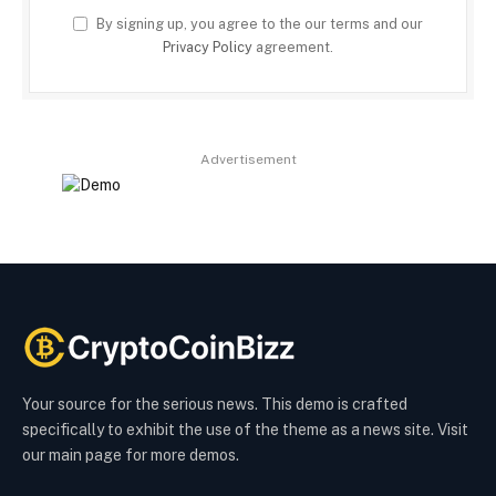
By signing up, you agree to the our terms and our
Privacy Policy
agreement.
Advertisement
Your source for the serious news. This demo is crafted
specifically to exhibit the use of the theme as a news site. Visit
our main page for more demos.