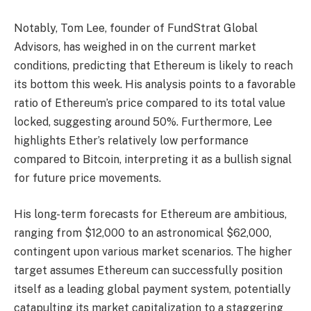
Notably, Tom Lee, founder of FundStrat Global
Advisors, has weighed in on the current market
conditions, predicting that Ethereum is likely to reach
its bottom this week. His analysis points to a favorable
ratio of Ethereum’s price compared to its total value
locked, suggesting around 50%. Furthermore, Lee
highlights Ether’s relatively low performance
compared to Bitcoin, interpreting it as a bullish signal
for future price movements.
His long-term forecasts for Ethereum are ambitious,
ranging from $12,000 to an astronomical $62,000,
contingent upon various market scenarios. The higher
target assumes Ethereum can successfully position
itself as a leading global payment system, potentially
catapulting its market capitalization to a staggering