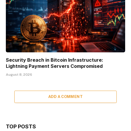
Security Breach in Bitcoin Infrastructure:
Lightning Payment Servers Compromised
August 8, 2026
ADD A COMMENT
TOP POSTS