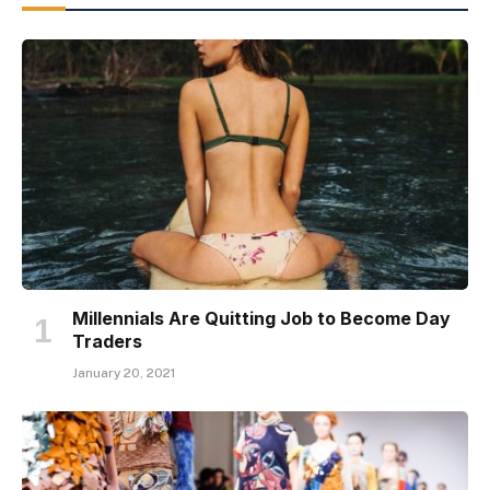
Millennials Are Quitting Job to Become Day
Traders
January 20, 2021