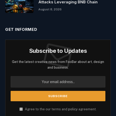
Attacks Leveraging BNB Chain
August 8, 2026
GET INFORMED
Subscribe to Updates
Get the latest creative news from FooBar about art, design
and business.
Agree to the our terms and
policy
agreement.