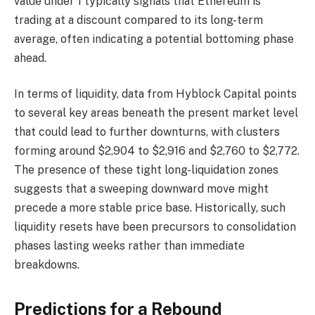
value under 1 typically signals that Ethereum is
trading at a discount compared to its long-term
average, often indicating a potential bottoming phase
ahead.
In terms of liquidity, data from Hyblock Capital points
to several key areas beneath the present market level
that could lead to further downturns, with clusters
forming around $2,904 to $2,916 and $2,760 to $2,772.
The presence of these tight long-liquidation zones
suggests that a sweeping downward move might
precede a more stable price base. Historically, such
liquidity resets have been precursors to consolidation
phases lasting weeks rather than immediate
breakdowns.
Predictions for a Rebound