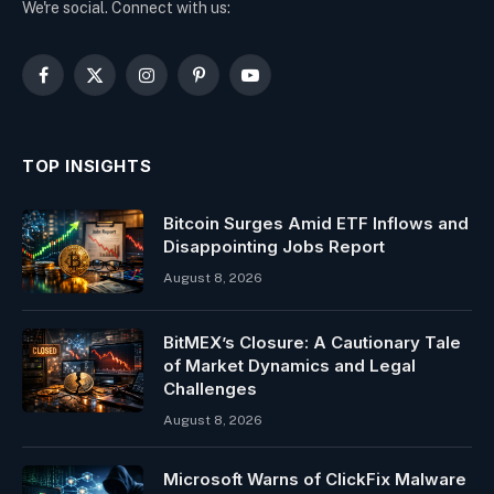
We're social. Connect with us:
Facebook
X
Instagram
Pinterest
YouTube
(Twitter)
TOP INSIGHTS
Bitcoin Surges Amid ETF Inflows and
Disappointing Jobs Report
August 8, 2026
BitMEX’s Closure: A Cautionary Tale
of Market Dynamics and Legal
Challenges
August 8, 2026
Microsoft Warns of ClickFix Malware