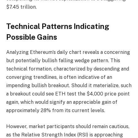
$7.45 trillion.
Technical Patterns Indicating
Possible Gains
Analyzing Ethereum’s daily chart reveals a concerning
but potentially bullish falling wedge pattern. This
technical formation, characterized by descending and
converging trendlines, is often indicative of an
impending bullish breakout. Should it materialize, such
a breakout could see ETH test the $4,000 price point
again, which would signify an appreciable gain of
approximately 28% from its current levels.
However, market participants should remain cautious,
as the Relative Strength Index (RSI) is approaching