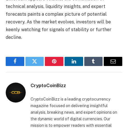
technical analysis, liquidity insights, and expert
forecasts paints a complex picture of potential
recovery. As the market evolves, investors will be
keenly watching for signals of stability or further
decline.
Facebook
Twitter
Pinterest
LinkedIn
Tumblr
Email
CryptoCoinBizz
CryptoCoinBizz is a leading cryptocurrency
magazine focused on delivering insightful
analysis, breaking news, and expert opinions on
the dynamic world of digital currencies. Our
mission is to empower readers with essential