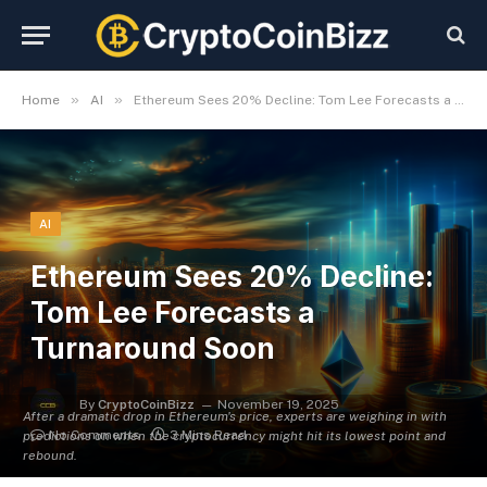
»
»
Home
AI
Ethereum Sees 20% Decline: Tom Lee Forecasts a Turnaround Soon
AI
Ethereum Sees 20% Decline:
Tom Lee Forecasts a
Turnaround Soon
By
CryptoCoinBizz
November 19, 2025
After a dramatic drop in Ethereum's price, experts are weighing in with
No Comments
3 Mins Read
predictions on when the cryptocurrency might hit its lowest point and
rebound.