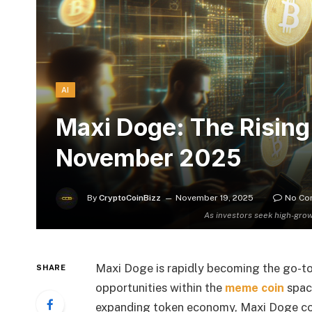
AI
Maxi Doge: The Rising
November 2025
By
CryptoCoinBizz
November 19, 2025
No Co
As investors seek high-gro
Maxi Doge is rapidly becoming the go-to
SHARE
opportunities within the
meme coin
spac
expanding token economy, Maxi Doge com