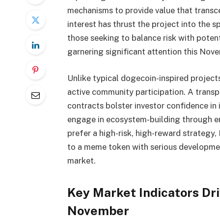
mechanisms to provide value that transc
interest has thrust the project into the 
those seeking to balance risk with potent
garnering significant attention this Nov
Unlike typical dogecoin-inspired proje
active community participation. A trans
contracts bolster investor confidence in i
engage in ecosystem-building through en
prefer a high-risk, high-reward strategy
to a meme token with serious developmen
market.
Key Market Indicators Dri
November