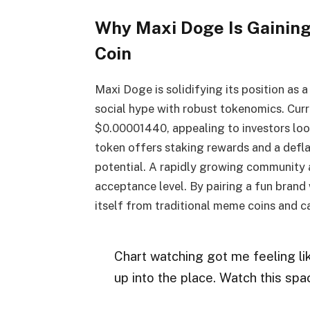
Why Maxi Doge Is Gaining
Coin
Maxi Doge is solidifying its position as
social hype with robust tokenomics. Cur
$0.00001440, appealing to investors look
token offers staking rewards and a def
potential. A rapidly growing community a
acceptance level. By pairing a fun brand 
itself from traditional meme coins and ca
Chart watching got me feeling l
up into the place. Watch this sp