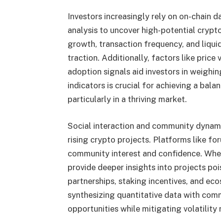
Investors increasingly rely on on-chain d
analysis to uncover high-potential crypto
growth, transaction frequency, and liqui
traction. Additionally, factors like price 
adoption signals aid investors in weighin
indicators is crucial for achieving a bal
particularly in a thriving market.
Social interaction and community dynami
rising crypto projects. Platforms like fo
community interest and confidence. When
provide deeper insights into projects poi
partnerships, staking incentives, and eco
synthesizing quantitative data with comm
opportunities while mitigating volatility r