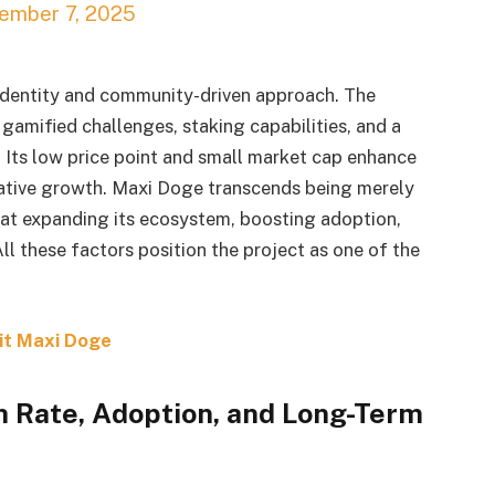
ember 7, 2025
 identity and community-driven approach. The
amified challenges, staking capabilities, and a
. Its low price point and small market cap enhance
lative growth. Maxi Doge transcends being merely
 at expanding its ecosystem, boosting adoption,
 these factors position the project as one of the
it Maxi Doge
h Rate, Adoption, and Long-Term