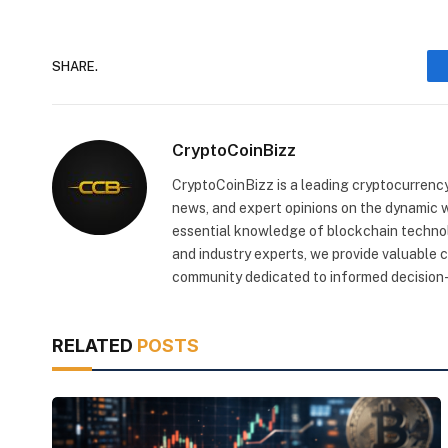
SHARE.
CryptoCoinBizz
CryptoCoinBizz is a leading cryptocurrency
news, and expert opinions on the dynamic wo
essential knowledge of blockchain technol
and industry experts, we provide valuable 
community dedicated to informed decision-
RELATED
POSTS