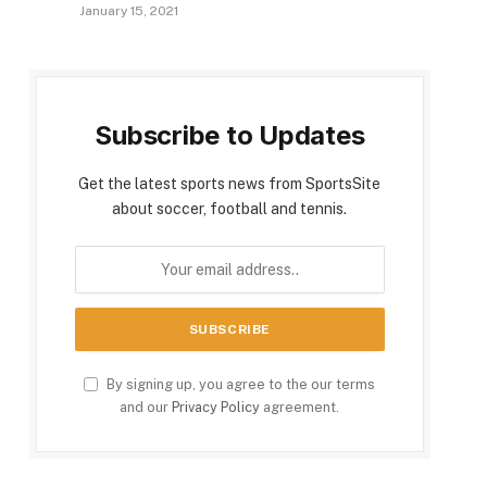
January 15, 2021
Subscribe to Updates
Get the latest sports news from SportsSite
about soccer, football and tennis.
By signing up, you agree to the our terms
and our
Privacy Policy
agreement.