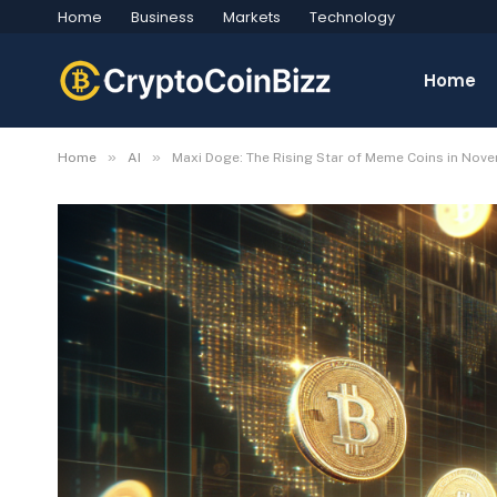
Home
Business
Markets
Technology
Home
»
»
Home
AI
Maxi Doge: The Rising Star of Meme Coins in Nov