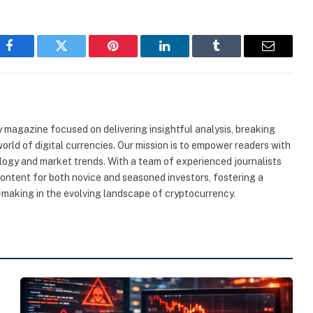
Facebook
Twitter
Pinterest
LinkedIn
Tumblr
Email
 magazine focused on delivering insightful analysis, breaking
rld of digital currencies. Our mission is to empower readers with
ogy and market trends. With a team of experienced journalists
content for both novice and seasoned investors, fostering a
making in the evolving landscape of cryptocurrency.