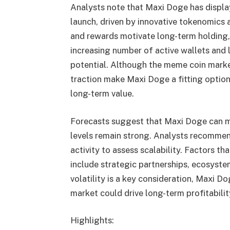
Analysts note that Maxi Doge has displa
launch, driven by innovative tokenomic
and rewards motivate long-term holding, 
increasing number of active wallets and l
potential. Although the meme coin market
traction make Maxi Doge a fitting option
long-term value.
Forecasts suggest that Maxi Doge can 
levels remain strong. Analysts recommen
activity to assess scalability. Factors th
include strategic partnerships, ecosyst
volatility is a key consideration, Maxi D
market could drive long-term profitabilit
Highlights: