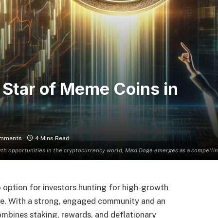
 Star of Meme Coins in
mments
4 Mins Read
wth opportunities in the cryptocurrency world, Maxi Doge emerges as a compell
 option for investors hunting for high-growth
e. With a strong, engaged community and an
bines staking, rewards, and deflationary