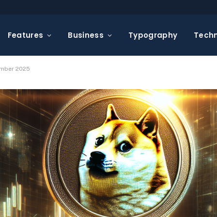
Features
Business
Typography
Tech
ember 2025