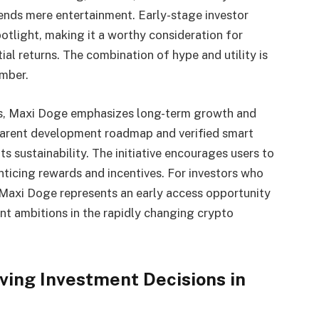
ends mere entertainment. Early-stage investor
spotlight, making it a worthy consideration for
ial returns. The combination of hype and utility is
ember.
cts, Maxi Doge emphasizes long-term growth and
parent development roadmap and verified smart
ts sustainability. The initiative encourages users to
ticing rewards and incentives. For investors who
, Maxi Doge represents an early access opportunity
t ambitions in the rapidly changing crypto
ving Investment Decisions in