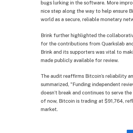
bugs lurking in the software. More improv
nice step along the way to help ensure B
world as a secure, reliable monetary net
Brink further highlighted the collaborati
for the contributions from Quarkslab an
Brink and its supporters was vital to maki
made publicly available for review.
The audit reaffirms Bitcoin’s reliability
summarized, "Funding independent reviews
doesn’t break and continues to serve the
of now, Bitcoin is trading at $91,764, r
market.