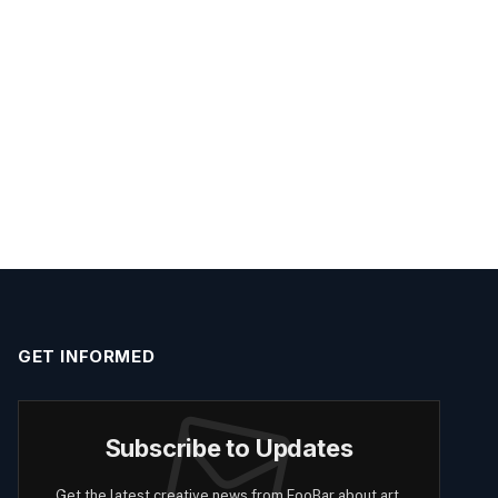
GET INFORMED
Subscribe to Updates
Get the latest creative news from FooBar about art,