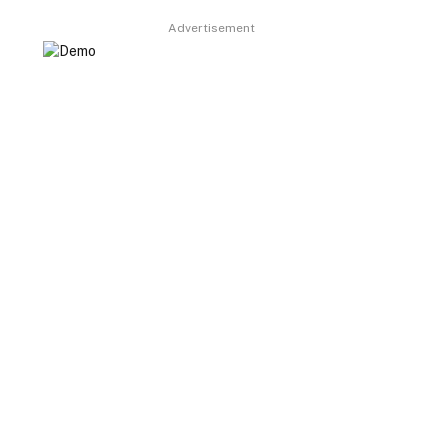
Advertisement