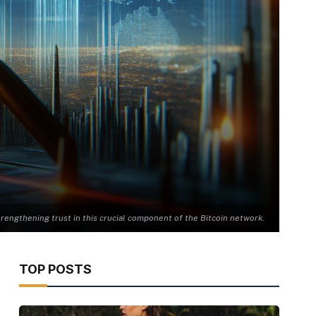
strengthening trust in this crucial component of the Bitcoin network.
TOP POSTS