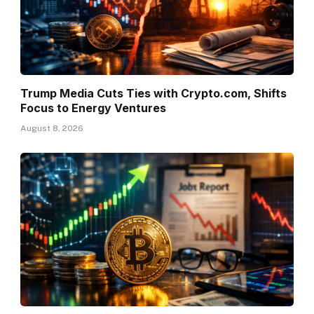
Trump Media Cuts Ties with Crypto.com, Shifts
Focus to Energy Ventures
August 8, 2026