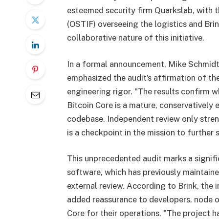
esteemed security firm Quarkslab, with
(OSTIF) overseeing the logistics and Bri
collaborative nature of this initiative.
In a formal announcement, Mike Schmidt,
emphasized the audit’s affirmation of th
engineering rigor. "The results confirm 
Bitcoin Core is a mature, conservatively
codebase. Independent review only stren
is a checkpoint in the mission to further 
This unprecedented audit marks a signifi
software, which has previously maintain
external review. According to Brink, the 
added reassurance to developers, node o
Core for their operations. "The project ha