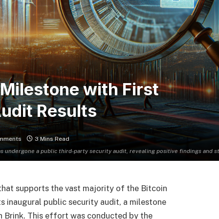
Milestone with First
udit Results
mments
3 Mins Read
as undergone a public third-party security audit, revealing positive findings and 
that supports the vast majority of the Bitcoin
 inaugural public security audit, a milestone
on Brink. This effort was conducted by the