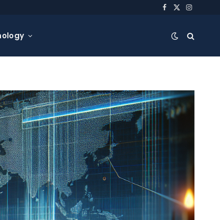
Facebook
X
Instagra
(Twitter)
nology