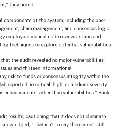
nt," they noted.
al components of the system, including the peer-
agement, chain management, and consensus logic.
gy employing manual code reviews, static and
ng techniques to explore potential vulnerabilities.
hat the audit revealed no major vulnerabilities.
issues and thirteen informational
y risk to funds or consensus integrity within the
ab reported no critical, high, or medium-severity
s enhancements rather than vulnerabilities," Brink
it results, cautioning that it does not eliminate
knowledged, "That isn’t to say there aren’t still