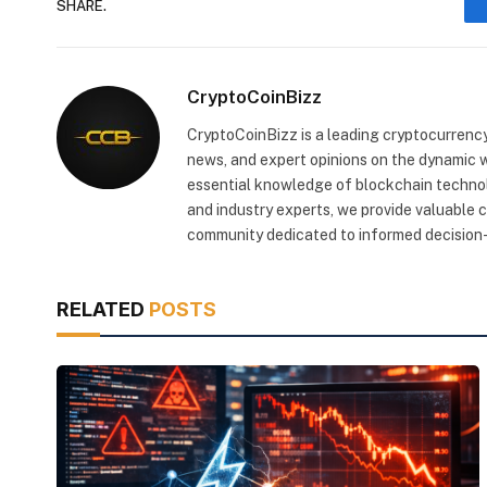
SHARE.
CryptoCoinBizz
CryptoCoinBizz is a leading cryptocurrency
news, and expert opinions on the dynamic wo
essential knowledge of blockchain technol
and industry experts, we provide valuable 
community dedicated to informed decision-
RELATED
POSTS