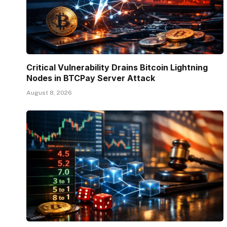
Critical Vulnerability Drains Bitcoin Lightning
Nodes in BTCPay Server Attack
August 8, 2026