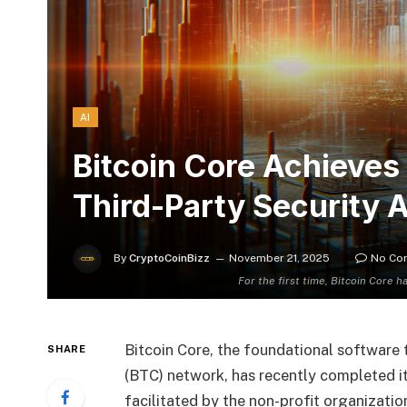
AI
Bitcoin Core Achieves 
Third-Party Security A
By
CryptoCoinBizz
November 21, 2025
No Co
For the first time, Bitcoin Core h
Bitcoin Core, the foundational software 
SHARE
(BTC) network, has recently completed its
facilitated by the non-profit organizati