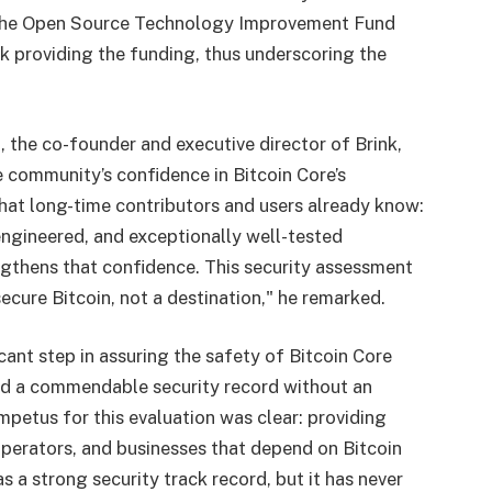
 the Open Source Technology Improvement Fund
nk providing the funding, thus underscoring the
 the co-founder and executive director of Brink,
e community’s confidence in Bitcoin Core’s
what long-time contributors and users already know:
 engineered, and exceptionally well-tested
gthens that confidence. This security assessment
secure Bitcoin, not a destination," he remarked.
cant step in assuring the safety of Bitcoin Core
ed a commendable security record without an
impetus for this evaluation was clear: providing
perators, and businesses that depend on Bitcoin
s a strong security track record, but it has never