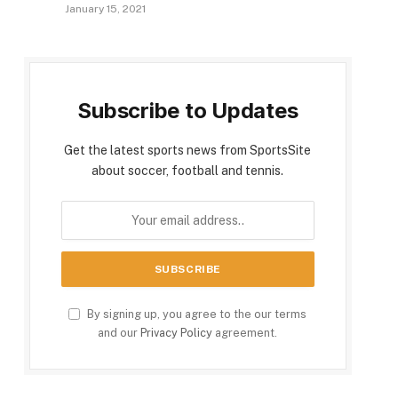
January 15, 2021
Subscribe to Updates
Get the latest sports news from SportsSite
about soccer, football and tennis.
By signing up, you agree to the our terms
and our
Privacy Policy
agreement.