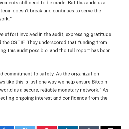
ements still need to be made. But this audit is a
itcoin doesn’t break and continues to serve the
work."
ve effort involved in the audit, expressing gratitude
d the OSTIF. They underscored that funding from
ng this audit possible, and the full report has been
 and commitment to safety. As the organization
 like this is just one way we help ensure Bitcoin
 world as a secure, reliable monetary network." As
eflecting ongoing interest and confidence from the