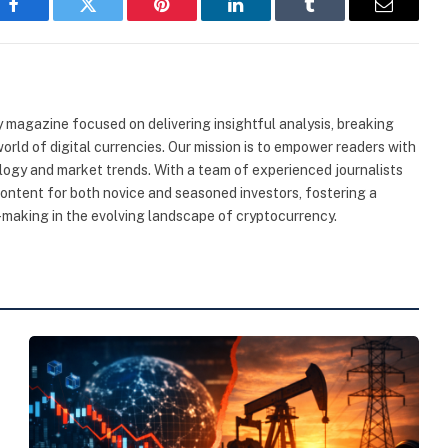
Facebook
Twitter
Pinterest
LinkedIn
Tumblr
Email
 magazine focused on delivering insightful analysis, breaking
rld of digital currencies. Our mission is to empower readers with
ogy and market trends. With a team of experienced journalists
content for both novice and seasoned investors, fostering a
making in the evolving landscape of cryptocurrency.