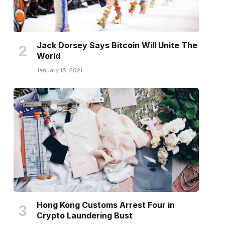
Jack Dorsey Says Bitcoin Will Unite The
World
January 15, 2021
Hong Kong Customs Arrest Four in
Crypto Laundering Bust