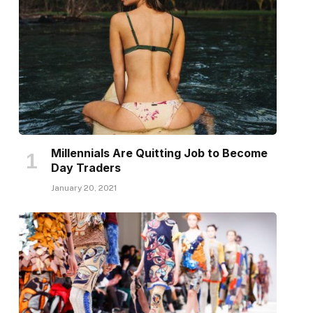
Millennials Are Quitting Job to Become
Day Traders
January 20, 2021