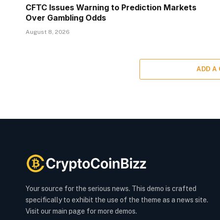
CFTC Issues Warning to Prediction Markets
Over Gambling Odds
August 8, 2026
ADD A
Your source for the serious news. This demo is crafted
specifically to exhibit the use of the theme as a news site.
Visit our main page for more demos.