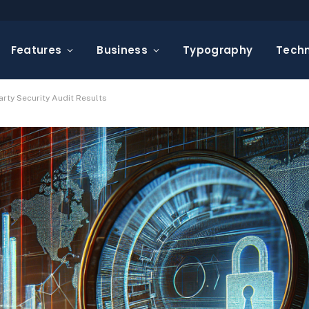
Features
Business
Typography
Tech
arty Security Audit Results