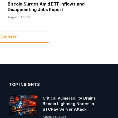
Bitcoin Surges Amid ETF Inflows and
Disappointing Jobs Report
August 8, 2026
 COMMENT
TOP INSIGHTS
Critical Vulnerability Drains
Bitcoin Lightning Nodes in
BTCPay Server Attack
August 8, 2026