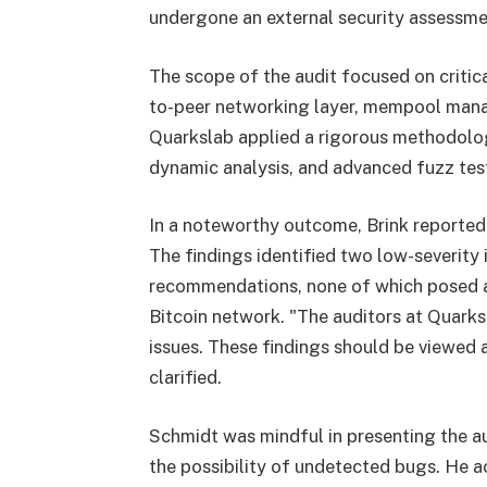
undergone an external security assessme
The scope of the audit focused on critic
to-peer networking layer, mempool man
Quarkslab applied a rigorous methodolo
dynamic analysis, and advanced fuzz testi
In a noteworthy outcome, Brink reported t
The findings identified two low-severity 
recommendations, none of which posed an
Bitcoin network. "The auditors at Quarksl
issues. These findings should be viewed a
clarified.
Schmidt was mindful in presenting the aud
the possibility of undetected bugs. He ac