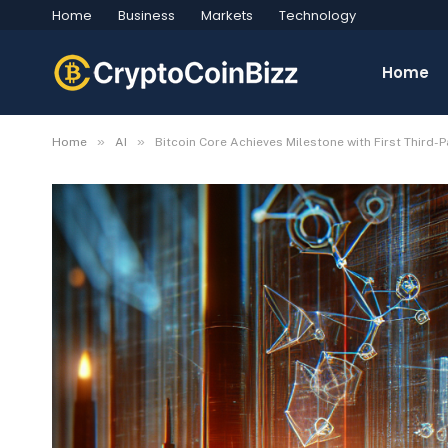
Home
Business
Markets
Technology
Home
»
»
Home
AI
Bitcoin Core Achieves Milestone with First Third-P