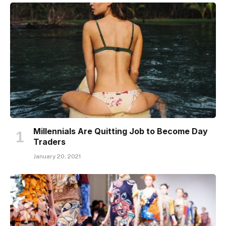
Millennials Are Quitting Job to Become Day
Traders
January 20, 2021