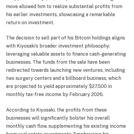
move allowed him to realize substantial profits from
his earlier investments, showcasing a remarkable
return on investment.
The decision to sell part of his Bitcoin holdings aligns
with Kiyosaki’s broader investment philosophy:
leveraging valuable assets to finance cash-generating
businesses. The funds from the sale have been
redirected towards launching new ventures, including
two surgery centers and a billboard business, which
are projected to yield approximately $27,500 in
monthly tax-free income by February 2026.
According to Kiyosaki, the profits from these
businesses will significantly bolster his overall
monthly cash flow, supplementing his existing income