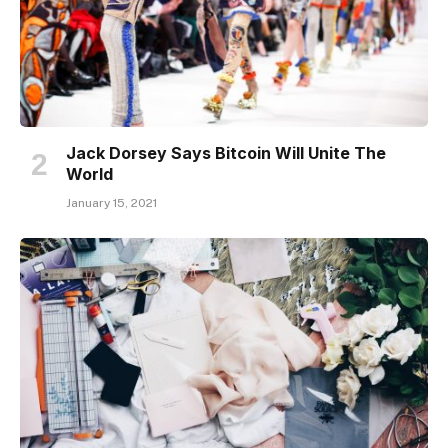
Jack Dorsey Says Bitcoin Will Unite The
World
January 15, 2021