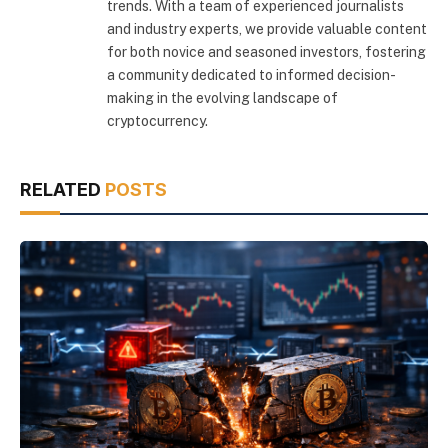
trends. With a team of experienced journalists
and industry experts, we provide valuable content
for both novice and seasoned investors, fostering
a community dedicated to informed decision-
making in the evolving landscape of
cryptocurrency.
RELATED
POSTS