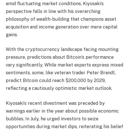
amid fluctuating market conditions. Kiyosaki’s
perspective falls in line with his overarching
philosophy of wealth-building that champions asset
acquisition and income generation over mere capital
gains.
With the cryptocurrency landscape facing mounting
pressure, predictions about Bitcoin’s performance
vary significantly. While market experts express mixed
sentiments, some, like veteran trader Peter Brandt,
predict Bitcoin could reach $200,000 by 2029,
reflecting a cautiously optimistic market outlook.
Kiyosaki’s recent divestment was preceded by
warnings earlier in the year about possible economic
bubbles. In July, he urged investors to seize
opportunities during market dips, reiterating his belief