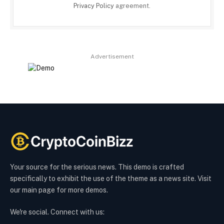
Privacy Policy
agreement.
Advertisement
Your source for the serious news. This demo is crafted
specifically to exhibit the use of the theme as a news site. Visit
our main page for more demos.
We're social. Connect with us: