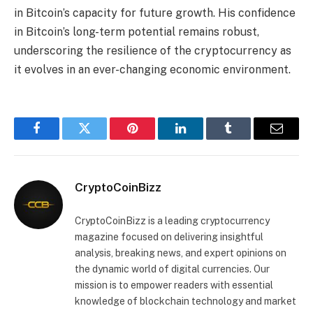
in Bitcoin’s capacity for future growth. His confidence
in Bitcoin’s long-term potential remains robust,
underscoring the resilience of the cryptocurrency as
it evolves in an ever-changing economic environment.
Facebook
Twitter
Pinterest
LinkedIn
Tumblr
Email
CryptoCoinBizz
CryptoCoinBizz is a leading cryptocurrency
magazine focused on delivering insightful
analysis, breaking news, and expert opinions on
the dynamic world of digital currencies. Our
mission is to empower readers with essential
knowledge of blockchain technology and market