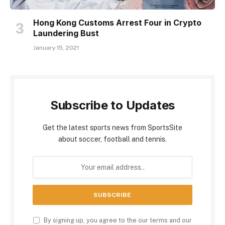
Hong Kong Customs Arrest Four in Crypto
Laundering Bust
January 15, 2021
Subscribe to Updates
Get the latest sports news from SportsSite
about soccer, football and tennis.
By signing up, you agree to the our terms and our