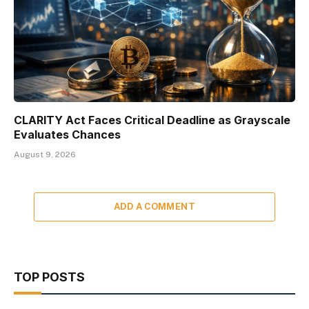
CLARITY Act Faces Critical Deadline as Grayscale
Evaluates Chances
August 9, 2026
ADD A COMMENT
TOP POSTS