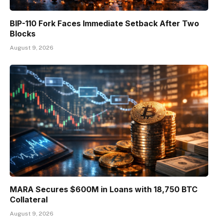
BIP-110 Fork Faces Immediate Setback After Two
Blocks
August 9, 2026
MARA Secures $600M in Loans with 18,750 BTC
Collateral
August 9, 2026