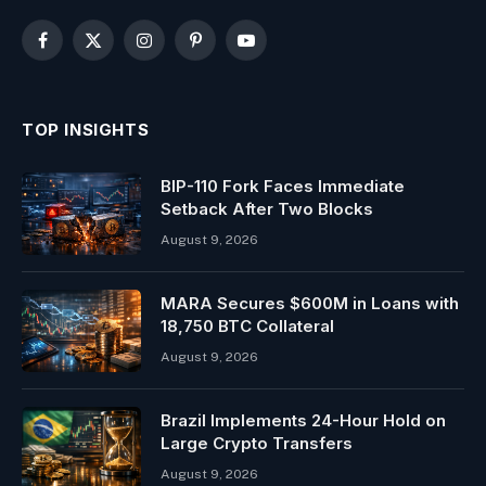
Facebook
X
Instagram
Pinterest
YouTube
(Twitter)
TOP INSIGHTS
BIP-110 Fork Faces Immediate
Setback After Two Blocks
August 9, 2026
MARA Secures $600M in Loans with
18,750 BTC Collateral
August 9, 2026
Brazil Implements 24-Hour Hold on
Large Crypto Transfers
August 9, 2026