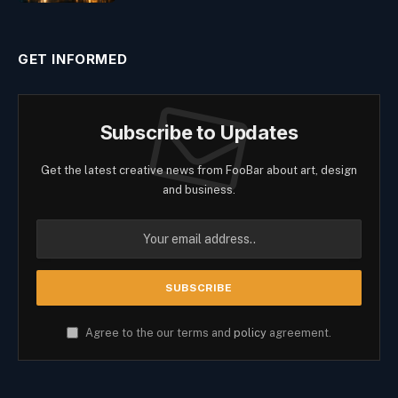
GET INFORMED
Subscribe to Updates
Get the latest creative news from FooBar about art, design
and business.
Agree to the our terms and
policy
agreement.