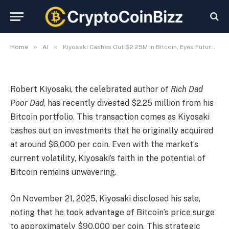
Optimism
By
CryptoCoinBizz
November 22, 2025
No Comments
3 Mins Read
»
»
Home
AI
Kiyosaki Cashes Out $2.25M in Bitcoin, Eyes Future with Optimism
Robert Kiyosaki, the celebrated author of
Rich Dad
Poor Dad
, has recently divested $2.25 million from his
Bitcoin portfolio. This transaction comes as Kiyosaki
cashes out on investments that he originally acquired
at around $6,000 per coin. Even with the market’s
current volatility, Kiyosaki’s faith in the potential of
Bitcoin remains unwavering.
On November 21, 2025, Kiyosaki disclosed his sale,
noting that he took advantage of Bitcoin’s price surge
to approximately $90,000 per coin. This strategic