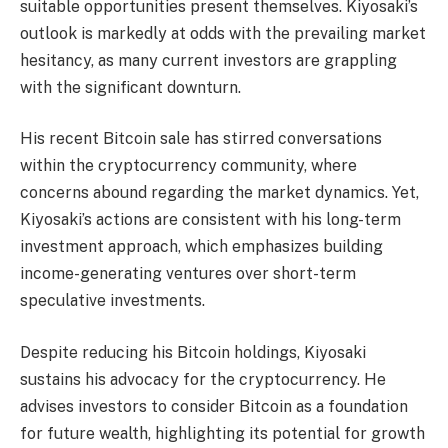
suitable opportunities present themselves. Kiyosaki’s
outlook is markedly at odds with the prevailing market
hesitancy, as many current investors are grappling
with the significant downturn.
His recent Bitcoin sale has stirred conversations
within the cryptocurrency community, where
concerns abound regarding the market dynamics. Yet,
Kiyosaki’s actions are consistent with his long-term
investment approach, which emphasizes building
income-generating ventures over short-term
speculative investments.
Despite reducing his Bitcoin holdings, Kiyosaki
sustains his advocacy for the cryptocurrency. He
advises investors to consider Bitcoin as a foundation
for future wealth, highlighting its potential for growth