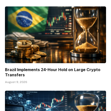
Brazil Implements 24-Hour Hold on Large Crypto
Transfers
August 9, 2026