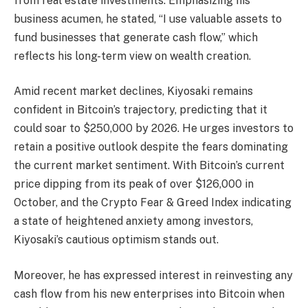
from real estate investments. Emphasizing his
business acumen, he stated, “I use valuable assets to
fund businesses that generate cash flow,” which
reflects his long-term view on wealth creation.
Amid recent market declines, Kiyosaki remains
confident in Bitcoin’s trajectory, predicting that it
could soar to $250,000 by 2026. He urges investors to
retain a positive outlook despite the fears dominating
the current market sentiment. With Bitcoin’s current
price dipping from its peak of over $126,000 in
October, and the Crypto Fear & Greed Index indicating
a state of heightened anxiety among investors,
Kiyosaki’s cautious optimism stands out.
Moreover, he has expressed interest in reinvesting any
cash flow from his new enterprises into Bitcoin when