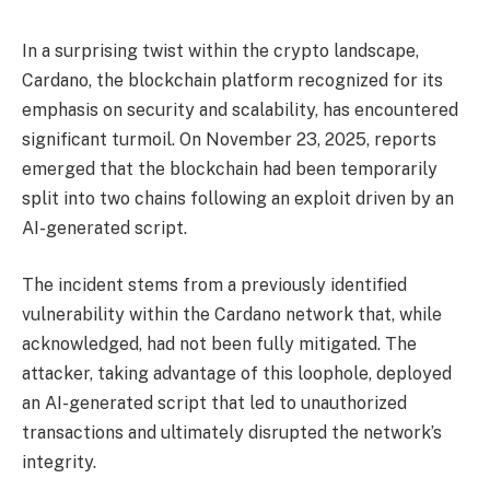
In a surprising twist within the crypto landscape,
Cardano, the blockchain platform recognized for its
emphasis on security and scalability, has encountered
significant turmoil. On November 23, 2025, reports
emerged that the blockchain had been temporarily
split into two chains following an exploit driven by an
AI-generated script.
The incident stems from a previously identified
vulnerability within the Cardano network that, while
acknowledged, had not been fully mitigated. The
attacker, taking advantage of this loophole, deployed
an AI-generated script that led to unauthorized
transactions and ultimately disrupted the network’s
integrity.