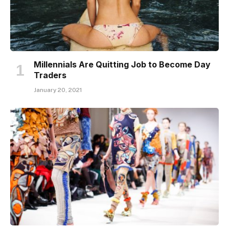
Millennials Are Quitting Job to Become Day
Traders
January 20, 2021