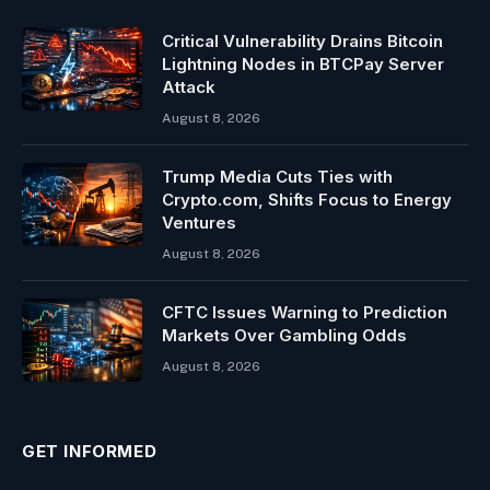
Critical Vulnerability Drains Bitcoin
Lightning Nodes in BTCPay Server
Attack
August 8, 2026
Trump Media Cuts Ties with
Crypto.com, Shifts Focus to Energy
Ventures
August 8, 2026
CFTC Issues Warning to Prediction
Markets Over Gambling Odds
August 8, 2026
GET INFORMED