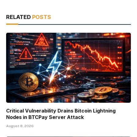
RELATED
POSTS
Critical Vulnerability Drains Bitcoin Lightning
Nodes in BTCPay Server Attack
August 8, 2026