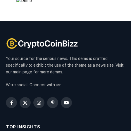
Your source for the serious news. This demo is crafted
specifically to exhibit the use of the theme as a news site. Visit
our main page for more demos.
We're social. Connect with us:
Facebook
X
Instagram
Pinterest
YouTube
(Twitter)
TOP INSIGHTS