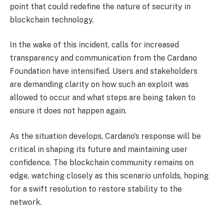
point that could redefine the nature of security in
blockchain technology.
In the wake of this incident, calls for increased
transparency and communication from the Cardano
Foundation have intensified. Users and stakeholders
are demanding clarity on how such an exploit was
allowed to occur and what steps are being taken to
ensure it does not happen again.
As the situation develops, Cardano’s response will be
critical in shaping its future and maintaining user
confidence. The blockchain community remains on
edge, watching closely as this scenario unfolds, hoping
for a swift resolution to restore stability to the
network.