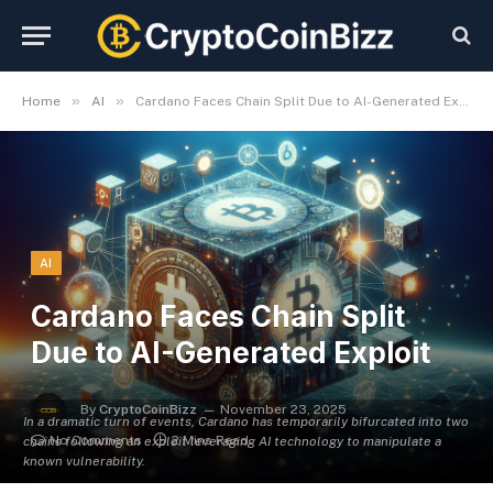
»
»
Home
AI
Cardano Faces Chain Split Due to AI-Generated Exploit
AI
Cardano Faces Chain Split
Due to AI-Generated Exploit
By
CryptoCoinBizz
November 23, 2025
In a dramatic turn of events, Cardano has temporarily bifurcated into two
No Comments
2 Mins Read
chains following an exploit leveraging AI technology to manipulate a
known vulnerability.