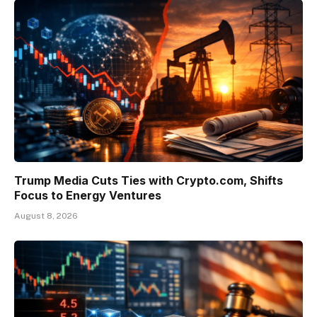
Trump Media Cuts Ties with Crypto.com, Shifts
Focus to Energy Ventures
August 8, 2026