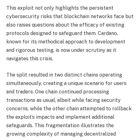
This exploit not only highlights the persistent
cybersecurity risks that blockchain networks face but
also raises questions about the efficacy of existing
protocols designed to safeguard them. Cardano,
known for its methodical approach to development
and rigorous testing, is now under scrutiny as it
navigates this crisis.
The split resulted in two distinct chains operating
simultaneously, creating a unique scenario for users
and traders. One chain continued processing
transactions as usual, albeit while facing security
concerns, while the other chain attempted to rollback
the exploit’s impacts and implement additional
safeguards. This fragmentation illustrates the
growing complexity of managing decentralized