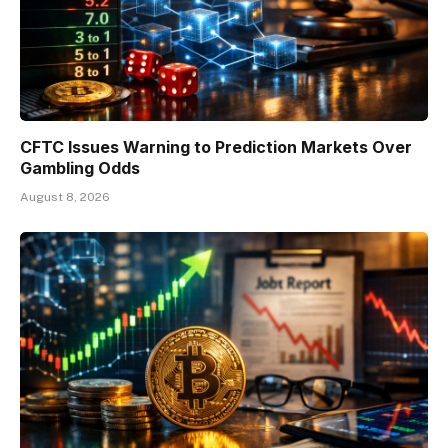
CFTC Issues Warning to Prediction Markets Over
Gambling Odds
August 8, 2026