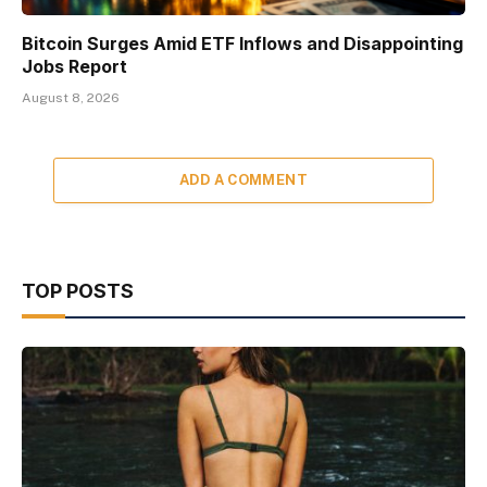
Bitcoin Surges Amid ETF Inflows and Disappointing
Jobs Report
August 8, 2026
ADD A COMMENT
TOP POSTS