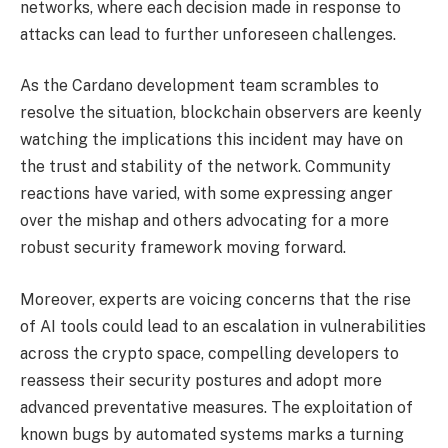
networks, where each decision made in response to
attacks can lead to further unforeseen challenges.
As the Cardano development team scrambles to
resolve the situation, blockchain observers are keenly
watching the implications this incident may have on
the trust and stability of the network. Community
reactions have varied, with some expressing anger
over the mishap and others advocating for a more
robust security framework moving forward.
Moreover, experts are voicing concerns that the rise
of AI tools could lead to an escalation in vulnerabilities
across the crypto space, compelling developers to
reassess their security postures and adopt more
advanced preventative measures. The exploitation of
known bugs by automated systems marks a turning