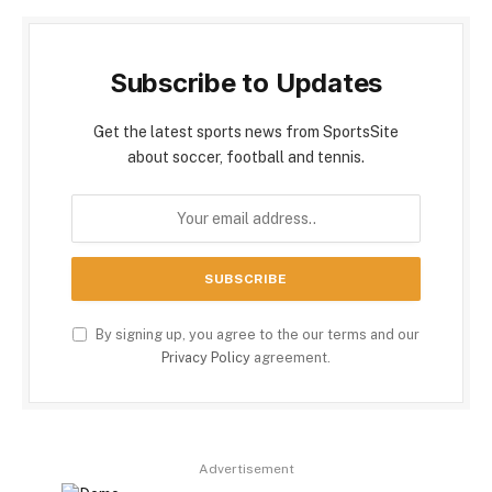
Subscribe to Updates
Get the latest sports news from SportsSite
about soccer, football and tennis.
By signing up, you agree to the our terms and our
Privacy Policy
agreement.
Advertisement