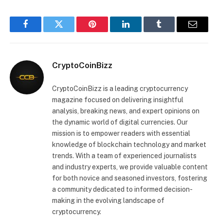
Facebook
Twitter
Pinterest
LinkedIn
Tumblr
Email
CryptoCoinBizz
CryptoCoinBizz is a leading cryptocurrency
magazine focused on delivering insightful
analysis, breaking news, and expert opinions on
the dynamic world of digital currencies. Our
mission is to empower readers with essential
knowledge of blockchain technology and market
trends. With a team of experienced journalists
and industry experts, we provide valuable content
for both novice and seasoned investors, fostering
a community dedicated to informed decision-
making in the evolving landscape of
cryptocurrency.