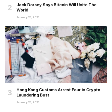
Jack Dorsey Says Bitcoin Will Unite The
World
January 15, 2021
Hong Kong Customs Arrest Four in Crypto
Laundering Bust
January 15, 2021