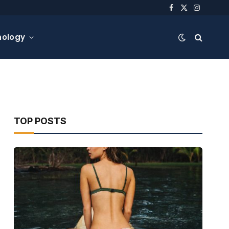
Facebook
X
Instagra
(Twitter)
nology
TOP POSTS