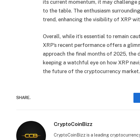
its current momentum, it may challenge p
to the table. The enthusiasm surrounding
trend, enhancing the visibility of XRP wi
Overall, while it’s essential to remain c
XRP’s recent performance offers a glimm
approach the final months of 2025, the 
keeping a watchful eye on how XRP navi
the future of the cryptocurrency market.
SHARE.
CryptoCoinBizz
CryptoCoinBizz is a leading cryptocurrency