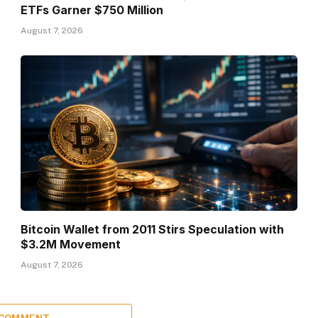
ETFs Garner $750 Million
August 7, 2026
Bitcoin Wallet from 2011 Stirs Speculation with
$3.2M Movement
August 7, 2026