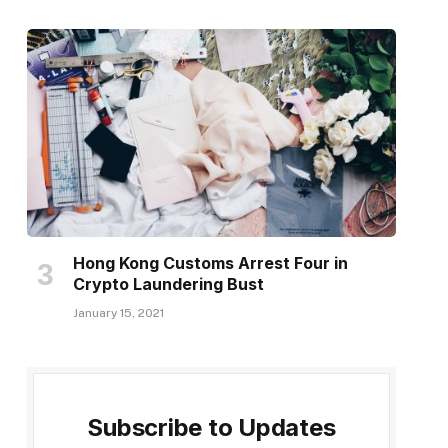
Hong Kong Customs Arrest Four in
Crypto Laundering Bust
January 15, 2021
Subscribe to Updates