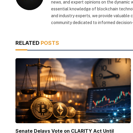
news, and expert opinions on the dynamic wo
essential knowledge of blockchain technol
and industry experts, we provide valuable 
community dedicated to informed decision-
RELATED
POSTS
Senate Delays Vote on CLARITY Act Until