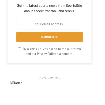
Get the latest sports news from SportsSite
about soccer, football and tennis.
By signing up, you agree to the our terms
and our
Privacy Policy
agreement.
Advertisement