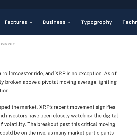
oving Average in a
Features
Business
Typography
Tech
omments
2 Mins Read
Recovery
rollercoaster ride, and XRP is no exception. As of
 broken above a pivotal moving average, igniting
tion.
pped the market, XRP’s recent movement signifies
nd investors have been closely watching the digital
of volatility. The breakout past this critical moving
could be on the rise, as many market participants