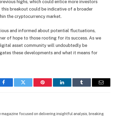
revious highs, which could entice more investors
 this breakout could be indicative of a broader
thin the cryptocurrency market.
autious and informed about potential fluctuations,
er of hope to those rooting for its success. As we
digital asset community will undoubtedly be
gates these developments and what it means for
Facebook
Twitter
Pinterest
LinkedIn
Tumblr
Email
 magazine focused on delivering insightful analysis, breaking