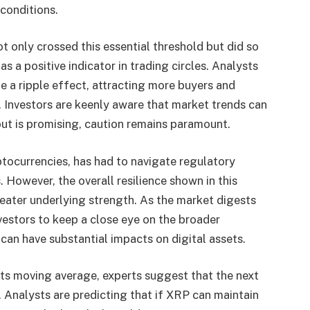
conditions.
t only crossed this essential threshold but did so
s a positive indicator in trading circles. Analysts
 a ripple effect, attracting more buyers and
. Investors are keenly aware that market trends can
kout is promising, caution remains paramount.
ptocurrencies, has had to navigate regulatory
 However, the overall resilience shown in this
reater underlying strength. As the market digests
investors to keep a close eye on the broader
can have substantial impacts on digital assets.
s moving average, experts suggest that the next
h. Analysts are predicting that if XRP can maintain