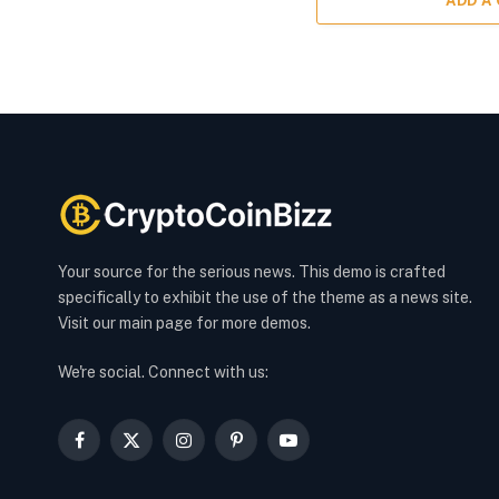
ADD A
Your source for the serious news. This demo is crafted
specifically to exhibit the use of the theme as a news site.
Visit our main page for more demos.
We're social. Connect with us:
Facebook
X
Instagram
Pinterest
YouTube
(Twitter)