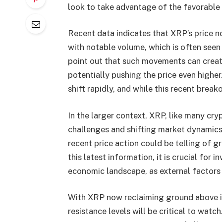
look to take advantage of the favorable 
Recent data indicates that XRP’s price no
with notable volume, which is often seen a
point out that such movements can create
potentially pushing the price even higher
shift rapidly, and while this recent brea
In the larger context, XRP, like many cry
challenges and shifting market dynamics.
recent price action could be telling of g
this latest information, it is crucial for 
economic landscape, as external factors 
With XRP now reclaiming ground above it
resistance levels will be critical to watc