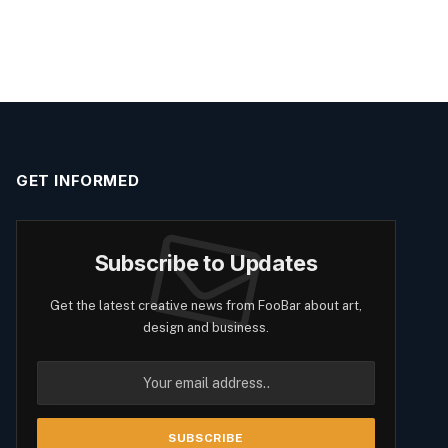
GET INFORMED
Subscribe to Updates
Get the latest creative news from FooBar about art,
design and business.