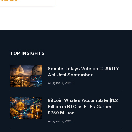
 COMMENT
TOP INSIGHTS
Senate Delays Vote on CLARITY
Act Until September
August 7, 2026
Bitcoin Whales Accumulate $1.2
Billion in BTC as ETFs Garner
$750 Million
August 7, 2026