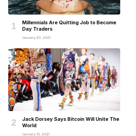
Millennials Are Quitting Job to Become
Day Traders
January 20, 2021
Jack Dorsey Says Bitcoin Will Unite The
World
January 15, 2021