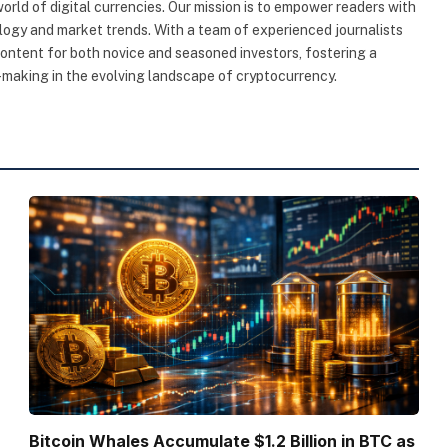
rld of digital currencies. Our mission is to empower readers with
ogy and market trends. With a team of experienced journalists
content for both novice and seasoned investors, fostering a
making in the evolving landscape of cryptocurrency.
Bitcoin Whales Accumulate $1.2 Billion in BTC as