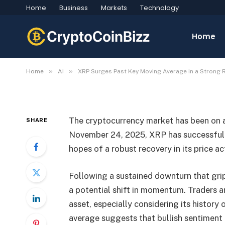
Home
Business
Markets
Technology
XRP Surges Past Key M
Strong Recovery
Home
By
CryptoCoinBizz
November 24, 2025
No C
»
»
Home
AI
XRP Surges Past Key Moving Average in a Strong 
The cryptocurrency market has been on a 
SHARE
November 24, 2025, XRP has successfully
hopes of a robust recovery in its price ac
Following a sustained downturn that gri
a potential shift in momentum. Traders a
asset, especially considering its history 
average suggests that bullish sentiment 