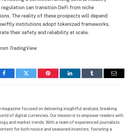
egulation can transition DeFi from niche
tions. The reality of these prospects will depend
 swiftly institutions adopt tokenized frameworks,
e their safety and reliability at scale.
from TradingView
Facebook
Twitter
Pinterest
LinkedIn
Tumblr
Email
 magazine focused on delivering insightful analysis, breaking
rld of digital currencies. Our mission is to empower readers with
ogy and market trends. With a team of experienced journalists
content for both novice and seasoned investors, fostering a