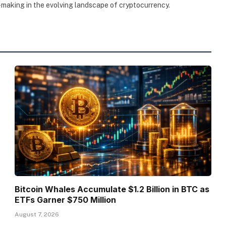
making in the evolving landscape of cryptocurrency.
Bitcoin Whales Accumulate $1.2 Billion in BTC as
ETFs Garner $750 Million
August 7, 2026