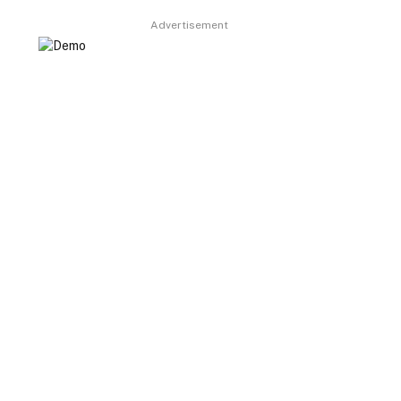
Advertisement