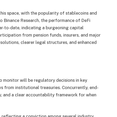
 this space, with the popularity of stablecoins and
 to Binance Research, the performance of DeFi
r-to-date, indicating a burgeoning capital
ticipation from pension funds, insurers, and major
olutions, clearer legal structures, and enhanced
to monitor will be regulatory decisions in key
s from institutional treasuries. Concurrently, end-
ity, and a clear accountability framework for when
, reflecting a conviction among several industry