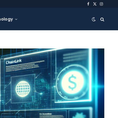
Facebook
X
Instagra
(Twitter)
nology