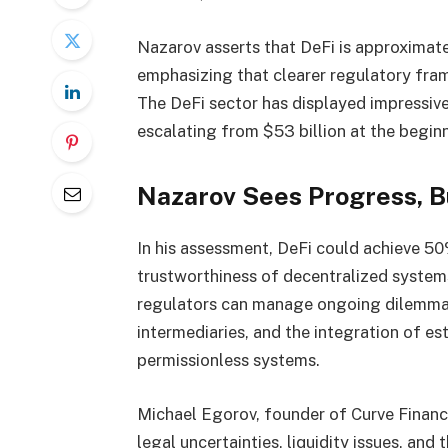
Nazarov asserts that DeFi is approximat
emphasizing that clearer regulatory fram
The DeFi sector has displayed impressive
escalating from $53 billion at the beginn
Nazarov Sees Progress, 
In his assessment, DeFi could achieve 50
trustworthiness of decentralized systems
regulators can manage ongoing dilemmas 
intermediaries, and the integration of e
permissionless systems.
Michael Egorov, founder of Curve Finance
legal uncertainties, liquidity issues, and