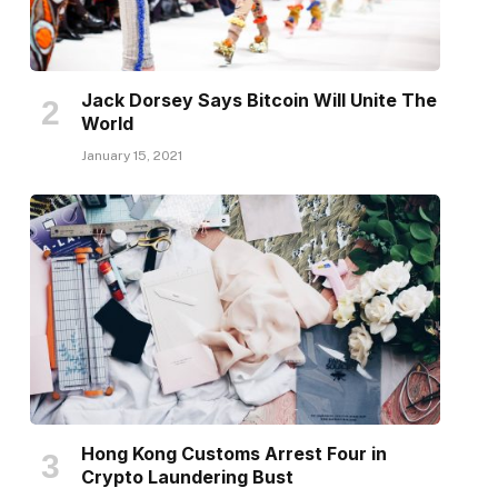
Jack Dorsey Says Bitcoin Will Unite The
World
January 15, 2021
Hong Kong Customs Arrest Four in
Crypto Laundering Bust