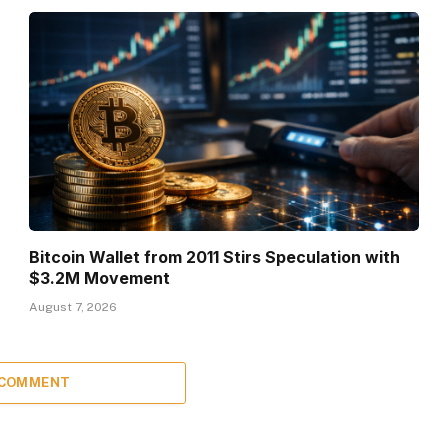
Bitcoin Wallet from 2011 Stirs Speculation with
$3.2M Movement
August 7, 2026
 COMMENT