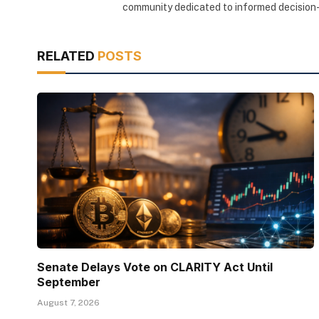
community dedicated to informed decision-
RELATED
POSTS
Senate Delays Vote on CLARITY Act Until
September
August 7, 2026