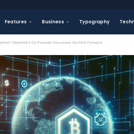
Features
Business
Typography
Tech
arket? Chainlink’s Co-Founder Discusses the Path Forward