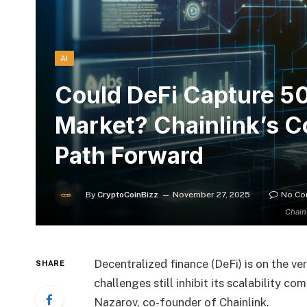
AI
Could DeFi Capture 50
Market? Chainlink’s 
Path Forward
By
CryptoCoinBizz
November 27, 2025
No C
Chain
Decentralized finance (DeFi) is on the v
SHARE
challenges still inhibit its scalability c
Nazarov, co-founder of Chainlink.