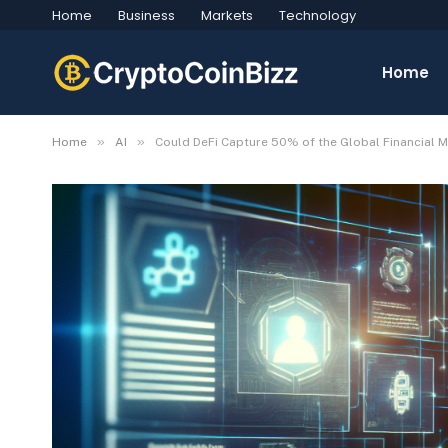
Home
Business
Markets
Technology
Home
»
»
Home
AI
Could DeFi Capture 50% of the Global Financial M