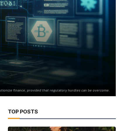
utionize finance, provided that regulatory hurdles can be overcome.
TOP POSTS