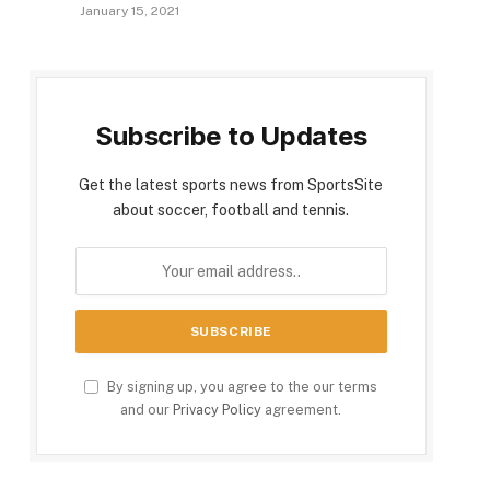
January 15, 2021
Subscribe to Updates
Get the latest sports news from SportsSite
about soccer, football and tennis.
By signing up, you agree to the our terms
and our
Privacy Policy
agreement.