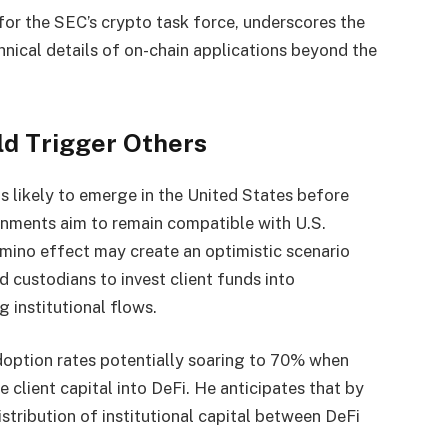
for the SEC’s crypto task force, underscores the
hnical details of on-chain applications beyond the
ld Trigger Others
is likely to emerge in the United States before
nments aim to remain compatible with U.S.
omino effect may create an optimistic scenario
 custodians to invest client funds into
 institutional flows.
doption rates potentially soaring to 70% when
te client capital into DeFi. He anticipates that by
istribution of institutional capital between DeFi