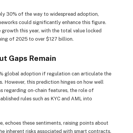
ely 30% of the way to widespread adoption,
eworks could significantly enhance this figure.
 growth this year, with the total value locked
ing of 2025 to over $127 billion.
But Gaps Remain
% global adoption if regulation can articulate the
. However, this prediction hinges on how well
regarding on-chain features, the role of
stablished rules such as KYC and AML into
, echoes these sentiments, raising points about
 the inherent risks associated with smart contracts.