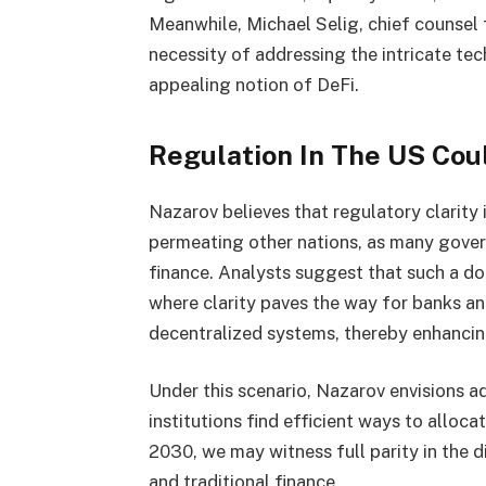
Meanwhile, Michael Selig, chief counsel 
necessity of addressing the intricate tec
appealing notion of DeFi.
Regulation In The US Cou
Nazarov believes that regulatory clarity 
permeating other nations, as many gover
finance. Analysts suggest that such a d
where clarity paves the way for banks and
decentralized systems, thereby enhancing
Under this scenario, Nazarov envisions a
institutions find efficient ways to alloca
2030, we may witness full parity in the d
and traditional finance.