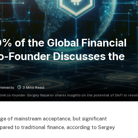
% of the Global Financial
Co-Founder Discusses the
omments
3 Mins Read
link co-founder Sergey Nazarov shares insights on the potential of DeFi to revol
erge of mainstream acceptance, but significant
ompared to traditional finance, according to Sergey