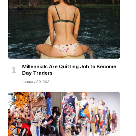
Millennials Are Quitting Job to Become
Day Traders
January 20, 2021