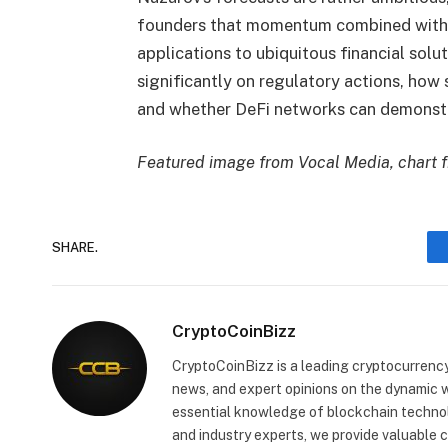
founders that momentum combined with r
applications to ubiquitous financial solu
significantly on regulatory actions, how
and whether DeFi networks can demonstrat
Featured image from Vocal Media, chart 
SHARE.
CryptoCoinBizz
CryptoCoinBizz is a leading cryptocurrency
news, and expert opinions on the dynamic wo
essential knowledge of blockchain technol
and industry experts, we provide valuable 