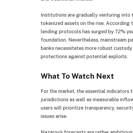
Institutions are gradually venturing into
tokenized assets on the rise. According
lending protocols has surged by 72% yea
foundation. Nevertheless, mainstream par
banks necessitates more robust custody s
protections against potential exploits.
What To Watch Next
For the market, the essential indicators 
jurisdictions as well as measurable inflow
users will prioritize transparency, secur
issues arise.
Nazarov’s forecasts are rather ambitious