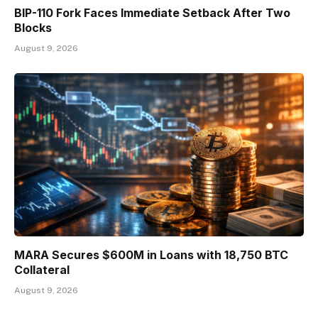
BIP-110 Fork Faces Immediate Setback After Two
Blocks
August 9, 2026
MARA Secures $600M in Loans with 18,750 BTC
Collateral
August 9, 2026