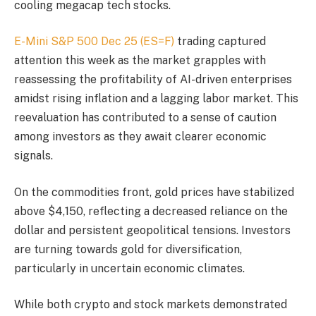
cooling megacap tech stocks.
E-Mini S&P 500 Dec 25 (ES=F)
trading captured
attention this week as the market grapples with
reassessing the profitability of AI-driven enterprises
amidst rising inflation and a lagging labor market. This
reevaluation has contributed to a sense of caution
among investors as they await clearer economic
signals.
On the commodities front, gold prices have stabilized
above $4,150, reflecting a decreased reliance on the
dollar and persistent geopolitical tensions. Investors
are turning towards gold for diversification,
particularly in uncertain economic climates.
While both crypto and stock markets demonstrated