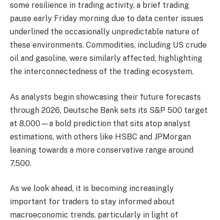
some resilience in trading activity, a brief trading
pause early Friday morning due to data center issues
underlined the occasionally unpredictable nature of
these environments. Commodities, including US crude
oil and gasoline, were similarly affected, highlighting
the interconnectedness of the trading ecosystem.
As analysts begin showcasing their future forecasts
through 2026, Deutsche Bank sets its S&P 500 target
at 8,000—a bold prediction that sits atop analyst
estimations, with others like HSBC and JPMorgan
leaning towards a more conservative range around
7,500.
As we look ahead, it is becoming increasingly
important for traders to stay informed about
macroeconomic trends, particularly in light of