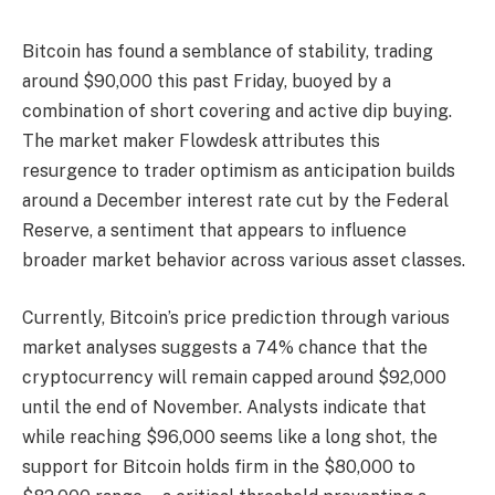
Bitcoin has found a semblance of stability, trading
around $90,000 this past Friday, buoyed by a
combination of short covering and active dip buying.
The market maker Flowdesk attributes this
resurgence to trader optimism as anticipation builds
around a December interest rate cut by the Federal
Reserve, a sentiment that appears to influence
broader market behavior across various asset classes.
Currently, Bitcoin’s price prediction through various
market analyses suggests a 74% chance that the
cryptocurrency will remain capped around $92,000
until the end of November. Analysts indicate that
while reaching $96,000 seems like a long shot, the
support for Bitcoin holds firm in the $80,000 to