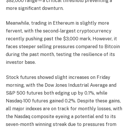
$82,000 range—a critical threshold preventing a
more significant downturn.
Meanwhile, trading in Ethereum is slightly more
fervent, with the second-largest cryptocurrency
recently pushing past the $3,000 mark. However, it
faces steeper selling pressures compared to Bitcoin
during the past month, testing the resilience of its
investor base.
Stock futures showed slight increases on Friday
morning, with the Dow Jones Industrial Average and
S&P 500 futures both edging up by 0.1%, while
Nasdaq-100 futures gained 0.2%. Despite these gains,
all major indexes are on track for monthly losses, with
the Nasdaq composite eyeing a potential end to its
seven-month winning streak due to pressures from