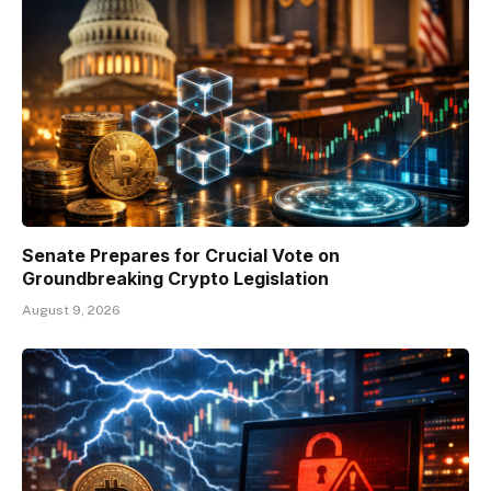
Senate Prepares for Crucial Vote on
Groundbreaking Crypto Legislation
August 9, 2026