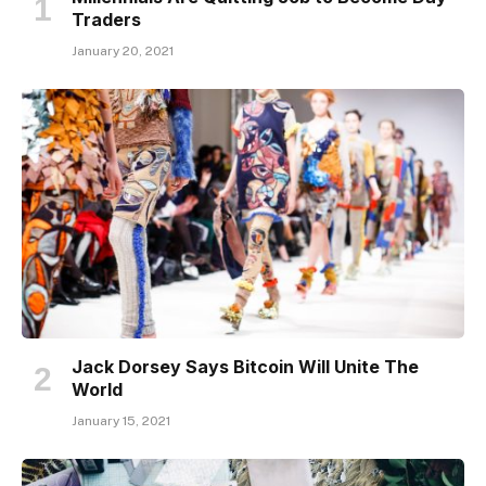
Traders
January 20, 2021
Jack Dorsey Says Bitcoin Will Unite The
World
January 15, 2021