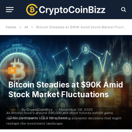
»
»
Home
AI
Bitcoin Steadies at $90K Amid Stock Market Fluctuations
AI
Bitcoin Steadies at $90K Amid
Stock Market Fluctuations
By
CryptoCoinBizz
November 28, 2025
As Bitcoin hovers around $90,000 and stock futures exhibit gains,
No Comments
3 Mins Read
market participants brace for upcoming economic decisions that might
reshape the investment landscape.