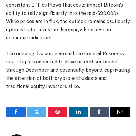
consistent ETF outflows that could impact Bitcoin’s
ability to rally significantly into the mid-$90,000s.
While prices are in flux, the outlook remains cautiously
optimistic for investors keeping a keen eye on
economic indicators.
The ongoing discourse around the Federal Reserve’s
next steps is expected to drive market sentiment
through December and potentially beyond, captivating
the attention of both crypto enthusiasts and
traditional equity investors alike.
Facebook
Twitter
Pinterest
LinkedIn
Tumblr
Email