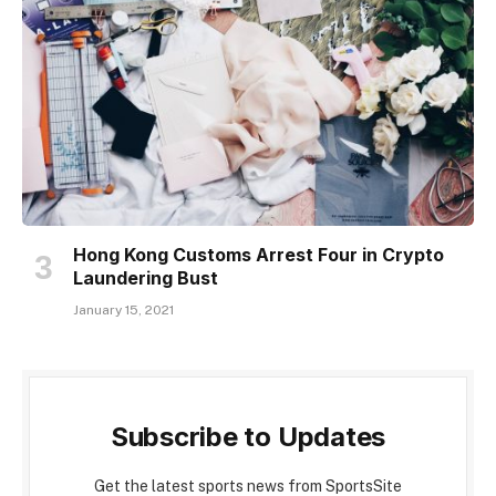
Hong Kong Customs Arrest Four in Crypto
Laundering Bust
January 15, 2021
Subscribe to Updates
Get the latest sports news from SportsSite