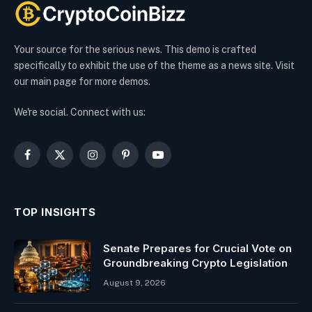
Your source for the serious news. This demo is crafted
specifically to exhibit the use of the theme as a news site. Visit
our main page for more demos.
We're social. Connect with us:
Facebook
X
Instagram
Pinterest
YouTube
(Twitter)
TOP INSIGHTS
Senate Prepares for Crucial Vote on
Groundbreaking Crypto Legislation
August 9, 2026