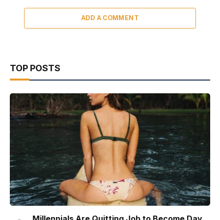
ADD A COMMENT
TOP POSTS
Millennials Are Quitting Job to Become Day