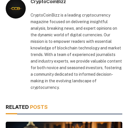
CryptoCoinBizz
CryptoCoinBizz is a leading cryptocurrency
magazine focused on delivering insightful
analysis, breaking news, and expert opinions on
the dynamic world of digital currencies. Our
mission is to empower readers with essential
knowledge of blockchain technology and market
trends. With a team of experienced journalists
and industry experts, we provide valuable content
for both novice and seasoned investors, fostering
a community dedicated to informed decision-
making in the evolving landscape of
cryptocurrency.
RELATED
POSTS