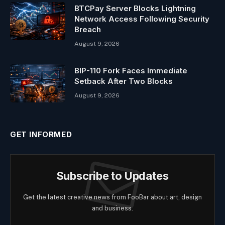
BTCPay Server Blocks Lightning
Network Access Following Security
Breach
August 9, 2026
BIP-110 Fork Faces Immediate
Setback After Two Blocks
August 9, 2026
GET INFORMED
Subscribe to Updates
Get the latest creative news from FooBar about art, design
and business.