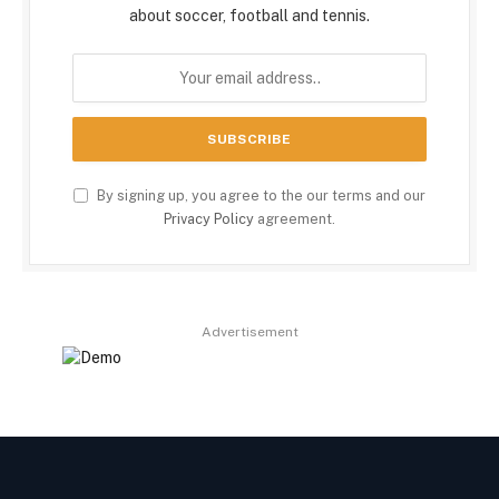
about soccer, football and tennis.
By signing up, you agree to the our terms and our
Privacy Policy
agreement.
Advertisement