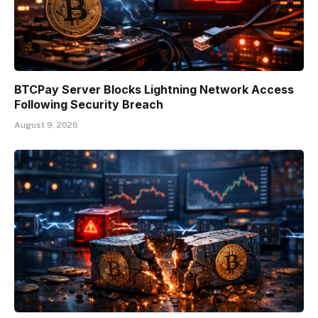
BTCPay Server Blocks Lightning Network Access
Following Security Breach
August 9, 2026