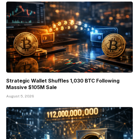
Strategic Wallet Shuffles 1,030 BTC Following
Massive $105M Sale
August 5, 2026