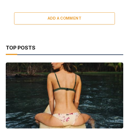
ADD A COMMENT
TOP POSTS