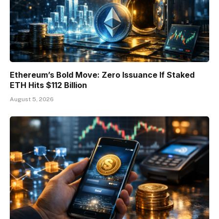
Ethereum’s Bold Move: Zero Issuance If Staked
ETH Hits $112 Billion
August 5, 2026