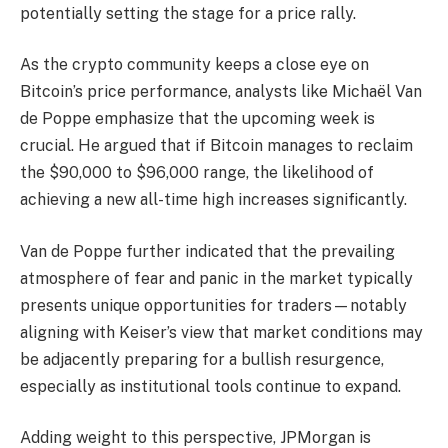
potentially setting the stage for a price rally.
As the crypto community keeps a close eye on
Bitcoin’s price performance, analysts like Michaël Van
de Poppe emphasize that the upcoming week is
crucial. He argued that if Bitcoin manages to reclaim
the $90,000 to $96,000 range, the likelihood of
achieving a new all-time high increases significantly.
Van de Poppe further indicated that the prevailing
atmosphere of fear and panic in the market typically
presents unique opportunities for traders—notably
aligning with Keiser’s view that market conditions may
be adjacently preparing for a bullish resurgence,
especially as institutional tools continue to expand.
Adding weight to this perspective, JPMorgan is