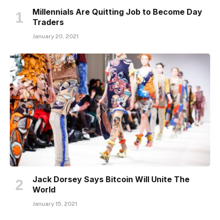
Millennials Are Quitting Job to Become Day
Traders
January 20, 2021
Jack Dorsey Says Bitcoin Will Unite The
World
January 15, 2021