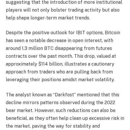
suggesting that the introduction of more institutional
players will not only bolster trading activity but also
help shape longer-term market trends.
Despite the positive outlook for IBIT options, Bitcoin
has seen a notable decrease in open interest, with
around 1.3 million BTC disappearing from futures
contracts over the past month. This drop, valued at
approximately $114 billion, illustrates a cautionary
approach from traders who are pulling back from
leveraging their positions amidst market volatility.
The analyst known as “Darkfost” mentioned that this
decline mirrors patterns observed during the 2022
bear market. However, such reductions can also be
beneficial, as they often help clean up excessive risk in
the market, paving the way for stability and