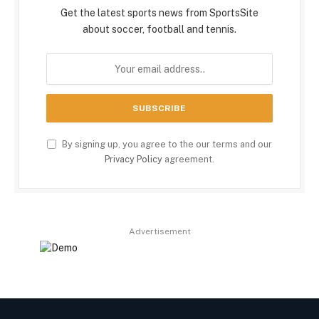
Get the latest sports news from SportsSite
about soccer, football and tennis.
By signing up, you agree to the our terms and our
Privacy Policy
agreement.
Advertisement