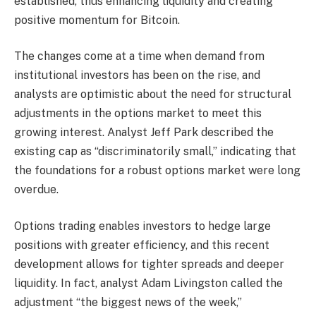
established, thus enhancing liquidity and creating
positive momentum for Bitcoin.
The changes come at a time when demand from
institutional investors has been on the rise, and
analysts are optimistic about the need for structural
adjustments in the options market to meet this
growing interest. Analyst Jeff Park described the
existing cap as “discriminatorily small,” indicating that
the foundations for a robust options market were long
overdue.
Options trading enables investors to hedge large
positions with greater efficiency, and this recent
development allows for tighter spreads and deeper
liquidity. In fact, analyst Adam Livingston called the
adjustment “the biggest news of the week,”