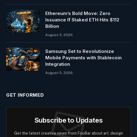
Ethereum’s Bold Move: Zero
Issuance If Staked ETH Hits $112
Billion
August 5, 2026
Samsung Set to Revolutionize
Mobile Payments with Stablecoin
Integration
August 5, 2026
GET INFORMED
Subscribe to Updates
Get the latest creative news from FooBar about art, design