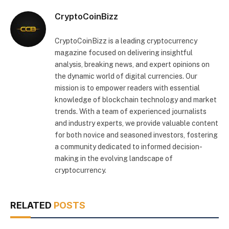
CryptoCoinBizz
CryptoCoinBizz is a leading cryptocurrency
magazine focused on delivering insightful
analysis, breaking news, and expert opinions on
the dynamic world of digital currencies. Our
mission is to empower readers with essential
knowledge of blockchain technology and market
trends. With a team of experienced journalists
and industry experts, we provide valuable content
for both novice and seasoned investors, fostering
a community dedicated to informed decision-
making in the evolving landscape of
cryptocurrency.
RELATED
POSTS