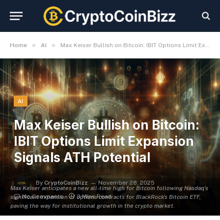
»
»
Home
AI
Max Keiser Bullish on Bitcoin: IBIT Options Limit Expansion Signals ATH Potential
AI
Max Keiser Bullish on Bitcoin:
IBIT Options Limit Expansion
Signals ATH Potential
By
CryptoCoinBizz
November 28, 2025
Max Keiser anticipates a new all-time high for Bitcoin following Nasdaq's
No Comments
3 Mins Read
significant expansion of options contracts for BlackRock's Bitcoin ETF,
paving the way for institutional growth in the crypto market.