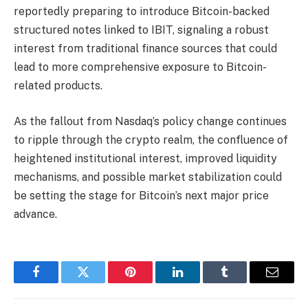
reportedly preparing to introduce Bitcoin-backed
structured notes linked to IBIT, signaling a robust
interest from traditional finance sources that could
lead to more comprehensive exposure to Bitcoin-
related products.
As the fallout from Nasdaq’s policy change continues
to ripple through the crypto realm, the confluence of
heightened institutional interest, improved liquidity
mechanisms, and possible market stabilization could
be setting the stage for Bitcoin’s next major price
advance.
Facebook
Twitter
Pinterest
LinkedIn
Tumblr
Email