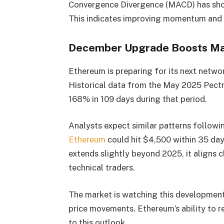
Convergence Divergence (MACD) has shown 
This indicates improving momentum and s
December Upgrade Boosts Ma
Ethereum is preparing for its next netw
Historical data from the May 2025 Pec
168% in 109 days during that period.
Analysts expect similar patterns follow
Ethereum
could hit $4,500 within 35 day
extends slightly beyond 2025, it aligns 
technical traders.
The market is watching this development 
price movements. Ethereum’s ability to r
to this outlook.