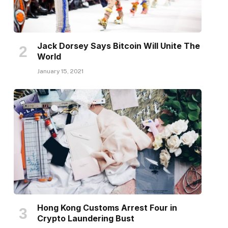
Jack Dorsey Says Bitcoin Will Unite The
World
January 15, 2021
Hong Kong Customs Arrest Four in
Crypto Laundering Bust