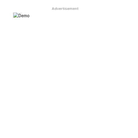
Advertisement