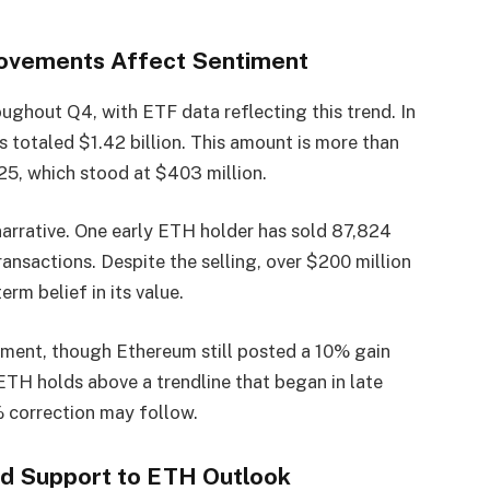
Movements Affect Sentiment
ughout Q4, with ETF data reflecting this trend. In
otaled $1.42 billion. This amount is more than
25, which stood at $403 million.
narrative. One early ETH holder has sold 87,824
ansactions. Despite the selling, over $200 million
rm belief in its value.
iment, though Ethereum still posted a 10% gain
 ETH holds above a trendline that began in late
% correction may follow.
d Support to ETH Outlook