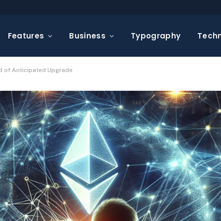
Features
Business
Typography
Tech
d of Anticipated Upgrade