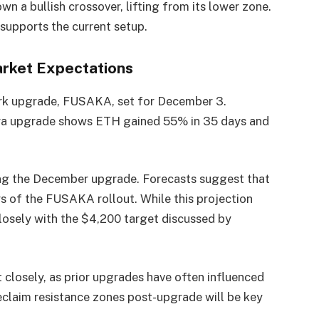
a bullish crossover, lifting from its lower zone.
upports the current setup.
rket Expectations
ork upgrade, FUSAKA, set for December 3.
tra upgrade shows ETH gained 55% in 35 days and
ing the December upgrade. Forecasts suggest that
s of the FUSAKA rollout. While this projection
closely with the $4,200 target discussed by
closely, as prior upgrades have often influenced
eclaim resistance zones post-upgrade will be key