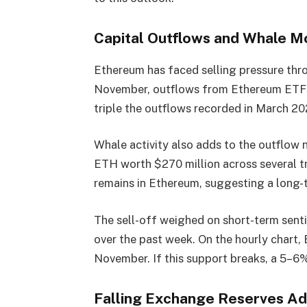
Capital Outflows and Whale 
Ethereum has faced selling pressure thro
November, outflows from Ethereum ETFs t
triple the outflows recorded in March 20
Whale activity also adds to the outflow 
ETH worth $270 million across several tr
remains in Ethereum, suggesting a long-te
The sell-off weighed on short-term sent
over the past week. On the hourly chart,
November. If this support breaks, a 5–6
Falling Exchange Reserves Ad