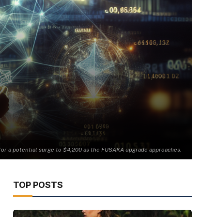
e for a potential surge to $4,200 as the FUSAKA upgrade approaches.
TOP POSTS