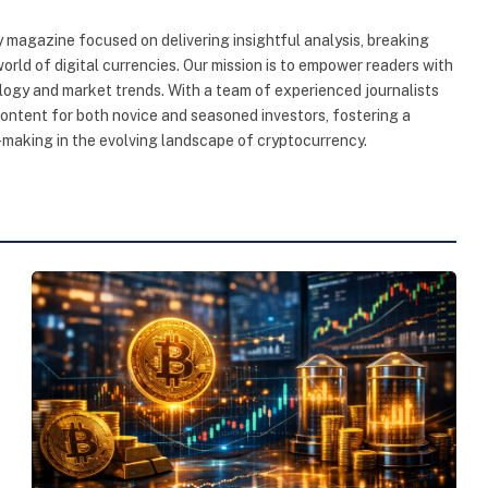
 magazine focused on delivering insightful analysis, breaking
rld of digital currencies. Our mission is to empower readers with
ogy and market trends. With a team of experienced journalists
content for both novice and seasoned investors, fostering a
making in the evolving landscape of cryptocurrency.