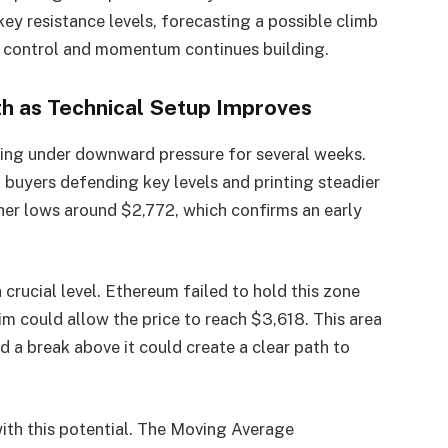
ey resistance levels, forecasting a possible climb
n control and momentum continues building.
th as Technical Setup Improves
ading under downward pressure for several weeks.
h buyers defending key levels and printing steadier
her lows around $2,772, which confirms an early
crucial level. Ethereum failed to hold this zone
aim could allow the price to reach $3,618. This area
d a break above it could create a clear path to
ith this potential. The Moving Average