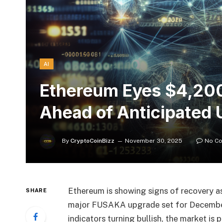
AI
Ethereum Eyes $4,200
Ahead of Anticipated
By
CryptoCoinBizz
November 30, 2025
No C
Ethereum is showing signs of recovery as 
SHARE
major FUSAKA upgrade set for December 
indicators turning bullish, the market is 