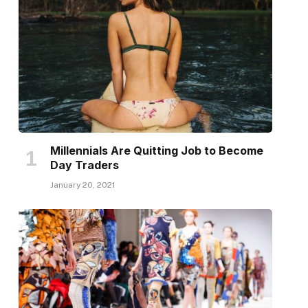
Millennials Are Quitting Job to Become
Day Traders
January 20, 2021