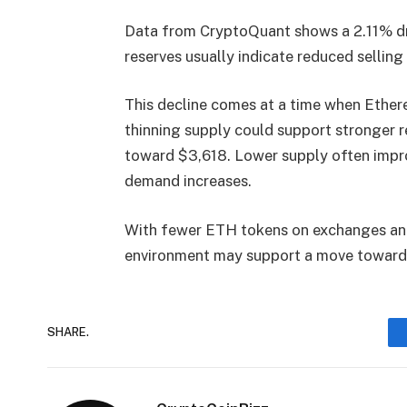
Data from
CryptoQuant
shows a 2.11% d
reserves usually indicate reduced sellin
This decline comes at a time when Ethere
thinning supply could support stronger 
toward $3,618. Lower supply often impro
demand increases.
With fewer ETH tokens on exchanges and 
environment may support a move toward
SHARE.