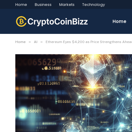
Home
Business
Markets
Technology
Home
»
»
Home
AI
Ethereum Eyes $4,200 as Price Strengthens Ahea