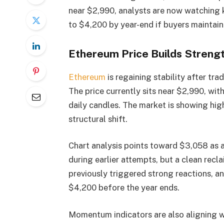
near $2,990, analysts are now watching k
to $4,200 by year-end if buyers maintai
Ethereum Price Builds Streng
Ethereum
is regaining stability after tr
The price currently sits near $2,990, wit
daily candles. The market is showing hig
structural shift.
Chart analysis points toward $3,058 as a 
during earlier attempts, but a clean recl
previously triggered strong reactions, an
$4,200 before the year ends.
Momentum indicators are also aligning w