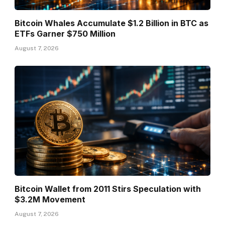
Bitcoin Whales Accumulate $1.2 Billion in BTC as
ETFs Garner $750 Million
August 7, 2026
Bitcoin Wallet from 2011 Stirs Speculation with
$3.2M Movement
August 7, 2026