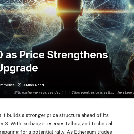
 as Price Strengthens
 Upgrade
omments
3 Mins Read
With exchange reserves declining, Ethereum's price is setting the stag
it builds a stronger price structure ahead of its
3. With exchange reserves falling and technical
preparing for a potential rally. As Ethereum trades