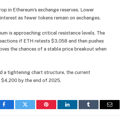
rop in Ethereum’s exchange reserves. Lower
g interest as fewer tokens remain on exchanges.
um is approaching critical resistance levels. The
reactions if ETH retests $3,058 and then pushes
ves the chances of a stable price breakout when
a tightening chart structure, the current
 $4,200 by the end of 2025.
Facebook
Twitter
Pinterest
LinkedIn
Tumblr
Email