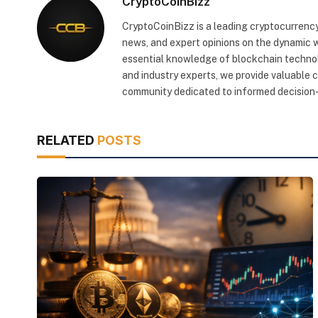
CryptoCoinBizz
CryptoCoinBizz is a leading cryptocurrency
news, and expert opinions on the dynamic wo
essential knowledge of blockchain technol
and industry experts, we provide valuable 
community dedicated to informed decision-
RELATED
POSTS