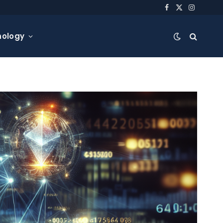
Facebook
X
Instagra
(Twitter)
nology