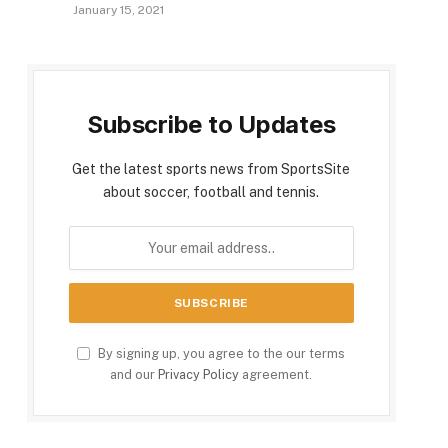
January 15, 2021
Subscribe to Updates
Get the latest sports news from SportsSite
about soccer, football and tennis.
By signing up, you agree to the our terms
and our
Privacy Policy
agreement.