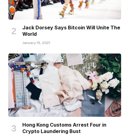
Jack Dorsey Says Bitcoin Will Unite The
World
January 15, 2021
Hong Kong Customs Arrest Four in
Crypto Laundering Bust