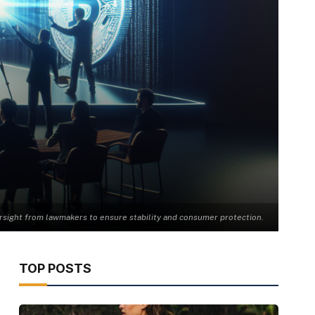
rsight from lawmakers to ensure stability and consumer protection.
TOP POSTS