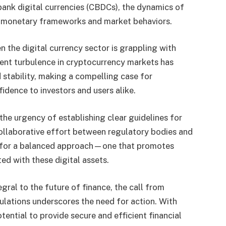
 bank digital currencies (CBDCs), the dynamics of
ce monetary frameworks and market behaviors.
the digital currency sector is grappling with
cent turbulence in cryptocurrency markets has
 stability, making a compelling case for
idence to investors and users alike.
he urgency of establishing clear guidelines for
collaborative effort between regulatory bodies and
y for a balanced approach—one that promotes
ted with these digital assets.
gral to the future of finance, the call from
lations underscores the need for action. With
tential to provide secure and efficient financial