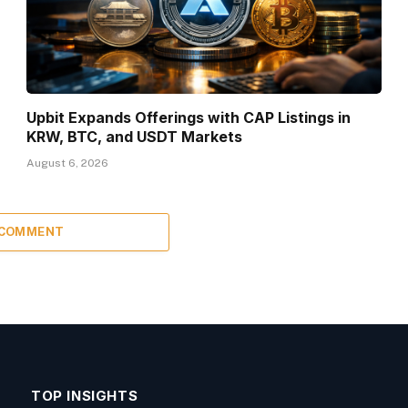
Upbit Expands Offerings with CAP Listings in
KRW, BTC, and USDT Markets
August 6, 2026
 COMMENT
TOP INSIGHTS