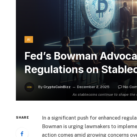
AI
Fed’s Bowman Advocat
Regulations on Stable
By
CryptoCoinBizz
December 2, 2025
No Co
As stablecoins continue to shape the
In a significant push for enhanced regu
SHARE
Bowman is urging lawmakers to implement 
action comes amid growing concerns over