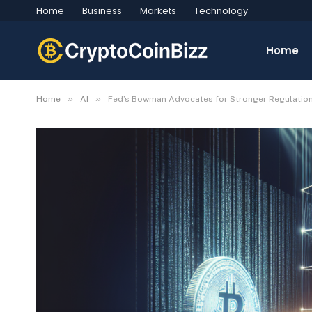
Home
Business
Markets
Technology
Home
»
»
Home
AI
Fed’s Bowman Advocates for Stronger Regulation