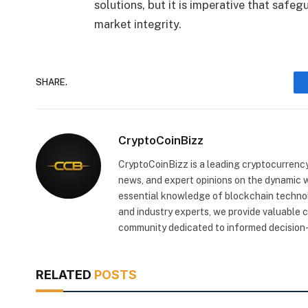
solutions, but it is imperative that safeg
market integrity.
SHARE.
CryptoCoinBizz
CryptoCoinBizz is a leading cryptocurrency
news, and expert opinions on the dynamic wo
essential knowledge of blockchain technol
and industry experts, we provide valuable 
community dedicated to informed decision-
RELATED
POSTS