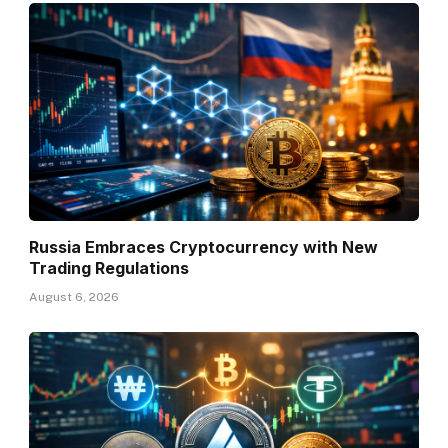
Russia Embraces Cryptocurrency with New
Trading Regulations
August 6, 2026