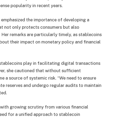
nse popularity in recent years.
 emphasized the importance of developing a
t not only protects consumers but also
Her remarks are particularly timely, as stablecoins
about their impact on monetary policy and financial
blecoins play in facilitating digital transactions
er, she cautioned that without sufficient
e a source of systemic risk. “We need to ensure
te reserves and undergo regular audits to maintain
ted.
 with growing scrutiny from various financial
need for a unified approach to stablecoin