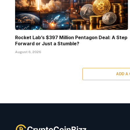
Rocket Lab’s $397 Million Pentagon Deal: A Step
Forward or Just a Stumble?
August 6, 2026
ADD A