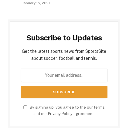
January 15, 2021
Subscribe to Updates
Get the latest sports news from SportsSite
about soccer, football and tennis.
By signing up, you agree to the our terms
and our
Privacy Policy
agreement.