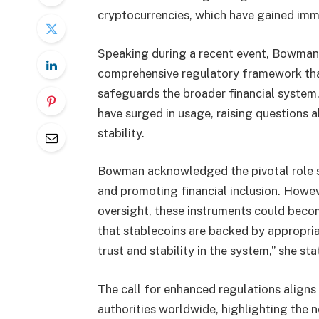
cryptocurrencies, which have gained imme
Speaking during a recent event, Bowman
comprehensive regulatory framework tha
safeguards the broader financial system. 
have surged in usage, raising questions 
stability.
Bowman acknowledged the pivotal role sta
and promoting financial inclusion. Howev
oversight, these instruments could becom
that stablecoins are backed by appropria
trust and stability in the system,” she sta
The call for enhanced regulations aligns
authorities worldwide, highlighting the 