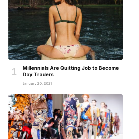
Millennials Are Quitting Job to Become
Day Traders
January 20, 2021