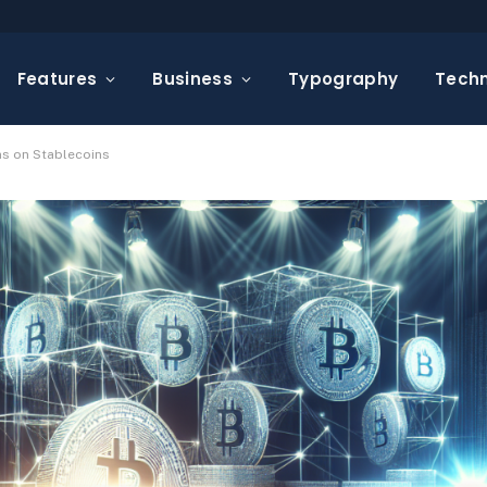
Features
Business
Typography
Tech
s on Stablecoins