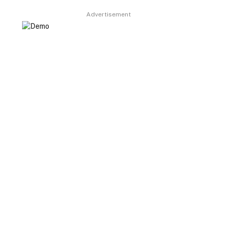
Advertisement