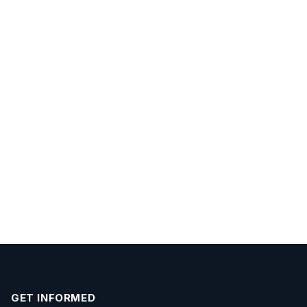
GET INFORMED