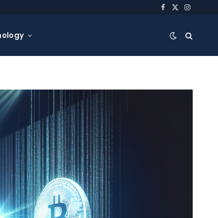
Facebook
X
Instagra
(Twitter)
nology