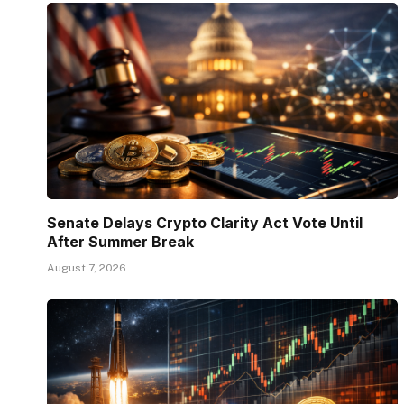
Senate Delays Crypto Clarity Act Vote Until
After Summer Break
August 7, 2026