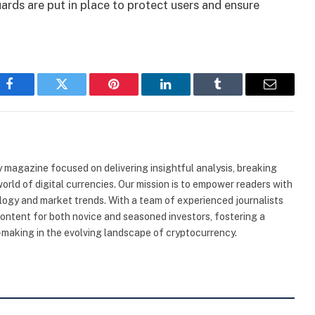
uards are put in place to protect users and ensure
Facebook
Twitter
Pinterest
LinkedIn
Tumblr
Email
 magazine focused on delivering insightful analysis, breaking
rld of digital currencies. Our mission is to empower readers with
ogy and market trends. With a team of experienced journalists
content for both novice and seasoned investors, fostering a
making in the evolving landscape of cryptocurrency.