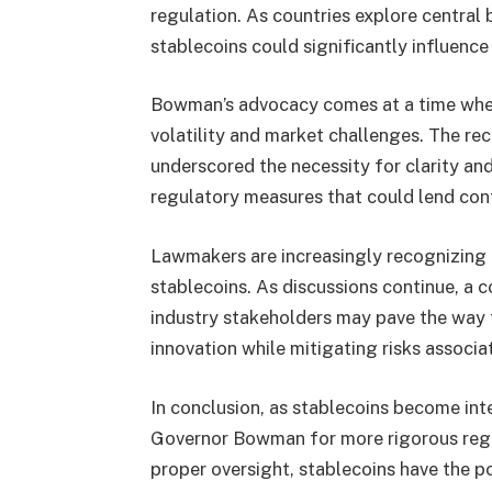
regulation. As countries explore central
stablecoins could significantly influen
Bowman’s advocacy comes at a time when 
volatility and market challenges. The re
underscored the necessity for clarity and
regulatory measures that could lend conf
Lawmakers are increasingly recognizing t
stablecoins. As discussions continue, a 
industry stakeholders may pave the wa
innovation while mitigating risks associa
In conclusion, as stablecoins become inte
Governor Bowman for more rigorous regu
proper oversight, stablecoins have the po