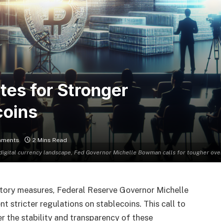
es for Stronger
coins
mments
2 Mins Read
 digital currency landscape, Fed Governor Michelle Bowman calls for tougher ove
latory measures, Federal Reserve Governor Michelle
stricter regulations on stablecoins. This call to
 the stability and transparency of these