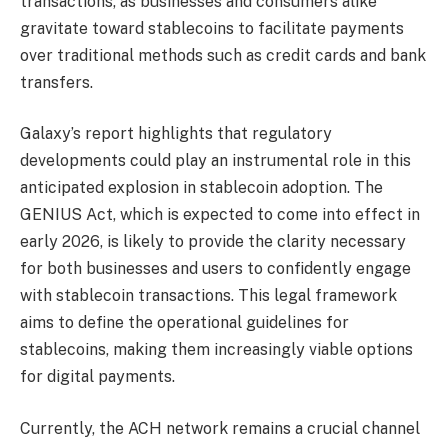
transactions, as businesses and consumers alike
gravitate toward stablecoins to facilitate payments
over traditional methods such as credit cards and bank
transfers.
Galaxy’s report highlights that regulatory
developments could play an instrumental role in this
anticipated explosion in stablecoin adoption. The
GENIUS Act, which is expected to come into effect in
early 2026, is likely to provide the clarity necessary
for both businesses and users to confidently engage
with stablecoin transactions. This legal framework
aims to define the operational guidelines for
stablecoins, making them increasingly viable options
for digital payments.
Currently, the ACH network remains a crucial channel