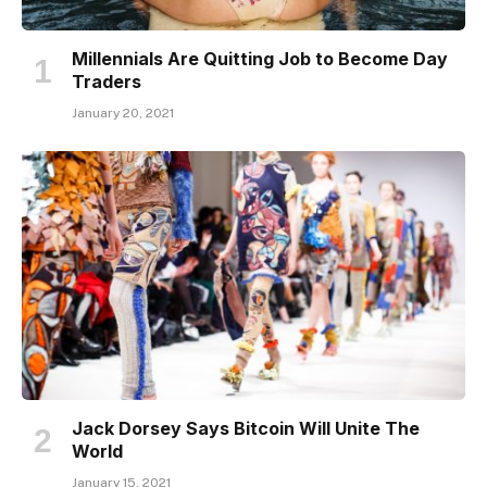
Millennials Are Quitting Job to Become Day
Traders
January 20, 2021
Jack Dorsey Says Bitcoin Will Unite The
World
January 15, 2021