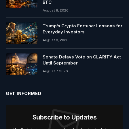
BTC
August 8, 2026
Trump’s Crypto Fortune: Lessons for
Everyday Investors
August 8, 2026
Senate Delays Vote on CLARITY Act
Until September
August 7, 2026
GET INFORMED
Subscribe to Updates