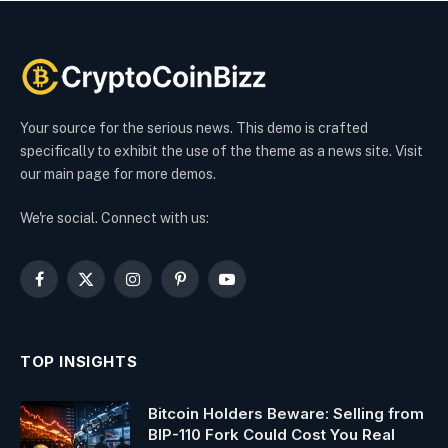
Your source for the serious news. This demo is crafted
specifically to exhibit the use of the theme as a news site. Visit
our main page for more demos.
We're social. Connect with us:
Facebook
X
Instagram
Pinterest
YouTube
(Twitter)
TOP INSIGHTS
Bitcoin Holders Beware: Selling from
BIP-110 Fork Could Cost You Real