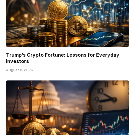
Trump’s Crypto Fortune: Lessons for Everyday
Investors
August 8, 2026