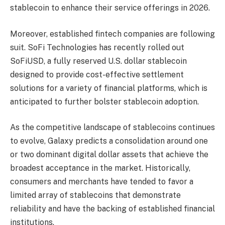
stablecoin to enhance their service offerings in 2026.
Moreover, established fintech companies are following
suit. SoFi Technologies has recently rolled out
SoFiUSD, a fully reserved U.S. dollar stablecoin
designed to provide cost-effective settlement
solutions for a variety of financial platforms, which is
anticipated to further bolster stablecoin adoption.
As the competitive landscape of stablecoins continues
to evolve, Galaxy predicts a consolidation around one
or two dominant digital dollar assets that achieve the
broadest acceptance in the market. Historically,
consumers and merchants have tended to favor a
limited array of stablecoins that demonstrate
reliability and have the backing of established financial
institutions.