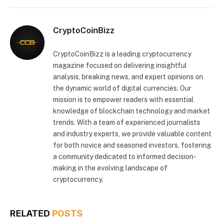
CryptoCoinBizz
CryptoCoinBizz is a leading cryptocurrency
magazine focused on delivering insightful
analysis, breaking news, and expert opinions on
the dynamic world of digital currencies. Our
mission is to empower readers with essential
knowledge of blockchain technology and market
trends. With a team of experienced journalists
and industry experts, we provide valuable content
for both novice and seasoned investors, fostering
a community dedicated to informed decision-
making in the evolving landscape of
cryptocurrency.
RELATED
POSTS