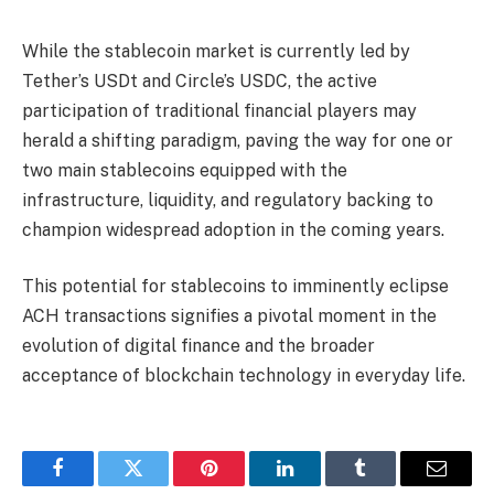
While the stablecoin market is currently led by
Tether’s USDt and Circle’s USDC, the active
participation of traditional financial players may
herald a shifting paradigm, paving the way for one or
two main stablecoins equipped with the
infrastructure, liquidity, and regulatory backing to
champion widespread adoption in the coming years.
This potential for stablecoins to imminently eclipse
ACH transactions signifies a pivotal moment in the
evolution of digital finance and the broader
acceptance of blockchain technology in everyday life.
Facebook
Twitter
Pinterest
LinkedIn
Tumblr
Email