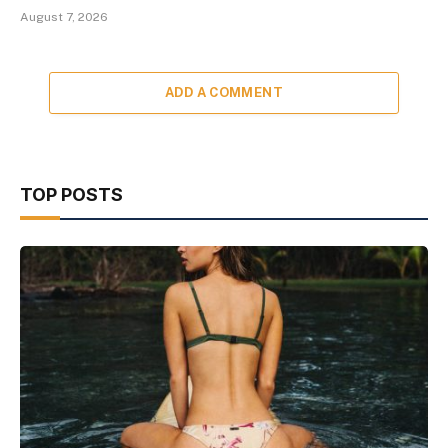
August 7, 2026
ADD A COMMENT
TOP POSTS