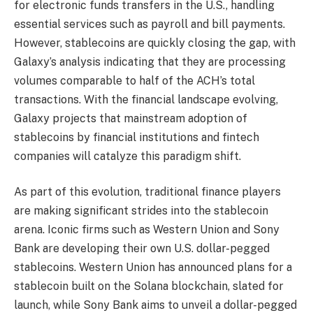
for electronic funds transfers in the U.S., handling
essential services such as payroll and bill payments.
However, stablecoins are quickly closing the gap, with
Galaxy’s analysis indicating that they are processing
volumes comparable to half of the ACH’s total
transactions. With the financial landscape evolving,
Galaxy projects that mainstream adoption of
stablecoins by financial institutions and fintech
companies will catalyze this paradigm shift.
As part of this evolution, traditional finance players
are making significant strides into the stablecoin
arena. Iconic firms such as Western Union and Sony
Bank are developing their own U.S. dollar-pegged
stablecoins. Western Union has announced plans for a
stablecoin built on the Solana blockchain, slated for
launch, while Sony Bank aims to unveil a dollar-pegged