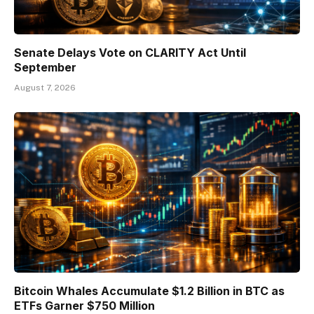
Senate Delays Vote on CLARITY Act Until
September
August 7, 2026
Bitcoin Whales Accumulate $1.2 Billion in BTC as
ETFs Garner $750 Million