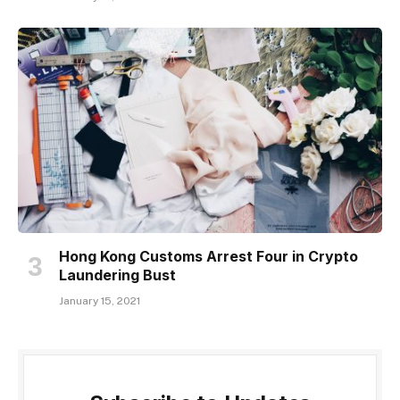
Hong Kong Customs Arrest Four in Crypto
Laundering Bust
January 15, 2021