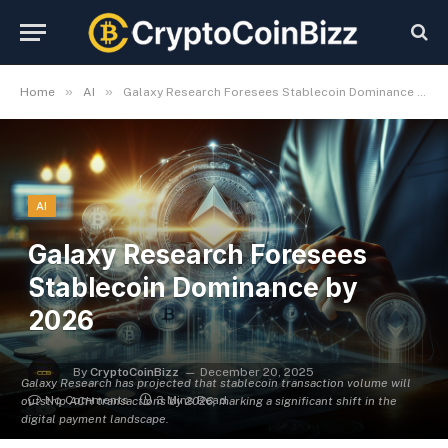
»
»
Home
AI
Galaxy Research Foresees Stablecoin Dominance by 2026
AI
Galaxy Research Foresees
Stablecoin Dominance by
2026
By
CryptoCoinBizz
December 20, 2025
Galaxy Research has projected that stablecoin transaction volume will
No Comments
3 Mins Read
outstrip ACH transactions by 2026, marking a significant shift in the
digital payment landscape.