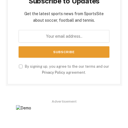
Subscribe to Updates
Get the latest sports news from SportsSite
about soccer, football and tennis.
By signing up, you agree to the our terms and our
Privacy Policy
agreement.
Advertisement