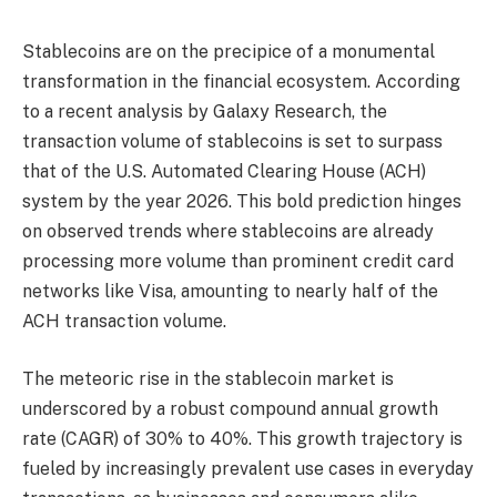
Stablecoins are on the precipice of a monumental
transformation in the financial ecosystem. According
to a recent analysis by Galaxy Research, the
transaction volume of stablecoins is set to surpass
that of the U.S. Automated Clearing House (ACH)
system by the year 2026. This bold prediction hinges
on observed trends where stablecoins are already
processing more volume than prominent credit card
networks like Visa, amounting to nearly half of the
ACH transaction volume.
The meteoric rise in the stablecoin market is
underscored by a robust compound annual growth
rate (CAGR) of 30% to 40%. This growth trajectory is
fueled by increasingly prevalent use cases in everyday