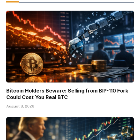
Bitcoin Holders Beware: Selling from BIP-110 Fork
Could Cost You Real BTC
August 8, 2026