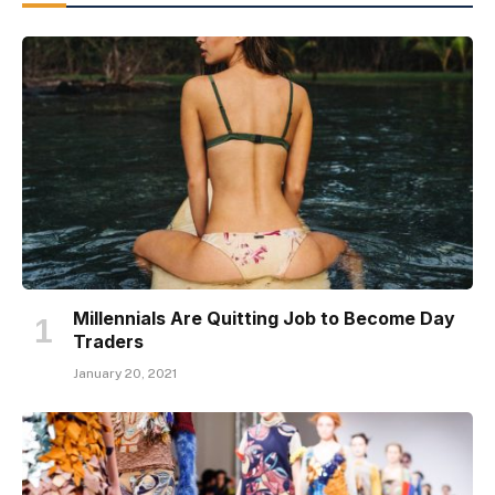
Millennials Are Quitting Job to Become Day
Traders
January 20, 2021