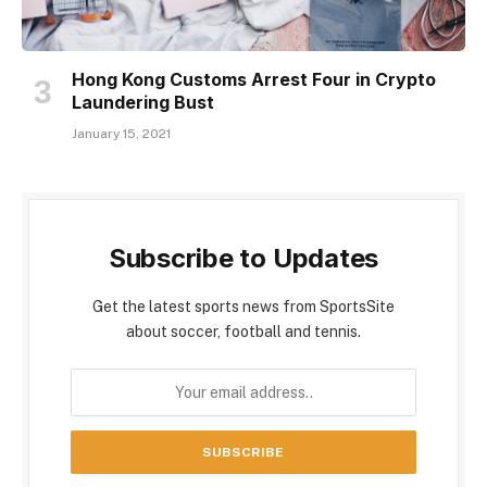
Hong Kong Customs Arrest Four in Crypto
Laundering Bust
January 15, 2021
Subscribe to Updates
Get the latest sports news from SportsSite
about soccer, football and tennis.