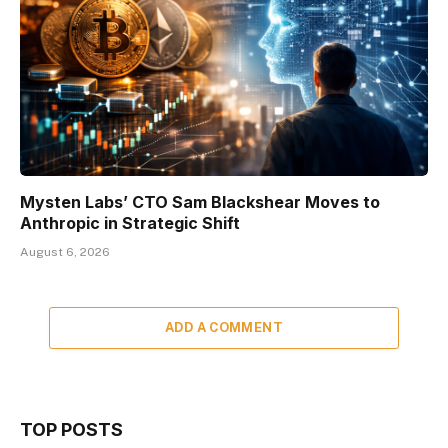
Mysten Labs’ CTO Sam Blackshear Moves to
Anthropic in Strategic Shift
August 6, 2026
ADD A COMMENT
TOP POSTS