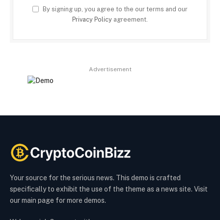
By signing up, you agree to the our terms and our
Privacy Policy
agreement.
Advertisement
Your source for the serious news. This demo is crafted
specifically to exhibit the use of the theme as a news site. Visit
our main page for more demos.