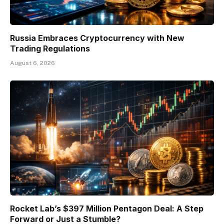
Russia Embraces Cryptocurrency with New
Trading Regulations
August 6, 2026
Rocket Lab’s $397 Million Pentagon Deal: A Step
Forward or Just a Stumble?