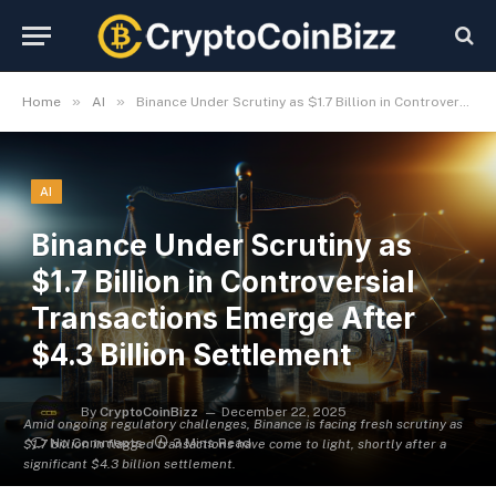
»
»
Home
AI
Binance Under Scrutiny as $1.7 Billion in Controversial Transactions Emerge After $4.3 Billion Settlement
AI
Binance Under Scrutiny as
$1.7 Billion in Controversial
Transactions Emerge After
$4.3 Billion Settlement
By
CryptoCoinBizz
December 22, 2025
Amid ongoing regulatory challenges, Binance is facing fresh scrutiny as
No Comments
3 Mins Read
$1.7 billion in flagged transactions have come to light, shortly after a
significant $4.3 billion settlement.