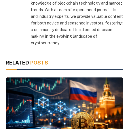
knowledge of blockchain technology and market
trends. With a team of experienced journalists
and industry experts, we provide valuable content
for both novice and seasoned investors, fostering
a community dedicated to informed decision-
making in the evolving landscape of
cryptocurrency.
RELATED
POSTS