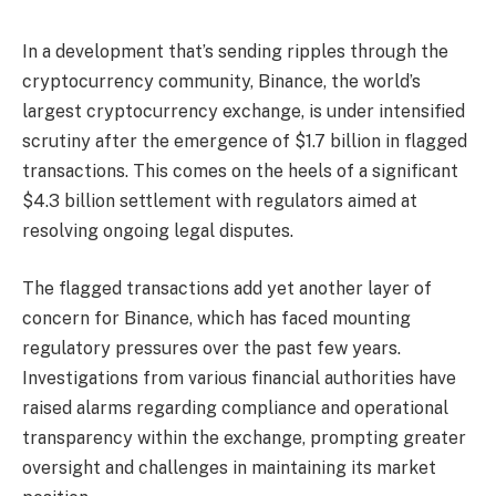
In a development that’s sending ripples through the
cryptocurrency community, Binance, the world’s
largest cryptocurrency exchange, is under intensified
scrutiny after the emergence of $1.7 billion in flagged
transactions. This comes on the heels of a significant
$4.3 billion settlement with regulators aimed at
resolving ongoing legal disputes.
The flagged transactions add yet another layer of
concern for Binance, which has faced mounting
regulatory pressures over the past few years.
Investigations from various financial authorities have
raised alarms regarding compliance and operational
transparency within the exchange, prompting greater
oversight and challenges in maintaining its market