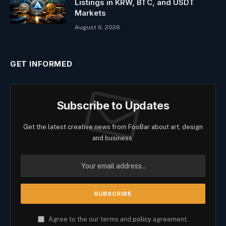
Listings in KRW, BTC, and USDT
Markets
August 6, 2026
GET INFORMED
Subscribe to Updates
Get the latest creative news from FooBar about art, design
and business.
Agree to the our terms and
policy
agreement.