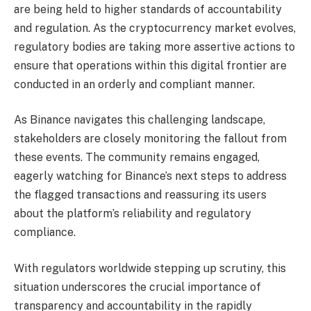
are being held to higher standards of accountability
and regulation. As the cryptocurrency market evolves,
regulatory bodies are taking more assertive actions to
ensure that operations within this digital frontier are
conducted in an orderly and compliant manner.
As Binance navigates this challenging landscape,
stakeholders are closely monitoring the fallout from
these events. The community remains engaged,
eagerly watching for Binance’s next steps to address
the flagged transactions and reassuring its users
about the platform’s reliability and regulatory
compliance.
With regulators worldwide stepping up scrutiny, this
situation underscores the crucial importance of
transparency and accountability in the rapidly