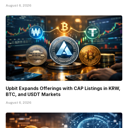
August 6, 2026
Upbit Expands Offerings with CAP Listings in KRW,
BTC, and USDT Markets
August 6, 2026