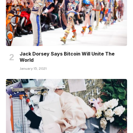
Jack Dorsey Says Bitcoin Will Unite The
World
January 15, 2021