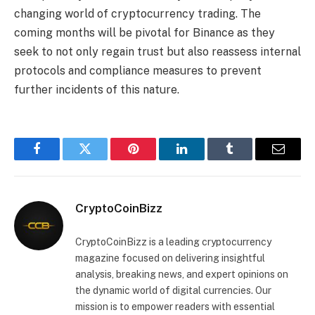
changing world of cryptocurrency trading. The
coming months will be pivotal for Binance as they
seek to not only regain trust but also reassess internal
protocols and compliance measures to prevent
further incidents of this nature.
Facebook
Twitter
Pinterest
LinkedIn
Tumblr
Email
CryptoCoinBizz
CryptoCoinBizz is a leading cryptocurrency
magazine focused on delivering insightful
analysis, breaking news, and expert opinions on
the dynamic world of digital currencies. Our
mission is to empower readers with essential