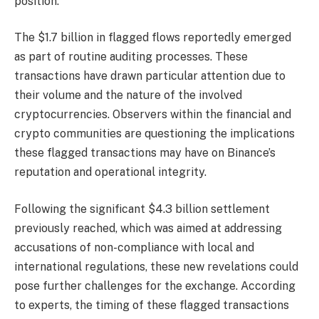
position.
The $1.7 billion in flagged flows reportedly emerged
as part of routine auditing processes. These
transactions have drawn particular attention due to
their volume and the nature of the involved
cryptocurrencies. Observers within the financial and
crypto communities are questioning the implications
these flagged transactions may have on Binance’s
reputation and operational integrity.
Following the significant $4.3 billion settlement
previously reached, which was aimed at addressing
accusations of non-compliance with local and
international regulations, these new revelations could
pose further challenges for the exchange. According
to experts, the timing of these flagged transactions