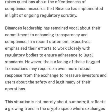
raises questions about the effectiveness of
compliance measures that Binance has implemented
in light of ongoing regulatory scrutiny.
Binance’s leadership has remained vocal about their
commitment to enhancing transparency and
compliance. In a recent statement, executives
emphasized their efforts to work closely with
regulatory bodies to ensure adherence to legal
standards. However, the surfacing of these flagged
transactions may require an even more robust
response from the exchange to reassure investors and
users about the safety and legitimacy of their
operations.
This situation is not merely about numbers; it reflects
a growing trend in the crypto space where exchanges