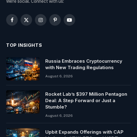
We're social. Connect with us:
Facebook
X
Instagram
Pinterest
YouTube
(Twitter)
TOP INSIGHTS
Russia Embraces Cryptocurrency
with New Trading Regulations
August 6, 2026
Rocket Lab’s $397 Million Pentagon
Deal: A Step Forward or Just a
Stumble?
August 6, 2026
Upbit Expands Offerings with CAP