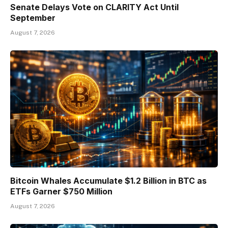
Senate Delays Vote on CLARITY Act Until
September
August 7, 2026
Bitcoin Whales Accumulate $1.2 Billion in BTC as
ETFs Garner $750 Million
August 7, 2026