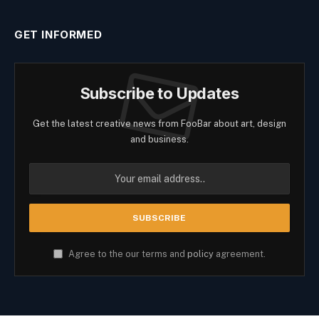
GET INFORMED
Subscribe to Updates
Get the latest creative news from FooBar about art, design
and business.
Agree to the our terms and
policy
agreement.