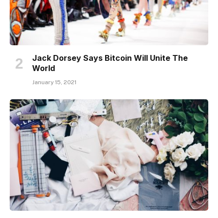
Jack Dorsey Says Bitcoin Will Unite The
World
January 15, 2021