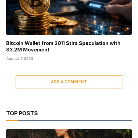
Bitcoin Wallet from 2011 Stirs Speculation with
$3.2M Movement
August 7, 2026
ADD A COMMENT
TOP POSTS