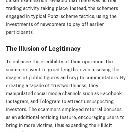
closer examination revealed that there was no real
trading activity taking place. Instead, the schemers
engaged in typical Ponzi scheme tactics, using the
investments of newcomers to pay off earlier
participants.
The Illusion of Legitimacy
To enhance the credibility of their operation, the
scammers went to great lengths, even misusing the
images of public figures and crypto commentators. By
creating a façade of trustworthiness, they
manipulated social media channels such as Facebook,
Instagram, and Telegram to attract unsuspecting
investors. The scammers employed referral bonuses
as an additional enticing feature, encouraging users to
bring in more victims, thus expanding their illicit