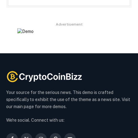
Advertisement
Your source for the serious news. This demo is crafted
specifically to exhibit the use of the theme as a news site. Visit
our main page for more demos.
We're social. Connect with us: