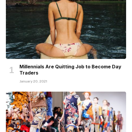
Millennials Are Quitting Job to Become Day
Traders
January 20, 2021