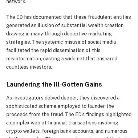
network.
The ED has documented that these fraudulent entities
generated an illusion of substantial wealth creation,
drawing in many through deceptive marketing
strategies. The systemic misuse of social media
facilitated the rapid dissemination of this
misinformation, casting a wide net that ensnared
countless investors.
Laundering the Ill-Gotten Gains
As investigators delved deeper, they discovered a
sophisticated scheme employed to launder the
proceeds from the fraud. The ED’s findings highlighted
a complex web of financial transactions involving
crypto wallets, foreign bank accounts, and numerous