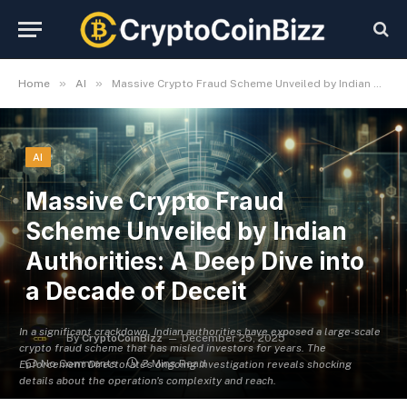
»
»
Home
AI
Massive Crypto Fraud Scheme Unveiled by Indian Authorities: A Deep Dive into a Decade of Deceit
AI
Massive Crypto Fraud
Scheme Unveiled by Indian
Authorities: A Deep Dive into
a Decade of Deceit
In a significant crackdown, Indian authorities have exposed a large-scale
By
CryptoCoinBizz
December 25, 2025
crypto fraud scheme that has misled investors for years. The
No Comments
3 Mins Read
Enforcement Directorate's ongoing investigation reveals shocking
details about the operation's complexity and reach.