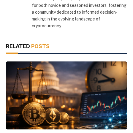
for both novice and seasoned investors, fostering
a community dedicated to informed decision-
making in the evolving landscape of
cryptocurrency.
RELATED
POSTS