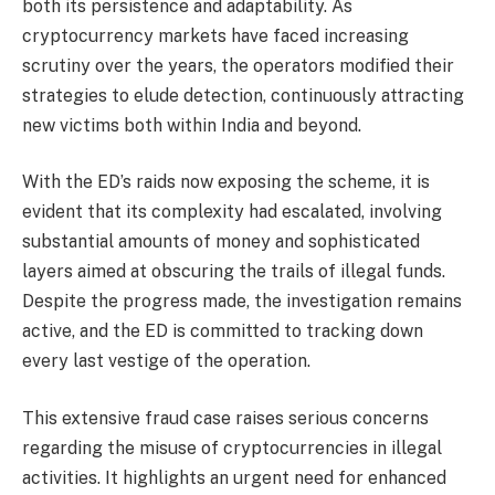
both its persistence and adaptability. As
cryptocurrency markets have faced increasing
scrutiny over the years, the operators modified their
strategies to elude detection, continuously attracting
new victims both within India and beyond.
With the ED’s raids now exposing the scheme, it is
evident that its complexity had escalated, involving
substantial amounts of money and sophisticated
layers aimed at obscuring the trails of illegal funds.
Despite the progress made, the investigation remains
active, and the ED is committed to tracking down
every last vestige of the operation.
This extensive fraud case raises serious concerns
regarding the misuse of cryptocurrencies in illegal
activities. It highlights an urgent need for enhanced