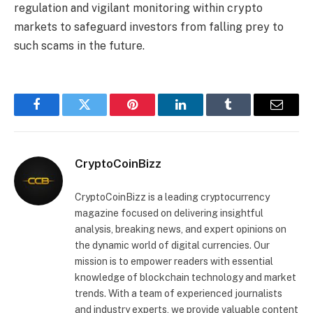
regulation and vigilant monitoring within crypto
markets to safeguard investors from falling prey to
such scams in the future.
Facebook
Twitter
Pinterest
LinkedIn
Tumblr
Email
CryptoCoinBizz
CryptoCoinBizz is a leading cryptocurrency
magazine focused on delivering insightful
analysis, breaking news, and expert opinions on
the dynamic world of digital currencies. Our
mission is to empower readers with essential
knowledge of blockchain technology and market
trends. With a team of experienced journalists
and industry experts, we provide valuable content