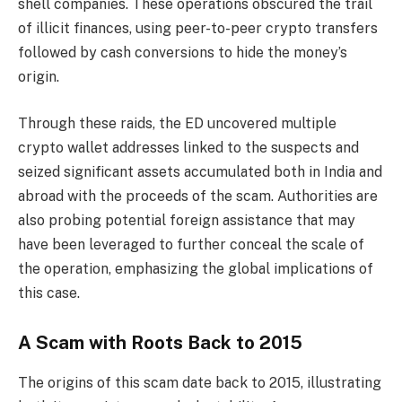
shell companies. These operations obscured the trail
of illicit finances, using peer-to-peer crypto transfers
followed by cash conversions to hide the money’s
origin.
Through these raids, the ED uncovered multiple
crypto wallet addresses linked to the suspects and
seized significant assets accumulated both in India and
abroad with the proceeds of the scam. Authorities are
also probing potential foreign assistance that may
have been leveraged to further conceal the scale of
the operation, emphasizing the global implications of
this case.
A Scam with Roots Back to 2015
The origins of this scam date back to 2015, illustrating