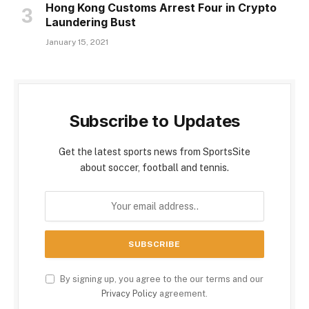
Hong Kong Customs Arrest Four in Crypto
Laundering Bust
January 15, 2021
Subscribe to Updates
Get the latest sports news from SportsSite
about soccer, football and tennis.
By signing up, you agree to the our terms and our
Privacy Policy
agreement.