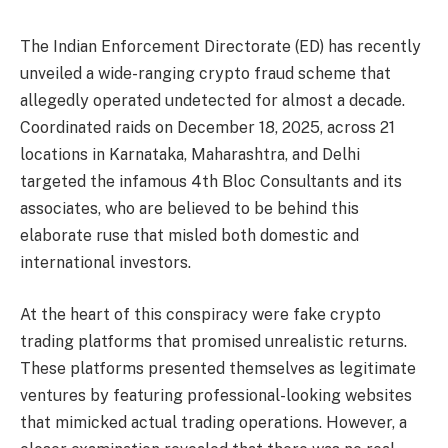
The Indian Enforcement Directorate (ED) has recently
unveiled a wide-ranging crypto fraud scheme that
allegedly operated undetected for almost a decade.
Coordinated raids on December 18, 2025, across 21
locations in Karnataka, Maharashtra, and Delhi
targeted the infamous 4th Bloc Consultants and its
associates, who are believed to be behind this
elaborate ruse that misled both domestic and
international investors.
At the heart of this conspiracy were fake crypto
trading platforms that promised unrealistic returns.
These platforms presented themselves as legitimate
ventures by featuring professional-looking websites
that mimicked actual trading operations. However, a