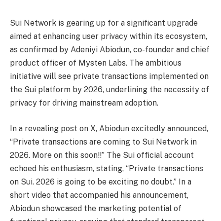
Sui Network is gearing up for a significant upgrade
aimed at enhancing user privacy within its ecosystem,
as confirmed by Adeniyi Abiodun, co-founder and chief
product officer of Mysten Labs. The ambitious
initiative will see private transactions implemented on
the Sui platform by 2026, underlining the necessity of
privacy for driving mainstream adoption.
In a revealing post on X, Abiodun excitedly announced,
“Private transactions are coming to Sui Network in
2026. More on this soon!!” The Sui official account
echoed his enthusiasm, stating, “Private transactions
on Sui. 2026 is going to be exciting no doubt.” In a
short video that accompanied his announcement,
Abiodun showcased the marketing potential of