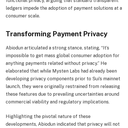
functional privacy, arguing that standard transparent
ledgers impede the adoption of payment solutions at a
consumer scale.
Transforming Payment Privacy
Abiodun articulated a strong stance, stating, “It’s
impossible to get mass global consumer adoption for
anything payments related without privacy.” He
elaborated that while Mysten Labs had already been
developing privacy components prior to Sui’s mainnet
launch, they were originally restrained from releasing
these features due to prevailing uncertainties around
commercial viability and regulatory implications.
Highlighting the pivotal nature of these
developments, Abiodun indicated that privacy will not