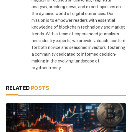
magazine focused on delivering insightful
analysis, breaking news, and expert opinions on
the dynamic world of digital currencies. Our
mission is to empower readers with essential
knowledge of blockchain technology and market
trends. With a team of experienced journalists
and industry experts, we provide valuable content
for both novice and seasoned investors, fostering
a community dedicated to informed decision-
making in the evolving landscape of
cryptocurrency.
RELATED
POSTS