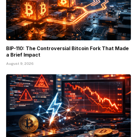
BIP-110: The Controversial Bitcoin Fork That Made
a Brief Impact
August 9, 2026