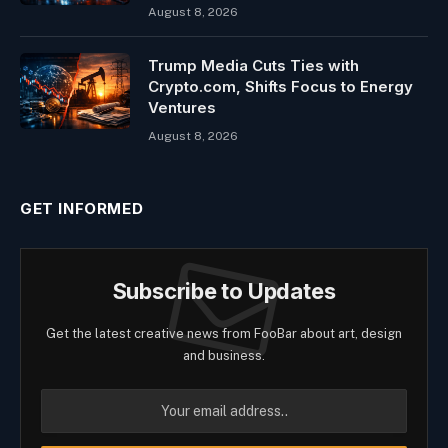
August 8, 2026
Trump Media Cuts Ties with
Crypto.com, Shifts Focus to Energy
Ventures
August 8, 2026
GET INFORMED
Subscribe to Updates
Get the latest creative news from FooBar about art, design
and business.