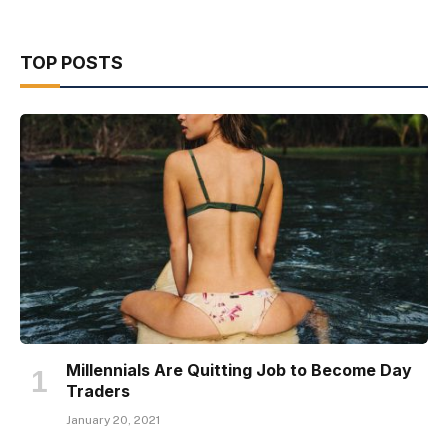
TOP POSTS
Millennials Are Quitting Job to Become Day
Traders
January 20, 2021