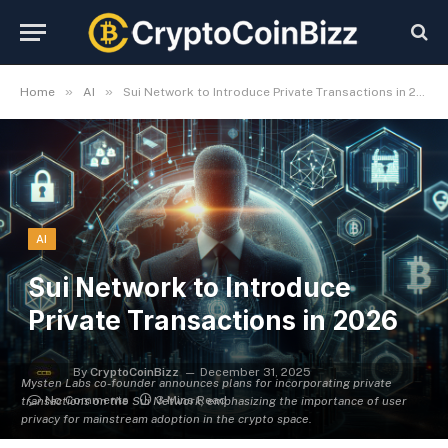
»
»
Home
AI
Sui Network to Introduce Private Transactions in 2026
AI
Sui Network to Introduce
Private Transactions in 2026
By
CryptoCoinBizz
December 31, 2025
Mysten Labs co-founder announces plans for incorporating private
No Comments
3 Mins Read
transactions on the Sui Network, emphasizing the importance of user
privacy for mainstream adoption in the crypto space.