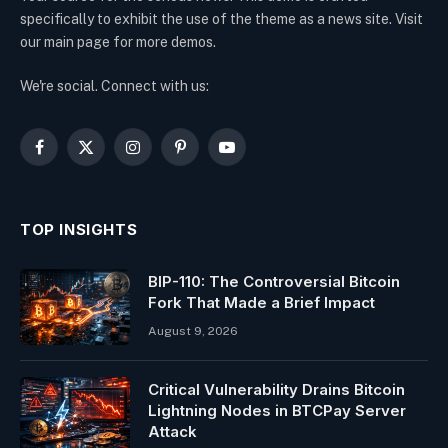
specifically to exhibit the use of the theme as a news site. Visit
our main page for more demos.
We're social. Connect with us:
Facebook
X
Instagram
Pinterest
YouTube
(Twitter)
TOP INSIGHTS
BIP-110: The Controversial Bitcoin
Fork That Made a Brief Impact
August 9, 2026
Critical Vulnerability Drains Bitcoin
Lightning Nodes in BTCPay Server
Attack