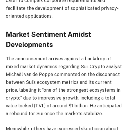
cater to complex corporate requirements and
facilitate the development of sophisticated privacy-
oriented applications.
Market Sentiment Amidst
Developments
The announcement arrives against a backdrop of
mixed market dynamics regarding Sui. Crypto analyst
Michaël van de Poppe commented on the disconnect
between Sui’s ecosystem metrics and its current
price, labeling it “one of the strongest ecosystems in
crypto” due to impressive growth, including a total
value locked (TVL) of around $1 billion. He anticipated
a rebound for Sui once the markets stabilize.
Meanwhile, others have expressed skepticism about