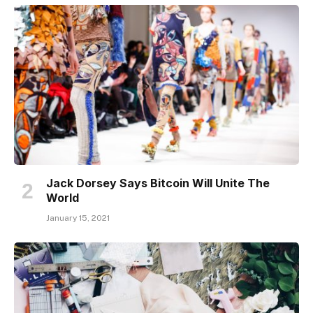
Jack Dorsey Says Bitcoin Will Unite The
World
January 15, 2021