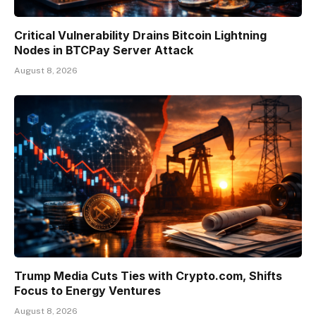
Critical Vulnerability Drains Bitcoin Lightning
Nodes in BTCPay Server Attack
August 8, 2026
Trump Media Cuts Ties with Crypto.com, Shifts
Focus to Energy Ventures
August 8, 2026