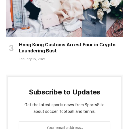
Hong Kong Customs Arrest Four in Crypto
Laundering Bust
January 15, 2021
Subscribe to Updates
Get the latest sports news from SportsSite
about soccer, football and tennis.