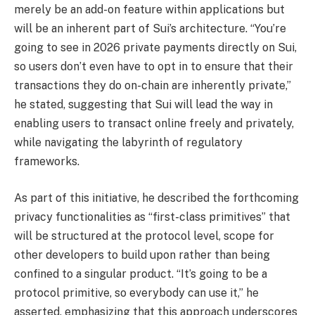
merely be an add-on feature within applications but
will be an inherent part of Sui’s architecture. “You’re
going to see in 2026 private payments directly on Sui,
so users don’t even have to opt in to ensure that their
transactions they do on-chain are inherently private,”
he stated, suggesting that Sui will lead the way in
enabling users to transact online freely and privately,
while navigating the labyrinth of regulatory
frameworks.
As part of this initiative, he described the forthcoming
privacy functionalities as “first-class primitives” that
will be structured at the protocol level, scope for
other developers to build upon rather than being
confined to a singular product. “It’s going to be a
protocol primitive, so everybody can use it,” he
asserted, emphasizing that this approach underscores