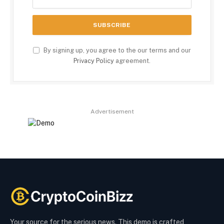
By signing up, you agree to the our terms and our
Privacy Policy
agreement.
Advertisement
Your source for the serious news. This demo is crafted