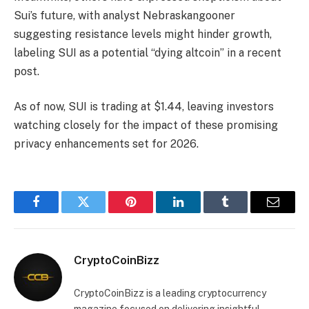
Sui’s future, with analyst Nebraskangooner
suggesting resistance levels might hinder growth,
labeling SUI as a potential “dying altcoin” in a recent
post.
As of now, SUI is trading at $1.44, leaving investors
watching closely for the impact of these promising
privacy enhancements set for 2026.
Facebook
Twitter
Pinterest
LinkedIn
Tumblr
Email
CryptoCoinBizz
CryptoCoinBizz is a leading cryptocurrency