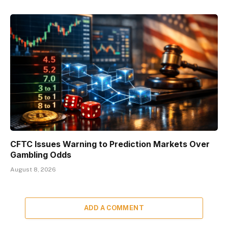
CFTC Issues Warning to Prediction Markets Over
Gambling Odds
August 8, 2026
ADD A COMMENT