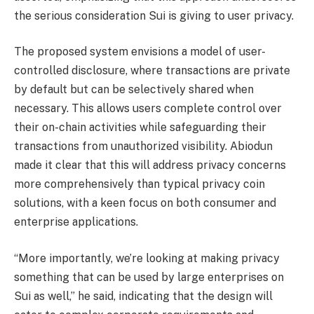
the serious consideration Sui is giving to user privacy.
The proposed system envisions a model of user-
controlled disclosure, where transactions are private
by default but can be selectively shared when
necessary. This allows users complete control over
their on-chain activities while safeguarding their
transactions from unauthorized visibility. Abiodun
made it clear that this will address privacy concerns
more comprehensively than typical privacy coin
solutions, with a keen focus on both consumer and
enterprise applications.
“More importantly, we’re looking at making privacy
something that can be used by large enterprises on
Sui as well,” he said, indicating that the design will