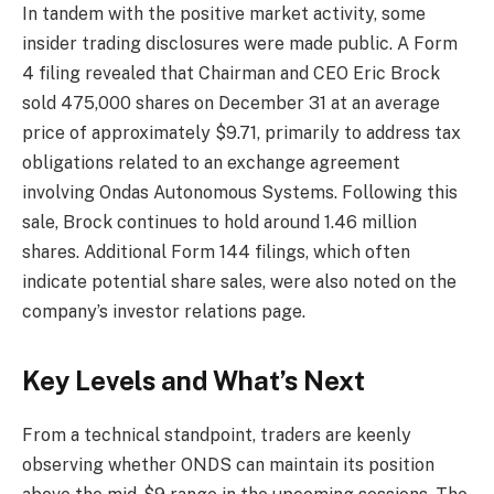
In tandem with the positive market activity, some
insider trading disclosures were made public. A Form
4 filing revealed that Chairman and CEO Eric Brock
sold 475,000 shares on December 31 at an average
price of approximately $9.71, primarily to address tax
obligations related to an exchange agreement
involving Ondas Autonomous Systems. Following this
sale, Brock continues to hold around 1.46 million
shares. Additional Form 144 filings, which often
indicate potential share sales, were also noted on the
company’s investor relations page.
Key Levels and What’s Next
From a technical standpoint, traders are keenly
observing whether ONDS can maintain its position