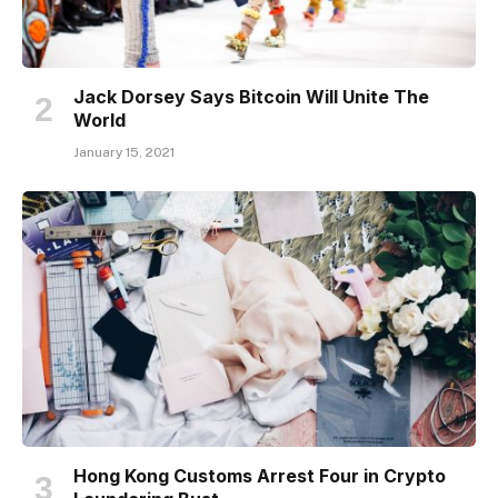
Jack Dorsey Says Bitcoin Will Unite The
World
January 15, 2021
Hong Kong Customs Arrest Four in Crypto