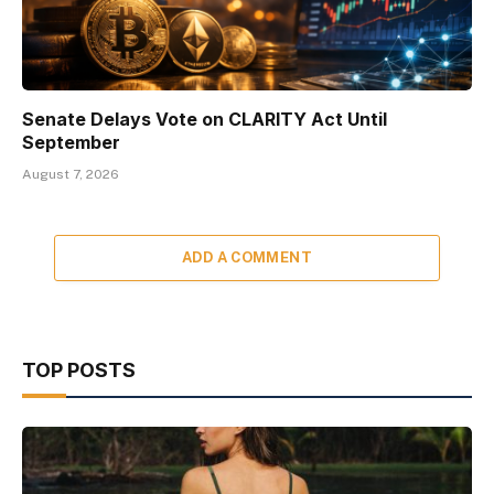
Senate Delays Vote on CLARITY Act Until
September
August 7, 2026
ADD A COMMENT
TOP POSTS