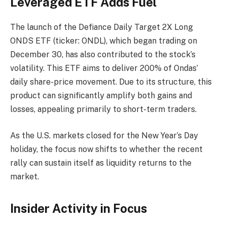
Leveraged ETF Adds Fuel
The launch of the Defiance Daily Target 2X Long
ONDS ETF (ticker: ONDL), which began trading on
December 30, has also contributed to the stock’s
volatility. This ETF aims to deliver 200% of Ondas’
daily share-price movement. Due to its structure, this
product can significantly amplify both gains and
losses, appealing primarily to short-term traders.
As the U.S. markets closed for the New Year’s Day
holiday, the focus now shifts to whether the recent
rally can sustain itself as liquidity returns to the
market.
Insider Activity in Focus