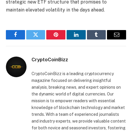
strategic new ETF structure that promises to
maintain elevated volatility in the days ahead.
Facebook
Twitter
Pinterest
LinkedIn
Tumblr
Email
CryptoCoinBizz
CryptoCoinBizz is a leading cryptocurrency
magazine focused on delivering insightful
analysis, breaking news, and expert opinions on
the dynamic world of digital currencies. Our
mission is to empower readers with essential
knowledge of blockchain technology and market
trends. With a team of experienced journalists
and industry experts, we provide valuable content
for both novice and seasoned investors, fostering