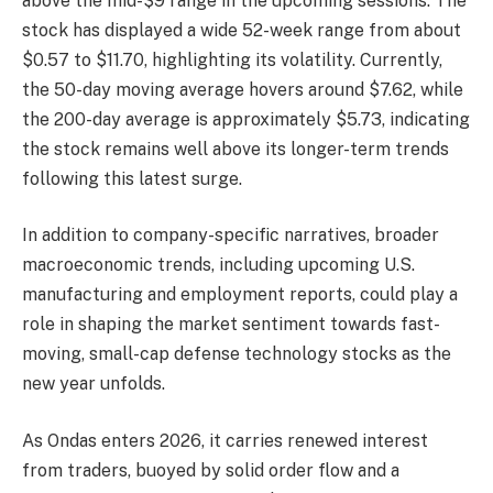
above the mid-$9 range in the upcoming sessions. The
stock has displayed a wide 52-week range from about
$0.57 to $11.70, highlighting its volatility. Currently,
the 50-day moving average hovers around $7.62, while
the 200-day average is approximately $5.73, indicating
the stock remains well above its longer-term trends
following this latest surge.
In addition to company-specific narratives, broader
macroeconomic trends, including upcoming U.S.
manufacturing and employment reports, could play a
role in shaping the market sentiment towards fast-
moving, small-cap defense technology stocks as the
new year unfolds.
As Ondas enters 2026, it carries renewed interest
from traders, buoyed by solid order flow and a