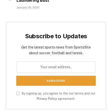
Laundering Bust
January 15, 2021
Subscribe to Updates
Get the latest sports news from SportsSite
about soccer, football and tennis.
By signing up, you agree to the our terms and our
Privacy Policy
agreement.