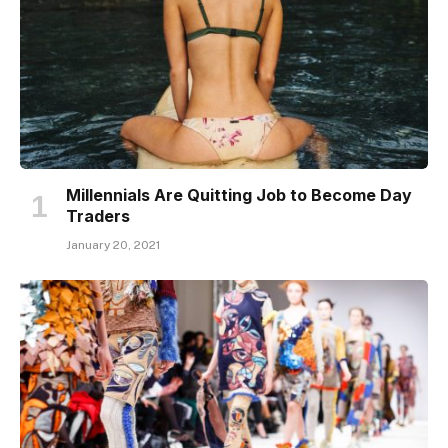
Millennials Are Quitting Job to Become Day
Traders
January 20, 2021