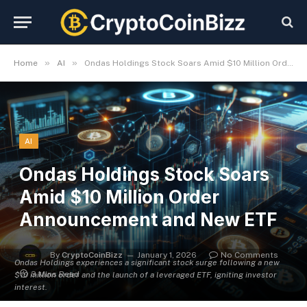
»
»
Home
AI
Ondas Holdings Stock Soars Amid $10 Million Order Announcement and New ETF
AI
Ondas Holdings Stock Soars
Amid $10 Million Order
Announcement and New ETF
By
CryptoCoinBizz
January 1, 2026
No Comments
Ondas Holdings experiences a significant stock surge following a new
3 Mins Read
$10 million order and the launch of a leveraged ETF, igniting investor
interest.