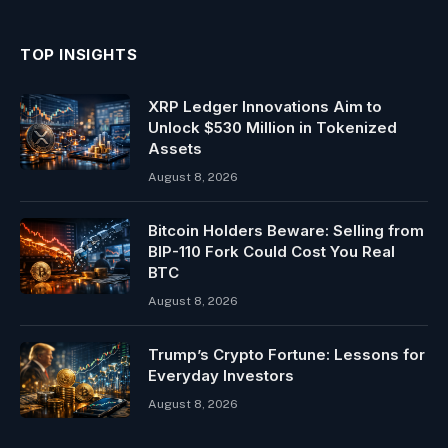
(Twitter)
TOP INSIGHTS
XRP Ledger Innovations Aim to
Unlock $530 Million in Tokenized
Assets
August 8, 2026
Bitcoin Holders Beware: Selling from
BIP-110 Fork Could Cost You Real
BTC
August 8, 2026
Trump’s Crypto Fortune: Lessons for
Everyday Investors
August 8, 2026