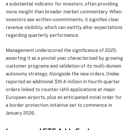
a substantial indicator for investors, often providing
more insight than broader market commentary. When
investors see written commitments, it signifies clear
revenue visibility, which can swiftly alter expectations
regarding quarterly performance.
Management underscored the significance of 2025,
asserting it as a pivotal year characterized by growing
customer programs and validation of its multi-domain
autonomy strategy. Alongside the new orders, Ondas
reported an additional $16.4 million in fourth-quarter
orders linked to counter-UAS applications at major
European airports, plus an anticipated initial order for
a border protection initiative set to commence in
January 2026.