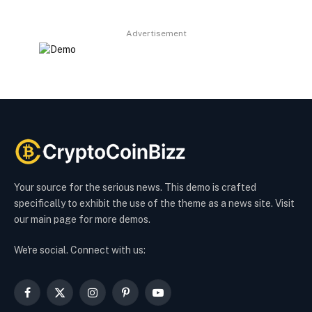
Advertisement
Your source for the serious news. This demo is crafted
specifically to exhibit the use of the theme as a news site. Visit
our main page for more demos.
We're social. Connect with us:
Facebook
X
Instagram
Pinterest
YouTube