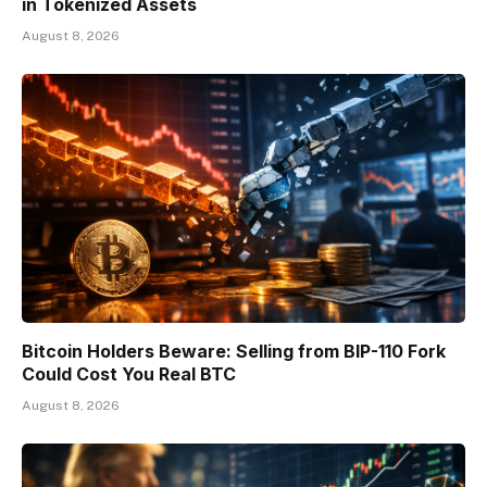
in Tokenized Assets
August 8, 2026
Bitcoin Holders Beware: Selling from BIP-110 Fork
Could Cost You Real BTC
August 8, 2026