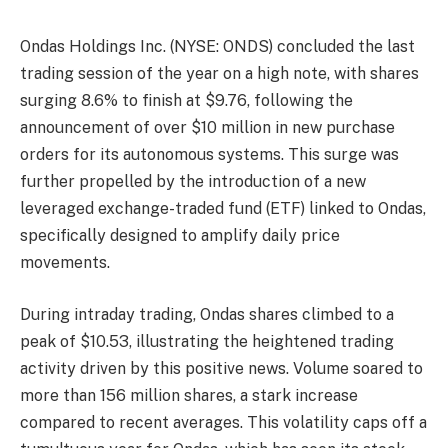
Ondas Holdings Inc. (NYSE: ONDS) concluded the last
trading session of the year on a high note, with shares
surging 8.6% to finish at $9.76, following the
announcement of over $10 million in new purchase
orders for its autonomous systems. This surge was
further propelled by the introduction of a new
leveraged exchange-traded fund (ETF) linked to Ondas,
specifically designed to amplify daily price
movements.
During intraday trading, Ondas shares climbed to a
peak of $10.53, illustrating the heightened trading
activity driven by this positive news. Volume soared to
more than 156 million shares, a stark increase
compared to recent averages. This volatility caps off a