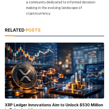
a community dedicated to informed decision-
making in the evolving landscape of
cryptocurrency.
RELATED
POSTS
XRP Ledger Innovations Aim to Unlock $530 Million