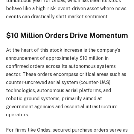
tumultuous year for Ondas, which has seen its stock
behave like a high-risk, event-driven asset where news
events can drastically shift market sentiment.
$10 Million Orders Drive Momentum
At the heart of this stock increase is the company’s
announcement of approximately $10 million in
confirmed orders across its autonomous systems
sector. These orders encompass critical areas such as
counter-uncrewed aerial system (counter-UAS)
technologies, autonomous aerial platforms, and
robotic ground systems, primarily aimed at
government agencies and essential infrastructure
operators.
For firms like Ondas, secured purchase orders serve as