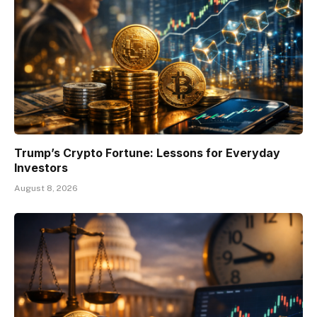
Trump’s Crypto Fortune: Lessons for Everyday
Investors
August 8, 2026