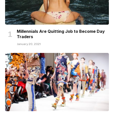
Millennials Are Quitting Job to Become Day
Traders
January 20, 2021