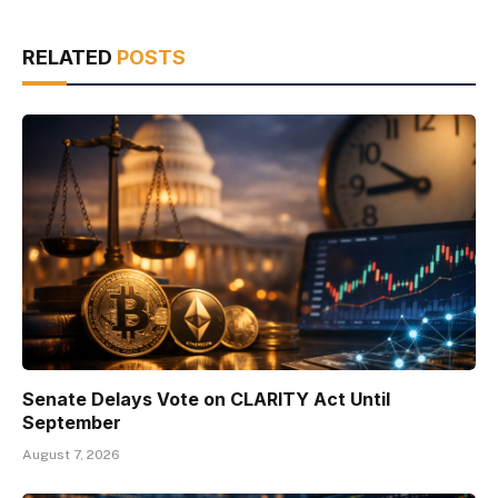
RELATED
POSTS
Senate Delays Vote on CLARITY Act Until
September
August 7, 2026