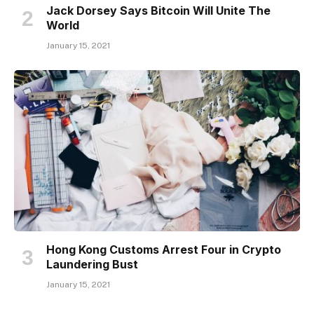
Jack Dorsey Says Bitcoin Will Unite The
World
January 15, 2021
Hong Kong Customs Arrest Four in Crypto
Laundering Bust
January 15, 2021