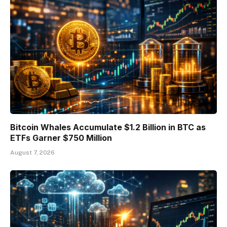
Bitcoin Whales Accumulate $1.2 Billion in BTC as
ETFs Garner $750 Million
August 7, 2026