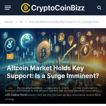
»
»
Home
AI
Altcoin Market Holds Key Support: Is a Surge Imminent?
AI
Altcoin Market Holds Key
Support: Is a Surge Imminent?
By
CryptoCoinBizz
January 5, 2026
No Comments
Investor sentiment in the altcoin market has shifted towards neutrality,
3 Mins Read
with hopes for a robust rally on the horizon as key resistance levels hold
strong.