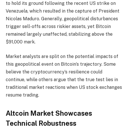
to hold its ground following the recent US strike on
Venezuela, which resulted in the capture of President
Nicolas Maduro. Generally, geopolitical disturbances
trigger sell-offs across riskier assets, yet Bitcoin
remained largely unaffected, stabilizing above the
$91,000 mark.
Market analysts are split on the potential impacts of
this geopolitical event on Bitcoin’s trajectory. Some
believe the cryptocurrency’s resilience could
continue, while others argue that the true test lies in
traditional market reactions when US stock exchanges
resume trading.
Altcoin Market Showcases
Technical Robustness