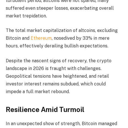
turbulent period, altcoins were not spared; many
suffered even steeper losses, exacerbating overall
market trepidation.
The total market capitalization of altcoins, excluding
Bitcoin and
Ethereum
, nosedived by 33% in mere
hours, effectively derailing bullish expectations.
Despite the nascent signs of recovery, the crypto
landscape in 2026 is fraught with challenges.
Geopolitical tensions have heightened, and retail
investor interest remains subdued, which could
impede a full market rebound.
Resilience Amid Turmoil
In an unexpected show of strength, Bitcoin managed