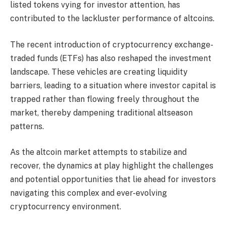
listed tokens vying for investor attention, has
contributed to the lackluster performance of altcoins.
The recent introduction of cryptocurrency exchange-
traded funds (ETFs) has also reshaped the investment
landscape. These vehicles are creating liquidity
barriers, leading to a situation where investor capital is
trapped rather than flowing freely throughout the
market, thereby dampening traditional altseason
patterns.
As the altcoin market attempts to stabilize and
recover, the dynamics at play highlight the challenges
and potential opportunities that lie ahead for investors
navigating this complex and ever-evolving
cryptocurrency environment.