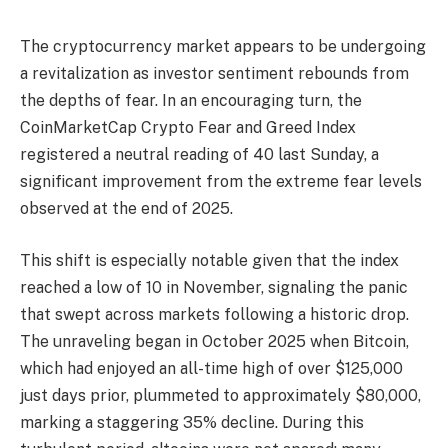
The cryptocurrency market appears to be undergoing
a revitalization as investor sentiment rebounds from
the depths of fear. In an encouraging turn, the
CoinMarketCap Crypto Fear and Greed Index
registered a neutral reading of 40 last Sunday, a
significant improvement from the extreme fear levels
observed at the end of 2025.
This shift is especially notable given that the index
reached a low of 10 in November, signaling the panic
that swept across markets following a historic drop.
The unraveling began in October 2025 when Bitcoin,
which had enjoyed an all-time high of over $125,000
just days prior, plummeted to approximately $80,000,
marking a staggering 35% decline. During this