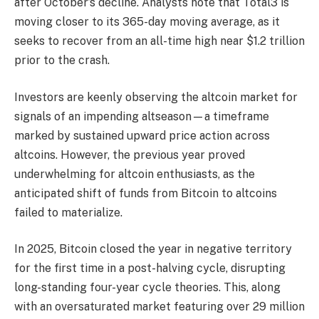
after October’s decline. Analysts note that Total3 is
moving closer to its 365-day moving average, as it
seeks to recover from an all-time high near $1.2 trillion
prior to the crash.
Investors are keenly observing the altcoin market for
signals of an impending altseason—a timeframe
marked by sustained upward price action across
altcoins. However, the previous year proved
underwhelming for altcoin enthusiasts, as the
anticipated shift of funds from Bitcoin to altcoins
failed to materialize.
In 2025, Bitcoin closed the year in negative territory
for the first time in a post-halving cycle, disrupting
long-standing four-year cycle theories. This, along
with an oversaturated market featuring over 29 million