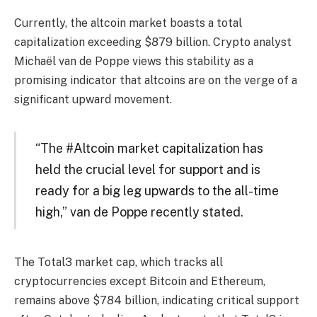
Currently, the altcoin market boasts a total
capitalization exceeding $879 billion. Crypto analyst
Michaël van de Poppe views this stability as a
promising indicator that altcoins are on the verge of a
significant upward movement.
“The #Altcoin market capitalization has
held the crucial level for support and is
ready for a big leg upwards to the all-time
high,” van de Poppe recently stated.
The Total3 market cap, which tracks all
cryptocurrencies except Bitcoin and Ethereum,
remains above $784 billion, indicating critical support