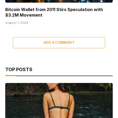
Bitcoin Wallet from 2011 Stirs Speculation with
$3.2M Movement
August 7, 2026
ADD A COMMENT
TOP POSTS