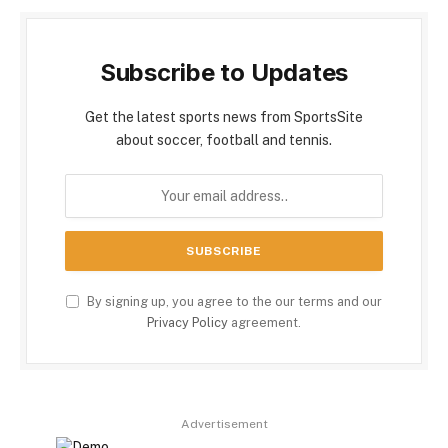
Subscribe to Updates
Get the latest sports news from SportsSite
about soccer, football and tennis.
By signing up, you agree to the our terms and our
Privacy Policy
agreement.
Advertisement