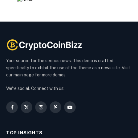
Your source for the serious news. This demo is crafted
specifically to exhibit the use of the theme as a news site. Visit
our main page for more demos.
We're social. Connect with us:
Facebook
X
Instagram
Pinterest
YouTube
(Twitter)
TOP INSIGHTS