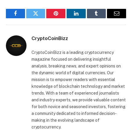
Facebook
Twitter
Pinterest
LinkedIn
Tumblr
Email
CryptoCoinBizz
CryptoCoinBizz is a leading cryptocurrency
magazine focused on delivering insightful
analysis, breaking news, and expert opinions on
the dynamic world of digital currencies. Our
mission is to empower readers with essential
knowledge of blockchain technology and market
trends. With a team of experienced journalists
and industry experts, we provide valuable content
for both novice and seasoned investors, fostering
a community dedicated to informed decision-
making in the evolving landscape of
cryptocurrency.